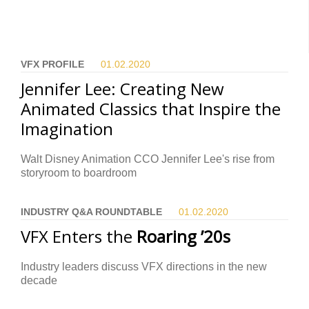
VFX PROFILE
01.02.
2020
Jennifer Lee: Creating New
Animated Classics that Inspire the
Imagination
Walt Disney Animation CCO Jennifer Lee's rise from
storyroom to boardroom
INDUSTRY Q&A ROUNDTABLE
01.02.
2020
VFX Enters the
Roaring ’20s
Industry leaders discuss VFX directions in the new
decade