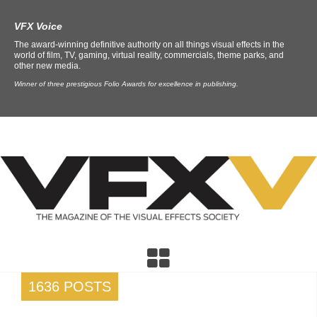
VFX Voice
The award-winning definitive authority on all things visual effects in the
world of film, TV, gaming, virtual reality, commercials, theme parks, and
other new media.
Winner of three prestigious Folio Awards for excellence in publishing.
1636 POSTS