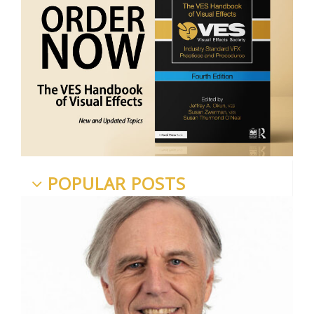
POPULAR POSTS