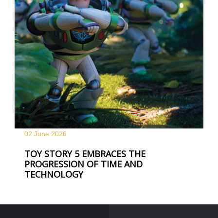
02 June
2026
TOY STORY 5 EMBRACES THE
PROGRESSION OF TIME AND
TECHNOLOGY