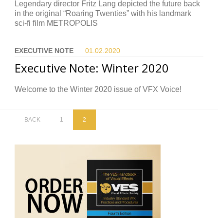
Legendary director Fritz Lang depicted the future back
in the original “Roaring Twenties” with his landmark
sci-fi film METROPOLIS
EXECUTIVE NOTE
01.02.
2020
Executive Note: Winter 2020
Welcome to the Winter 2020 issue of VFX Voice!
BACK
1
2