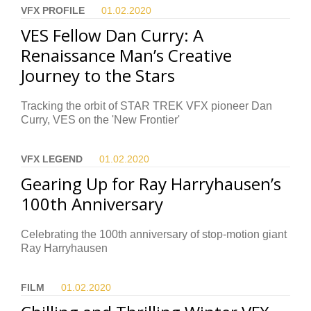
VFX PROFILE
01.02.
2020
VES Fellow Dan Curry: A
Renaissance Man’s Creative
Journey to the Stars
Tracking the orbit of STAR TREK VFX pioneer Dan
Curry, VES on the 'New Frontier'
VFX LEGEND
01.02.
2020
Gearing Up for Ray Harryhausen’s
100th Anniversary
Celebrating the 100th anniversary of stop-motion giant
Ray Harryhausen
FILM
01.02.
2020