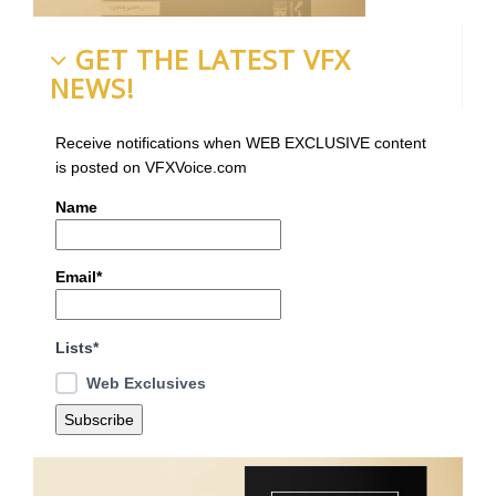
GET THE LATEST VFX
NEWS!
Receive notifications when WEB EXCLUSIVE content
is posted on VFXVoice.com
Name
Email*
Lists*
Web Exclusives