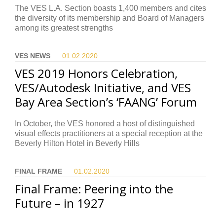
The VES L.A. Section boasts 1,400 members and cites
the diversity of its membership and Board of Managers
among its greatest strengths
VES NEWS
01.02.
2020
VES 2019 Honors Celebration,
VES/Autodesk Initiative, and VES
Bay Area Section’s ‘FAANG’ Forum
In October, the VES honored a host of distinguished
visual effects practitioners at a special reception at the
Beverly Hilton Hotel in Beverly Hills
FINAL FRAME
01.02.
2020
Final Frame: Peering into the
Future – in 1927