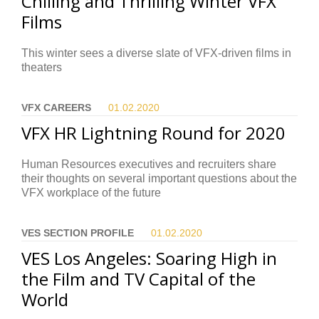
Chilling and Thrilling Winter VFX
Films
This winter sees a diverse slate of VFX-driven films in
theaters
VFX CAREERS
01.02.
2020
VFX HR Lightning Round for 2020
Human Resources executives and recruiters share
their thoughts on several important questions about the
VFX workplace of the future
VES SECTION PROFILE
01.02.
2020
VES Los Angeles: Soaring High in
the Film and TV Capital of the
World