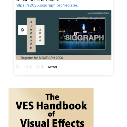
https://s2026.siggraph.org/register/
0
0
Twitter