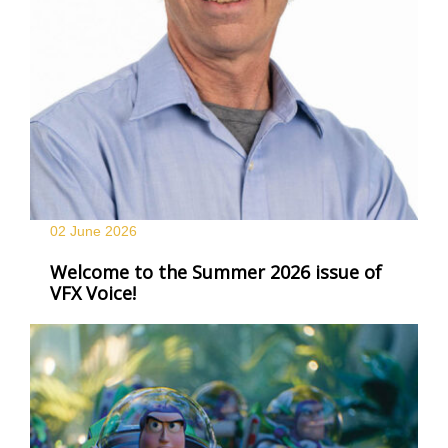
02 June
2026
Welcome to the Summer 2026 issue of
VFX Voice!