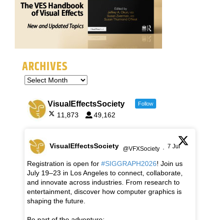
ARCHIVES
VisualEffectsSociety
Follow
11,873
49,162
VisualEffectsSociety
7 Jul
@VFXSociety
·
Registration is open for
#SIGGRAPH2026
! Join us
July 19–23 in Los Angeles to connect, collaborate,
and innovate across industries. From research to
entertainment, discover how computer graphics is
shaping the future.
Be part of the adventure: