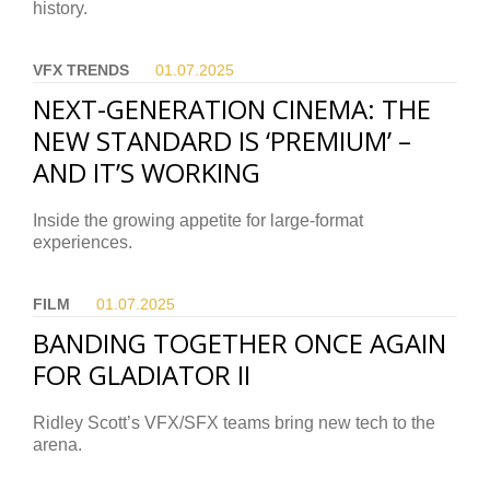
history.
VFX TRENDS
01.07.
2025
NEXT-GENERATION CINEMA: THE
NEW STANDARD IS ‘PREMIUM’ –
AND IT’S WORKING
Inside the growing appetite for large-format
experiences.
FILM
01.07.
2025
BANDING TOGETHER ONCE AGAIN
FOR GLADIATOR II
Ridley Scott’s VFX/SFX teams bring new tech to the
arena.