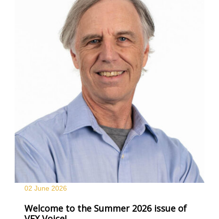
02 June
2026
Welcome to the Summer 2026 issue of
VFX Voice!