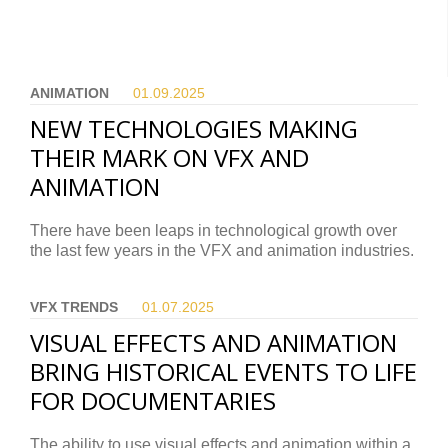
ANIMATION
01.09.
2025
NEW TECHNOLOGIES MAKING
THEIR MARK ON VFX AND
ANIMATION
There have been leaps in technological growth over
the last few years in the VFX and animation industries.
VFX TRENDS
01.07.
2025
VISUAL EFFECTS AND ANIMATION
BRING HISTORICAL EVENTS TO LIFE
FOR DOCUMENTARIES
The ability to use visual effects and animation within a