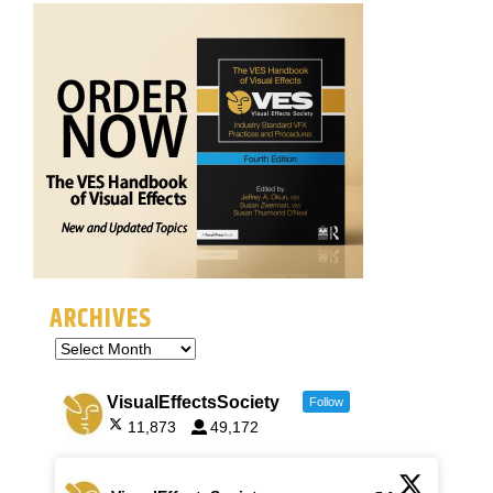
ARCHIVES
VisualEffectsSociety
Follow
11,873
49,172