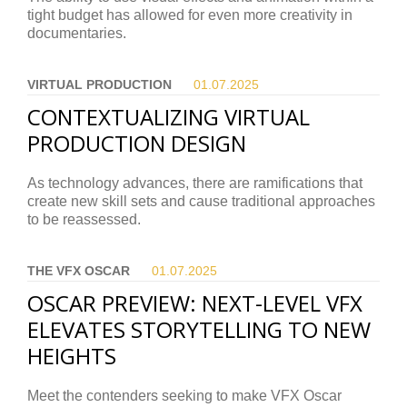
tight budget has allowed for even more creativity in
documentaries.
VIRTUAL PRODUCTION
01.07.
2025
CONTEXTUALIZING VIRTUAL
PRODUCTION DESIGN
As technology advances, there are ramifications that
create new skill sets and cause traditional approaches
to be reassessed.
THE VFX OSCAR
01.07.
2025
OSCAR PREVIEW: NEXT-LEVEL VFX
ELEVATES STORYTELLING TO NEW
HEIGHTS
Meet the contenders seeking to make VFX Oscar