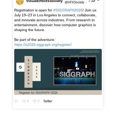
VisualEffectsSociety
7 Jul
@VFXSociety
·
Registration is open for
#SIGGRAPH2026
! Join us
July 19–23 in Los Angeles to connect, collaborate,
and innovate across industries. From research to
entertainment, discover how computer graphics is
shaping the future.
Be part of the adventure:
https://s2026.siggraph.org/register/
0
0
Twitter