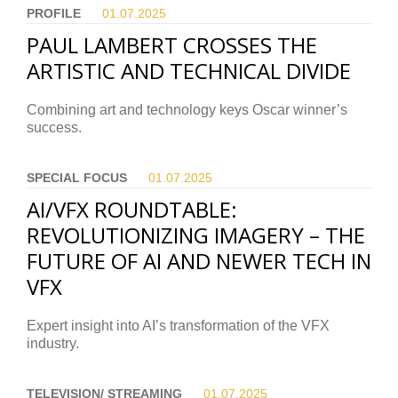
PROFILE
01.07.
2025
PAUL LAMBERT CROSSES THE
ARTISTIC AND TECHNICAL DIVIDE
Combining art and technology keys Oscar winner’s
success.
SPECIAL FOCUS
01.07.
2025
AI/VFX ROUNDTABLE:
REVOLUTIONIZING IMAGERY – THE
FUTURE OF AI AND NEWER TECH IN
VFX
Expert insight into AI’s transformation of the VFX
industry.
TELEVISION/ STREAMING
01.07.
2025