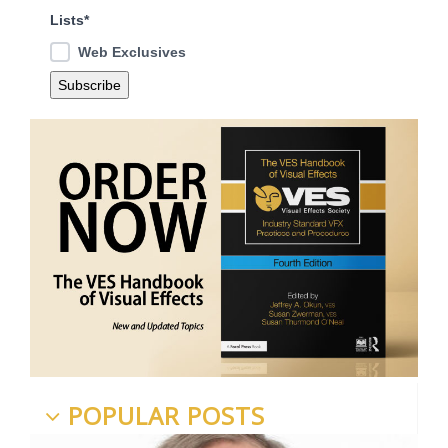
Lists*
Web Exclusives
POPULAR POSTS