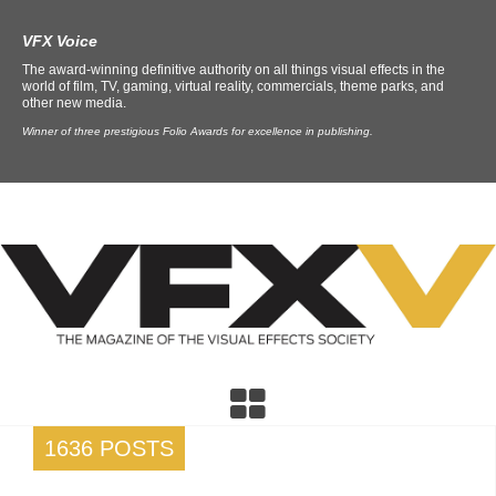
VFX Voice
The award-winning definitive authority on all things visual effects in the
world of film, TV, gaming, virtual reality, commercials, theme parks, and
other new media.
Winner of three prestigious Folio Awards for excellence in publishing.
1636 POSTS