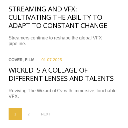
STREAMING AND VFX:
CULTIVATING THE ABILITY TO
ADAPT TO CONSTANT CHANGE
Streamers continue to reshape the global VFX
pipeline.
COVER, FILM
01.07.
2025
WICKED IS A COLLAGE OF
DIFFERENT LENSES AND TALENTS
Reviving The Wizard of Oz with immersive, touchable
VFX.
1
2
NEXT