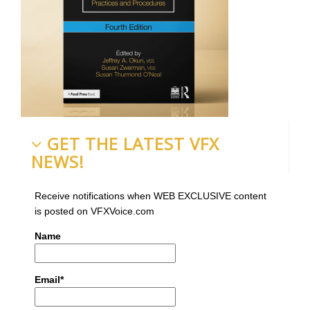
GET THE LATEST VFX
NEWS!
Receive notifications when WEB EXCLUSIVE content
is posted on VFXVoice.com
Name
Email*