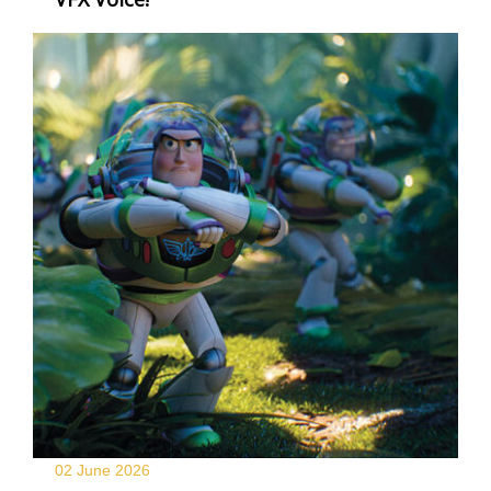
02 June
2026