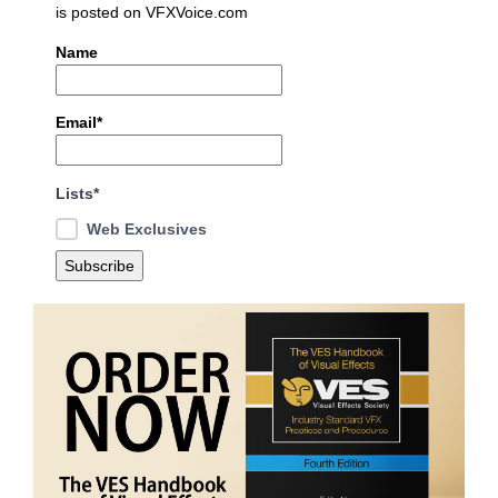
is posted on VFXVoice.com
Name
Email*
Lists*
Web Exclusives