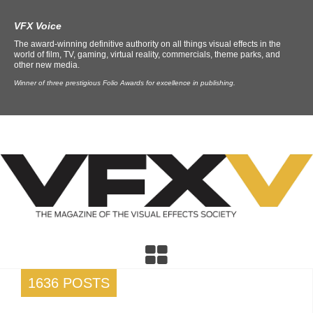
VFX Voice
The award-winning definitive authority on all things visual effects in the
world of film, TV, gaming, virtual reality, commercials, theme parks, and
other new media.
Winner of three prestigious Folio Awards for excellence in publishing.
1636 POSTS