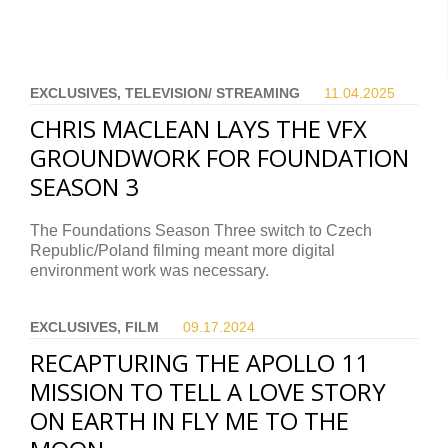
EXCLUSIVES, TELEVISION/ STREAMING
11.04.
2025
CHRIS MACLEAN LAYS THE VFX
GROUNDWORK FOR FOUNDATION
SEASON 3
The Foundations Season Three switch to Czech
Republic/Poland filming meant more digital
environment work was necessary.
EXCLUSIVES, FILM
09.17.
2024
RECAPTURING THE APOLLO 11
MISSION TO TELL A LOVE STORY
ON EARTH IN FLY ME TO THE