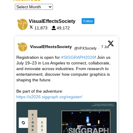
VisualEffectsSociety
Follow
11,873
49,172
VisualEffectsSociety
7 Jul
@VFXSociety
·
Registration is open for
#SIGGRAPH2026
! Join us
July 19–23 in Los Angeles to connect, collaborate,
and innovate across industries. From research to
entertainment, discover how computer graphics is
shaping the future.
Be part of the adventure:
https://s2026.siggraph.org/register/