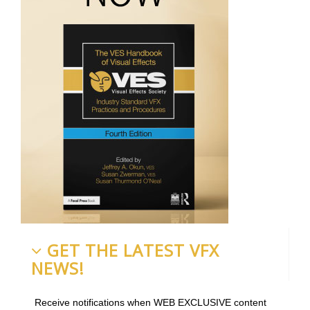
GET THE LATEST VFX
NEWS!
Receive notifications when WEB EXCLUSIVE content