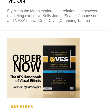
MOON
Fly Me to the Moon explores the relationship between
marketing executive Kelly Jones (Scarlett Johansson)
and NASA official Cole Davis (Channing Tatum.)
ARCHIVES