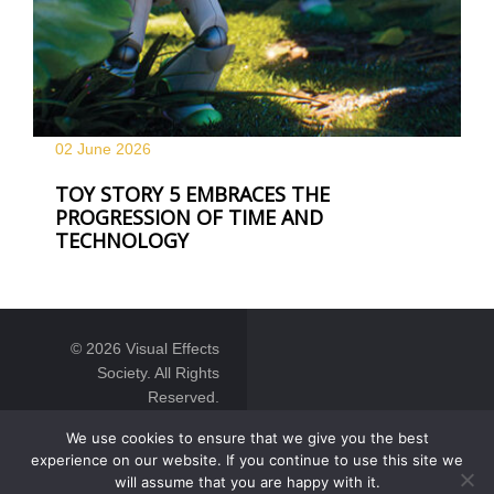
02 June
2026
TOY STORY 5 EMBRACES THE
PROGRESSION OF TIME AND
TECHNOLOGY
© 2026 Visual Effects
Society. All Rights
Reserved.
We use cookies to ensure that we give you the best
experience on our website. If you continue to use this site we
will assume that you are happy with it.