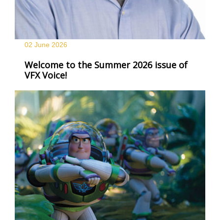
02 June
2026
Welcome to the Summer 2026 issue of
VFX Voice!