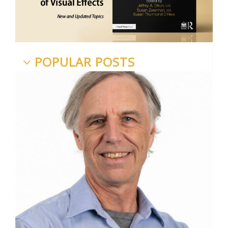
POPULAR POSTS