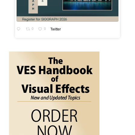
0
0
Twitter