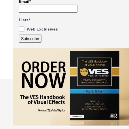
Email*
Lists*
Web Exclusives