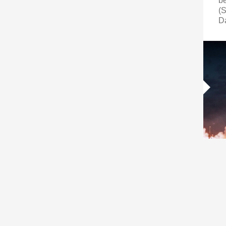
b
(S
D