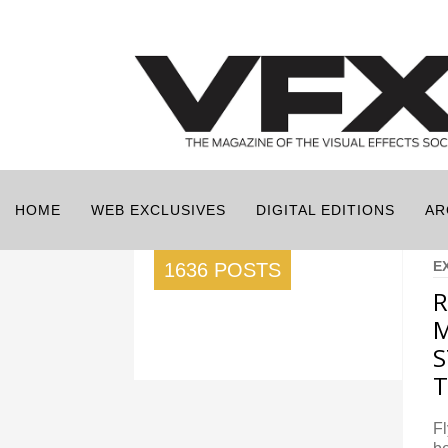
HOME
WEB EXCLUSIVES
DIGITAL EDITIONS
AR
E
1636 POSTS
R
M
S
Fl