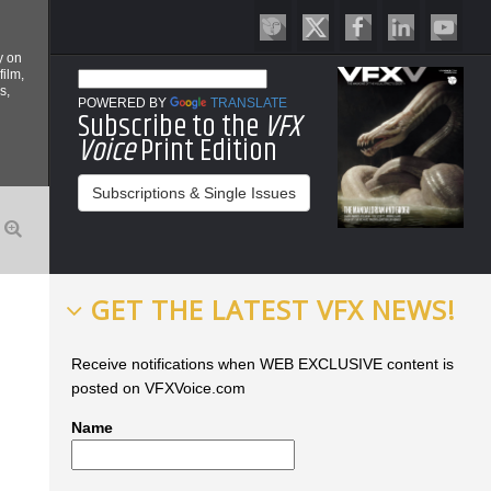
y on
film,
s,
POWERED BY
TRANSLATE
Subscribe to the
VFX
Voice
Print Edition
Subscriptions & Single Issues
GET THE LATEST VFX NEWS!
Receive notifications when WEB EXCLUSIVE content is
posted on VFXVoice.com
Name