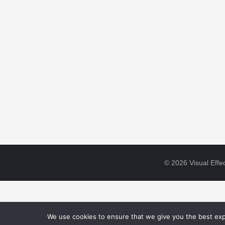
© 2026 Visual Effec
We use cookies to ensure that we give you the best expe