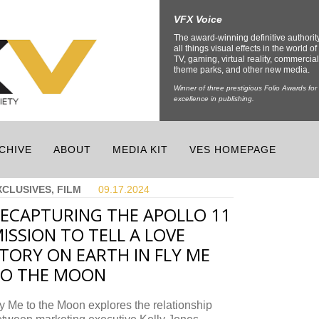
VFX Voice
The award-winning definitive authorit
all things visual effects in the world of 
TV, gaming, virtual reality, commercial
theme parks, and other new media.
Winner of three prestigious Folio Awards for
excellence in publishing.
CHIVE
ABOUT
MEDIA KIT
VES HOMEPAGE
XCLUSIVES, FILM
09.17.
2024
ECAPTURING THE APOLLO 11
ISSION TO TELL A LOVE
TORY ON EARTH IN FLY ME
TO THE MOON
y Me to the Moon explores the relationship