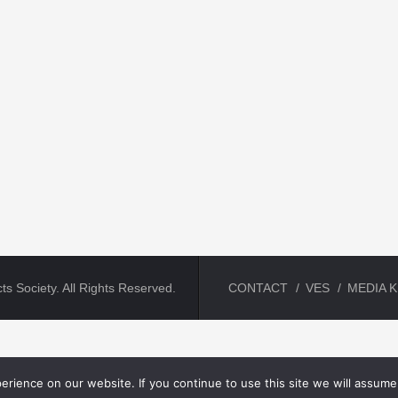
ts Society. All Rights Reserved.
CONTACT
VES
MEDIA K
rience on our website. If you continue to use this site we will assume 