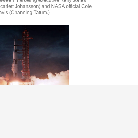
etween marketing executive Kelly Jones
carlett Johansson) and NASA official Cole
avis (Channing Tatum.)