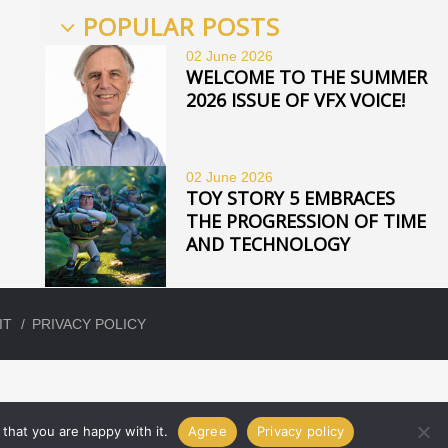
POPULAR POSTS
02 June
2026
WELCOME TO THE SUMMER
2026 ISSUE OF VFX VOICE!
02 June
2026
TOY STORY 5 EMBRACES
THE PROGRESSION OF TIME
AND TECHNOLOGY
IT
PRIVACY POLICY
that you are happy with it.
Agree
Privacy policy