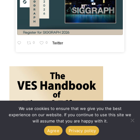
0
0
Twitter
We use cookies to ensure that we give you the best
experience on our website. If you continue to use this site we
will assume that you are happy with it.
Agree
Privacy policy