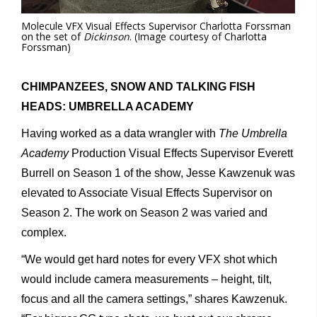
Molecule VFX Visual Effects Supervisor Charlotta Forssman
on the set of
Dickinson
. (Image courtesy of Charlotta
Forssman)
CHIMPANZEES, SNOW AND TALKING FISH
HEADS: UMBRELLA ACADEMY
Having worked as a data wrangler with
The Umbrella
Academy
Production Visual Effects Supervisor Everett
Burrell on Season 1 of the show, Jesse Kawzenuk was
elevated to Associate Visual Effects Supervisor on
Season 2. The work on Season 2 was varied and
complex.
“We would get hard notes for every VFX shot which
would include camera measurements – height, tilt,
focus and all the camera settings,” shares Kawzenuk.