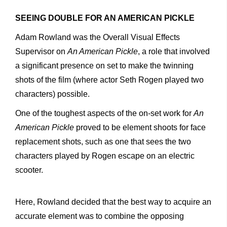
SEEING DOUBLE FOR AN AMERICAN PICKLE
Adam Rowland was the Overall Visual Effects
Supervisor on
An American Pickle
, a role that involved
a significant presence on set
to make the twinning
shots of the film (where actor Seth Rogen played two
characters) possible.
One of the toughest aspects of the on-set work for
An
American Pickle
proved to be element shoots for face
replacement shots, such as one that sees the two
characters played by Rogen escape on an electric
scooter.
Here, Rowland decided that the best way to acquire an
accurate element was to combine the opposing