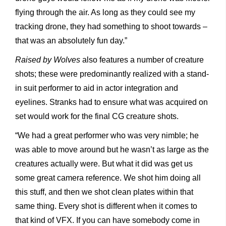
flying through the air. As long as they could see my
tracking drone, they had something to shoot towards –
that was an absolutely fun day.”
Raised by Wolves
also features a number of creature
shots; these were predominantly realized with a stand-
in suit performer to aid in actor integration and
eyelines. Stranks had to ensure what was acquired on
set would work for the final CG creature shots.
“We had a great performer who was very nimble; he
was able to move around but he wasn’t as large as the
creatures actually were. But what it did was get us
some great camera reference. We shot him doing all
this stuff, and then we shot clean plates within that
same thing. Every shot is different when it comes to
that kind of VFX. If you can have somebody come in