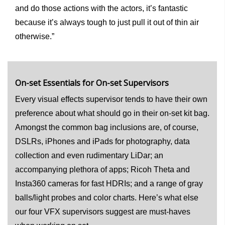
and do those actions with the actors, it’s fantastic
because it’s always tough to just pull it out of thin air
otherwise.”
On-set Essentials for On-set Supervisors
Every visual effects supervisor tends to have their own
preference about what should go in their on-set kit bag.
Amongst the common bag inclusions are, of course,
DSLRs, iPhones and iPads for photography, data
collection and even rudimentary LiDar; an
accompanying plethora of apps; Ricoh Theta and
Insta360 cameras for fast HDRIs; and a range of gray
balls/light probes and color charts. Here’s what else
our four VFX supervisors suggest are must-haves