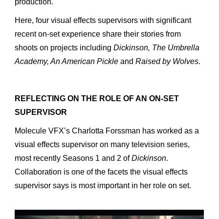
production.
Here, four visual effects supervisors with significant
recent on-set experience share their stories from
shoots on projects including
Dickinson, The Umbrella
Academy, An American Pickle
and
Raised by Wolves.
REFLECTING ON THE ROLE OF AN ON-SET
SUPERVISOR
Molecule VFX’s Charlotta Forssman has worked as a
visual effects supervisor on many television series,
most recently Seasons 1 and 2 of
Dickinson
.
Collaboration is one of the facets the visual effects
supervisor says is most important in her role on set.