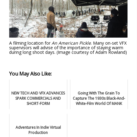
A filming location for
An American Pickle
. Many on-set VFX
supervisors will advise of the importance of staying warm
during long shoot days. (Image courtesy of Adam Rowland)
You May Also Like:
NEW TECH AND VFX ADVANCES
Going With The Grain To
SPARK COMMERCIALS AND
Capture The 1930s Black-And-
SHORT-FORM
White-Film World Of MANK
Adventures In Indie Virtual
Production