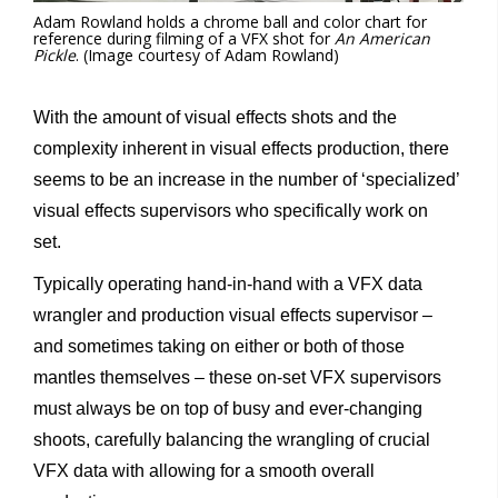
Adam Rowland holds a chrome ball and color chart for
reference during filming of a VFX shot for
An American
Pickle
. (Image courtesy of Adam Rowland)
With the amount of visual effects shots and the
complexity inherent in visual effects production, there
seems to be an increase in the number of ‘specialized’
visual effects supervisors who specifically work on
set.
Typically operating hand-in-hand with a VFX data
wrangler and production visual effects supervisor –
and sometimes taking on either or both of those
mantles themselves – these on-set VFX supervisors
must always be on top of busy and ever-changing
shoots, carefully balancing the wrangling of crucial
VFX data with allowing for a smooth overall