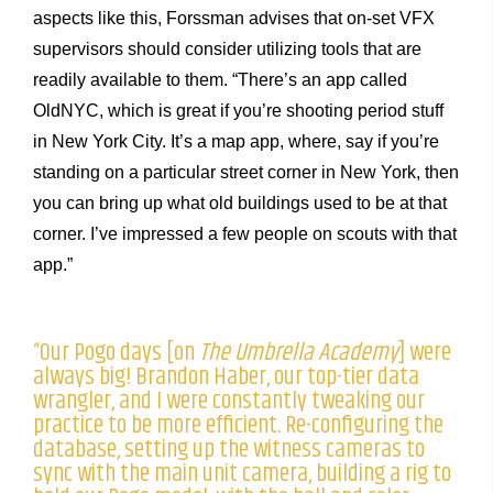
aspects like this, Forssman advises that on-set VFX
supervisors should consider utilizing tools that are
readily available to them. “There’s an app called
OldNYC, which is great if you’re shooting period stuff
in New York City. It’s a map app, where, say if you’re
standing on a particular street corner in New York, then
you can bring up what old buildings used to be at that
corner. I’ve impressed a few people on scouts with that
app.”
“Our Pogo days [on
The Umbrella Academy
] were
always big! Brandon Haber, our top-tier data
wrangler, and I were constantly tweaking our
practice to be more efficient. Re-configuring the
database, setting up the witness cameras to
sync with the main unit camera, building a rig to