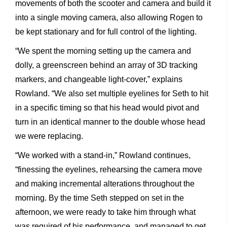
movements of both the scooter and camera and build it
into a single moving camera, also allowing Rogen to
be kept stationary and for full control of the lighting.
“We spent the morning setting up the camera and
dolly, a greenscreen behind an array of 3D tracking
markers, and changeable light-cover,” explains
Rowland. “We also set multiple eyelines for Seth to hit
in a specific timing so that his head would pivot and
turn in an identical manner to the double whose head
we were replacing.
“We worked with a stand-in,” Rowland continues,
“finessing the eyelines, rehearsing the camera move
and making incremental alterations throughout the
morning. By the time Seth stepped on set in the
afternoon, we were ready to take him through what
was required of his performance, and managed to get