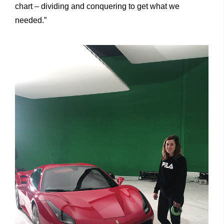
chart – dividing and conquering to get what we
needed.”