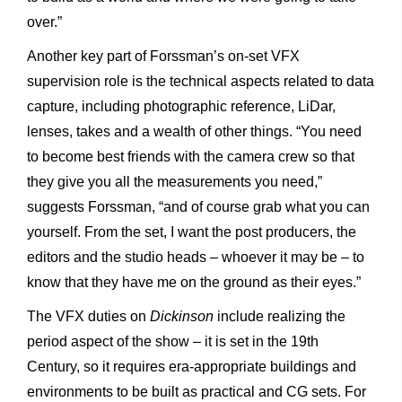
over.”
Another key part of Forssman’s on-set VFX
supervision role is the technical aspects related to data
capture, including photographic reference, LiDar,
lenses, takes and a wealth of other things. “You need
to become best friends with the camera crew so that
they give you all the measurements you need,”
suggests Forssman, “and of course grab what you can
yourself. From the set, I want the post producers, the
editors and the studio heads – whoever it may be – to
know that they have me on the ground as their eyes.”
The VFX duties on
Dickinson
include realizing the
period aspect
of the show – it is set in the 19th
Century, so it requires era-appropriate buildings and
environments to be built as practical and CG sets. For