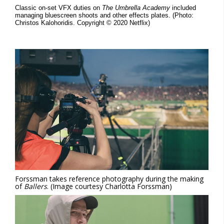
Classic on-set VFX duties on
The Umbrella Academy
included
managing bluescreen shoots and other effects plates. (Photo:
Christos Kalohoridis. Copyright © 2020 Netflix)
Forssman takes reference photography during the making
of
Ballers
. (Image courtesy Charlotta Forssman)