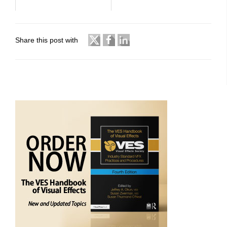
Share this post with