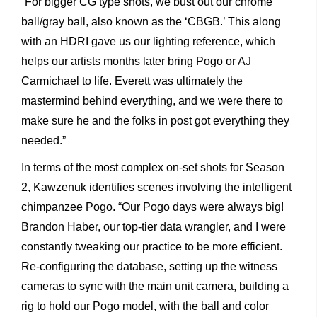
“For bigger CG type shots, we bust out our chrome
ball/gray ball, also known as the ‘CBGB.’ This along
with an HDRI gave us our lighting reference, which
helps our artists months later bring Pogo or AJ
Carmichael to life. Everett was ultimately the
mastermind behind everything, and we were there to
make sure he and the folks in post got everything they
needed.”
In terms of the most complex on-set shots for Season
2, Kawzenuk identifies scenes involving the intelligent
chimpanzee Pogo. “Our Pogo days were always big!
Brandon Haber, our top-tier data wrangler, and I were
constantly tweaking our practice to be more efficient.
Re-configuring the database, setting up the witness
cameras to sync with the main unit camera, building a
rig to hold our Pogo model, with the ball and color