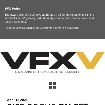
VFX Voice
The award-winning definitive authority on all things visual effects in the
world of film, TV, gaming, virtual reality, commercials, theme parks, and
other new media.
Winner of three prestigious Folio Awards for excellence in publishing.
April 12
2021