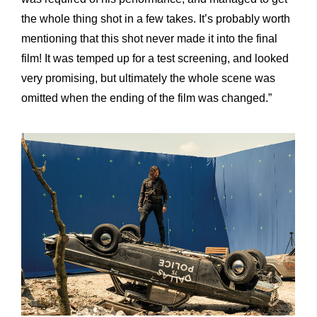
the whole thing shot in a few takes. It’s probably worth
mentioning that this shot never made it into the final
film! It was temped up for a test screening, and looked
very promising, but ultimately the whole scene was
omitted when the ending of the film was changed.”