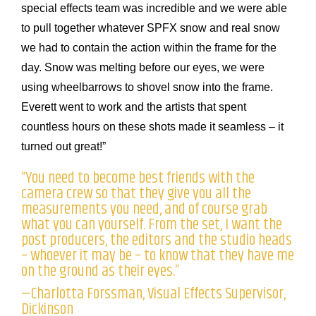
special effects team was incredible and we were able
to pull together whatever SPFX snow and real snow
we had to contain the action within the frame for the
day. Snow was melting before our eyes, we were
using wheelbarrows to shovel snow into the frame.
Everett went to work and the artists that spent
countless hours on these shots made it seamless – it
turned out great!”
“You need to become best friends with the
camera crew so that they give you all the
measurements you need, and of course grab
what you can yourself. From the set, I want the
post producers, the editors and the studio heads
– whoever it may be – to know that they have me
on the ground as their eyes.”
—Charlotta Forssman, Visual Effects Supervisor,
Dickinson