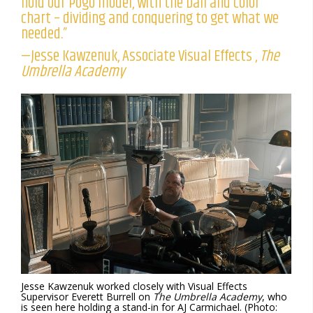
hold our Pogo model, with the ball and color
chart – dividing and conquering to get what we
needed.”
—Jesse Kawzenuk, Associate Visual Effects ,
The
Umbrella Academy
Jesse Kawzenuk worked closely with Visual Effects
Supervisor Everett Burrell on
The Umbrella Academy
, who
is seen here holding a stand-in for AJ Carmichael. (Photo: