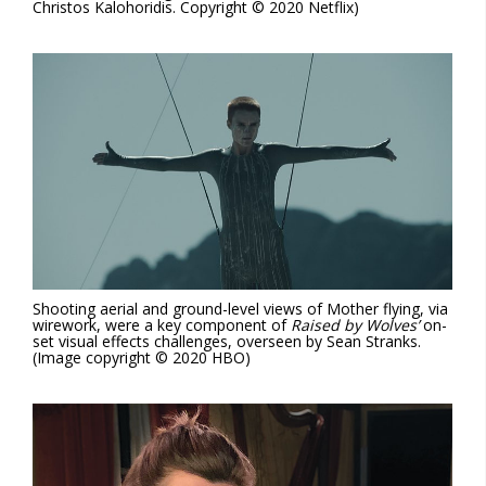
Christos Kalohoridis. Copyright © 2020 Netflix)
Shooting aerial and ground-level views of Mother flying, via
wirework, were a key component of
Raised by Wolves’
on-
set visual effects challenges, overseen by Sean Stranks.
(Image copyright © 2020 HBO)