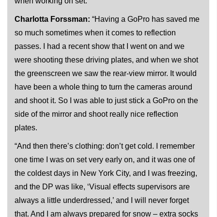
when working on set.
Charlotta Forssman:
“Having a GoPro has saved me
so much sometimes when it comes to reflection
passes. I had a recent show that I went on and we
were shooting these driving plates, and when we shot
the greenscreen we saw the rear-view mirror. It would
have been a whole thing to turn the cameras around
and shoot it. So I was able to just stick a GoPro on the
side of the mirror and shoot really nice reflection
plates.
“And then there’s clothing: don’t get cold. I remember
one time I was on set very early on, and it was one of
the coldest days in New York City, and I was freezing,
and the DP was like, ‘Visual effects supervisors are
always a little underdressed,’ and I will never forget
that. And I am always prepared for snow – extra socks