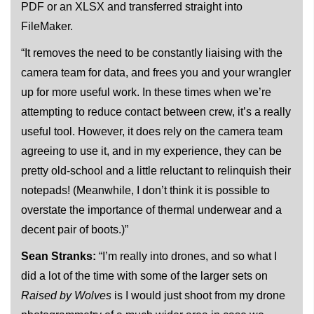
PDF or an XLSX and transferred straight into
FileMaker.
“It removes the need to be constantly liaising with the
camera team for data, and frees you and your wrangler
up for more useful work. In these times when we’re
attempting to reduce contact between crew, it’s a really
useful tool. However, it does rely on the camera team
agreeing to use it, and in my experience, they can be
pretty old-school and a little reluctant to relinquish their
notepads! (Meanwhile, I don’t think it is possible to
overstate the importance of thermal underwear and a
decent pair of boots.)”
Sean Stranks:
“I’m really into drones, and so what I
did a lot of the time with some of the larger sets on
Raised by Wolves
is I would just shoot from my drone