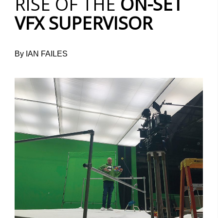
RISE OF THE
ON-SET
VFX SUPERVISOR
By IAN FAILES