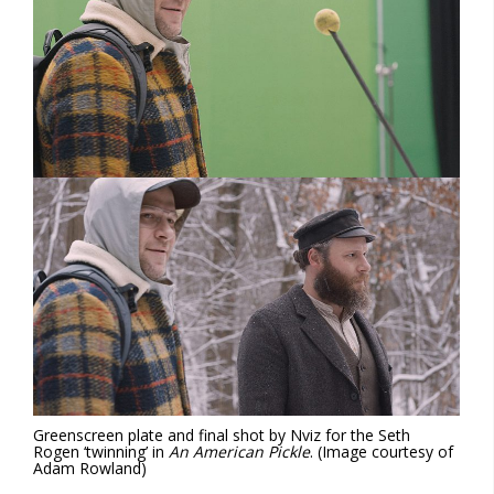
Greenscreen plate and final
shot by Nviz for the Seth
Rogen ‘twinning’ in
An American Pickle
.
(Image courtesy of
Adam Rowland)