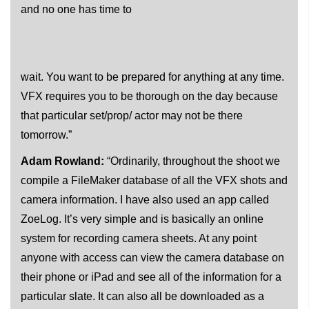
and no one has time to
wait. You want to be prepared for anything at any time.
VFX requires you to be thorough on the day because
that particular set/prop/ actor may not be there
tomorrow.”
Adam Rowland:
“Ordinarily, throughout the shoot we
compile a FileMaker database of all the VFX shots and
camera information. I have also used an app called
ZoeLog. It’s very simple and is basically an online
system for recording camera sheets. At any point
anyone with access can view the camera database on
their phone or iPad and see all of the information for a
particular slate. It can also all be downloaded as a