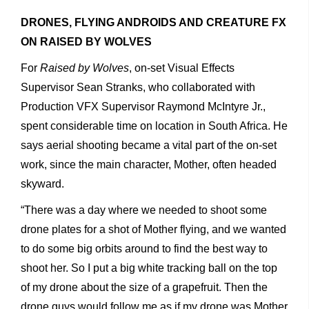
DRONES, FLYING ANDROIDS AND CREATURE FX
ON RAISED BY WOLVES
For
Raised by Wolves
, on-set Visual Effects
Supervisor Sean Stranks, who collaborated with
Production VFX Supervisor Raymond McIntyre Jr.,
spent considerable time on location in South Africa. He
says aerial shooting became a vital part of the on-set
work, since the main character, Mother, often headed
skyward.
“There was a day where we needed to shoot some
drone plates for a shot of Mother flying, and we wanted
to do some big orbits around to find the best way to
shoot her. So I put a big white tracking ball on the top
of my drone about the size of a grapefruit. Then the
drone guys would follow me as if my drone was Mother