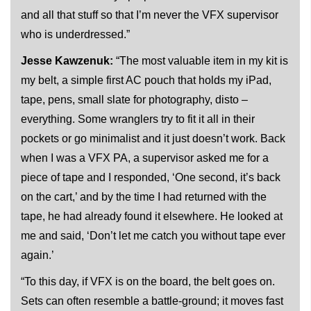
and all that stuff so that I’m never the VFX supervisor
who is underdressed.”
Jesse Kawzenuk:
“The most valuable item in my kit is
my belt, a simple first AC pouch that holds my iPad,
tape, pens, small slate for photography, disto –
everything. Some wranglers try to fit it all in their
pockets or go minimalist and it just doesn’t work. Back
when I was a VFX PA, a supervisor asked me for a
piece of tape and I responded, ‘One second, it’s back
on the cart,’ and by the time I had returned with the
tape, he had already found it elsewhere. He looked at
me and said, ‘Don’t let me catch you without tape ever
again.’
“To this day, if VFX is on the board, the belt goes on.
Sets can often resemble a battle-ground; it moves fast