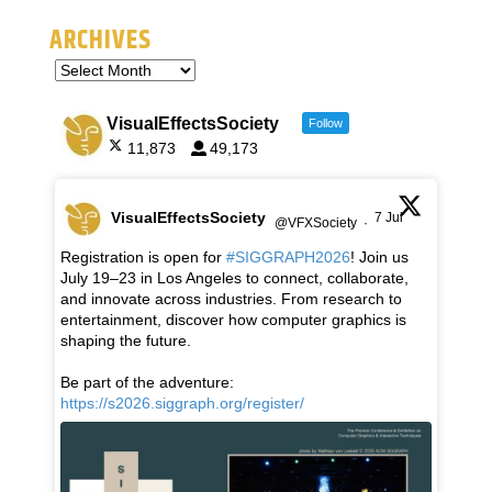
ARCHIVES
VisualEffectsSociety
Follow
11,873
49,173
VisualEffectsSociety
7 Jul
@VFXSociety
·
Registration is open for
#SIGGRAPH2026
! Join us
July 19–23 in Los Angeles to connect, collaborate,
and innovate across industries. From research to
entertainment, discover how computer graphics is
shaping the future.
Be part of the adventure:
https://s2026.siggraph.org/register/