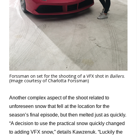
Forssman on set for the shooting of a VFX shot in
Ballers
.
(Image courtesy of Charlotta Forssman)
Another complex aspect of the shoot related to
unforeseen snow that fell at the location for the
season’s final episode, but then melted just as quickly.
“A decision to use the practical snow quickly changed
to adding VFX snow,” details Kawzenuk. “Luckily the