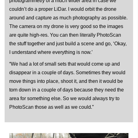
photogrammetry of a much wider area in case we
couldn’t do a proper LiDar. I would orbit the drone
around and capture as much photography as possible.
The camera on my drone is very good so the images
are quite high-res. You can then literally PhotoScan
the stuff together and just build a scene and go, ‘Okay,
I understand where everything is now.’
“We had a lot of small sets that would come up and
disappear in a couple of days. Sometimes they would
move things into place, shoot it, and then it would be
torn down in a couple of days because they need the
area for something else. So we would always try to
PhotoScan those as well as we could.”