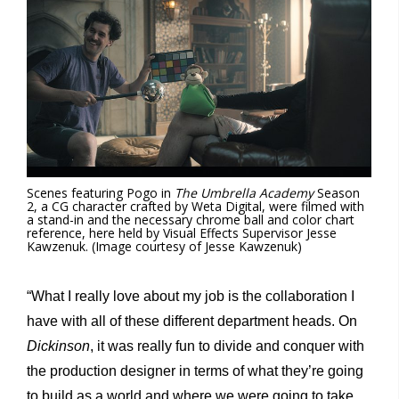
Scenes featuring Pogo in
The Umbrella Academy
Season
2, a CG character crafted by Weta Digital, were filmed with
a stand-in and the necessary chrome ball and color chart
reference, here held by Visual Effects Supervisor Jesse
Kawzenuk. (Image courtesy of Jesse Kawzenuk)
“What I really love about my job is the collaboration I
have with all of these different department heads. On
Dickinson
, it was really fun to divide and conquer with
the production designer in terms of what they’re going
to build as a world and where we were going to take