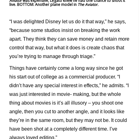
Aviator
was expensive, Legato knew he had one chance to shoot it
live. BOTTOM: Another plane model in
The Aviator.
“I was delighted Disney let us do it that way,” he says,
“because some studios insist on breaking the work
apart. They think they can save money and retain more
control that way, but what it does is create chaos that
you’re trying to manage through triage.”
Things have certainly come a long way since he got
his start out of college as a commercial producer. “I
didn’t have any special interest in effects,” he admits. “I
was just interested in movie- making, but the whole
thing about movies is it’s all illusory – you shoot one
angle, then you cut to another angle, and it looks like
they’re in the same room, but they may not be. It could
have been shot at a completely different time. I’ve
always loved editing.”