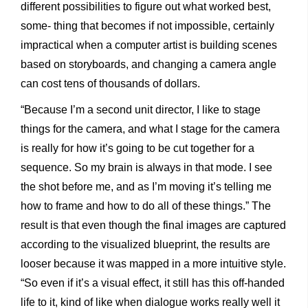
different possibilities to figure out what worked best,
some- thing that becomes if not impossible, certainly
impractical when a computer artist is building scenes
based on storyboards, and changing a camera angle
can cost tens of thousands of dollars.
“Because I’m a second unit director, I like to stage
things for the camera, and what I stage for the camera
is really for how it’s going to be cut together for a
sequence. So my brain is always in that mode. I see
the shot before me, and as I’m moving it’s telling me
how to frame and how to do all of these things.” The
result is that even though the final images are captured
according to the visualized blueprint, the results are
looser because it was mapped in a more intuitive style.
“So even if it’s a visual effect, it still has this off-handed
life to it, kind of like when dialogue works really well it