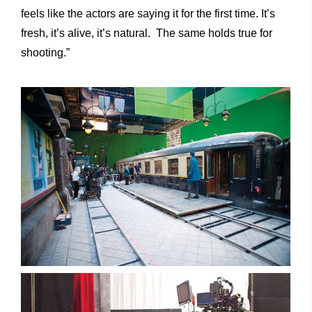
feels like the actors are saying it for the first time. It’s
fresh, it’s alive, it’s natural. The same holds true for
shooting.”