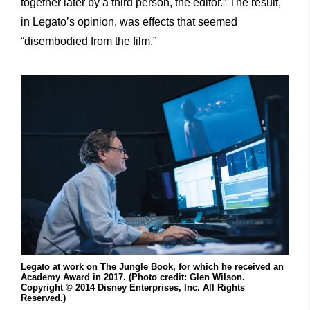
together later by a third person, the editor.” The result,
in Legato’s opinion, was effects that seemed
“disembodied from the film.”
Legato at work on The Jungle Book, for which he received an
Academy Award in 2017. (Photo credit: Glen Wilson.
Copyright © 2014 Disney Enterprises, Inc. All Rights
Reserved.)