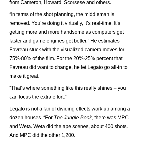
from Cameron, Howard, Scorsese and others.
“In terms of the shot planning, the middleman is
removed. You’re doing it virtually, it’s real-time. It’s
getting more and more handsome as computers get
faster and game engines get better.” He estimates
Favreau stuck with the visualized camera moves for
75%-80% of the film. For the 20%-25% percent that
Favreau did want to change, he let Legato go all-in to
make it great.
“That’s where something like this really shines – you
can focus the extra effort.”
Legato is not a fan of dividing effects work up among a
dozen houses. “For
The Jungle Book
, there was MPC
and Weta. Weta did the ape scenes, about 400 shots.
And MPC did the other 1,200.