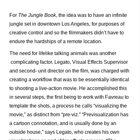
For
The Jungle Book
, the idea was to have an infinite
jungle set in downtown Los Angeles, for purposes of
creative control and so the filmmakers didn’t have to
endure the hardships of a remote location.
The need for lifelike talking animals was another
complicating factor. Legato, Visual Effects Supervisor
and second- unit director on the film, was charged with
creating a workflow that was to be essentially identical
to shooting a live-action movie. He accomplished this
in several steps, the first being to work with Favreau to
template the shots, a process he calls “visualizing the
movie,” as distinct from “pre-viz.” “Previsualization has
a cartoon connotation, and is usually done by an
outside house,” says Legato, who creates his own