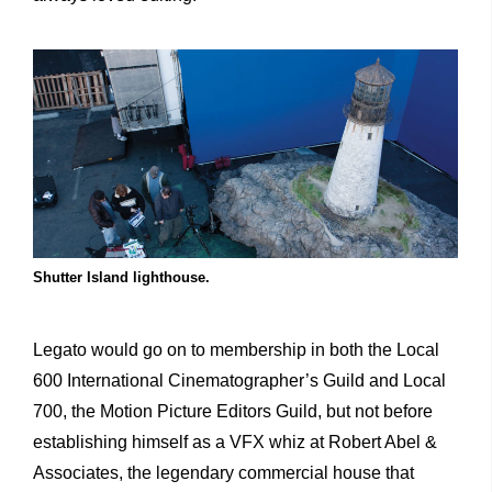
Shutter Island lighthouse.
Legato would go on to membership in both the Local
600 International Cinematographer’s Guild and Local
700, the Motion Picture Editors Guild, but not before
establishing himself as a VFX whiz at Robert Abel &
Associates, the legendary commercial house that