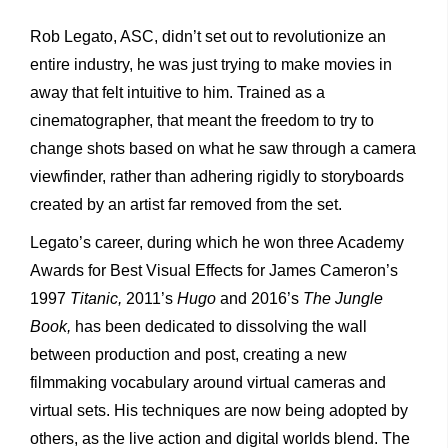
Rob Legato, ASC, didn’t set out to revolutionize an
entire industry, he was just trying to make movies in
away that felt intuitive to him. Trained as a
cinematographer, that meant the freedom to try to
change shots based on what he saw through a camera
viewfinder, rather than adhering rigidly to storyboards
created by an artist far removed from the set.
Legato’s career, during which he won three Academy
Awards for Best Visual Effects for James Cameron’s
1997
Titanic,
2011’s
Hugo
and 2016’s
The Jungle
Book,
has been dedicated to dissolving the wall
between production and post, creating a new
filmmaking vocabulary around virtual cameras and
virtual sets. His techniques are now being adopted by
others, as the live action and digital worlds blend. The