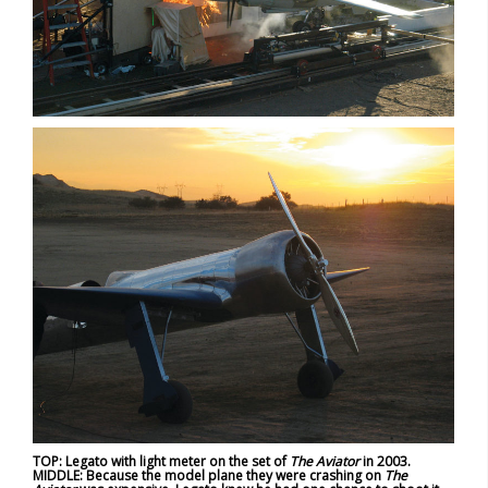
TOP: Legato with light meter on the set of
The Aviator
in 2003.
MIDDLE: Because the model plane they were crashing on
The