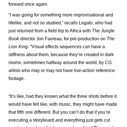
forward once again.
“I was going for something more improvisational and
lifelike, and not so studied,” recalls Legato, who had
just returned from a field trip to Africa with
The Jungle
Book
director Jon Favreau, for pre-production on
The
Lion King
. “Visual effects sequences can have a
stiffness about them, because they’re created in dark
rooms, sometimes halfway around the world, by CG
artists who may or may not have live-action reference
footage.
“It’s like, had they known what the three shots before it
would have felt like, with music, they might have made
that fifth one different. But you can’t do that if you’re
executing a storyboard and everything just gets cut