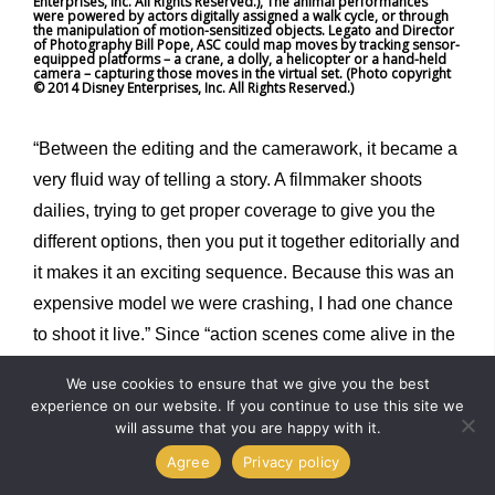
Enterprises, Inc. All Rights Reserved.), The animal performances
were powered by actors digitally assigned a walk cycle, or through
the manipulation of motion-sensitized objects. Legato and Director
of Photography Bill Pope, ASC could map moves by tracking sensor-
equipped platforms – a crane, a dolly, a helicopter or a hand-held
camera – capturing those moves in the virtual set. (Photo copyright
© 2014 Disney Enterprises, Inc. All Rights Reserved.)
“Between the editing and the camerawork, it became a
very fluid way of telling a story. A filmmaker shoots
dailies, trying to get proper coverage to give you the
different options, then you put it together editorially and
it makes it an exciting sequence. Because this was an
expensive model we were crashing, I had one chance
to shoot it live.” Since “action scenes come alive in the
editing,” Legato said he didn’t want to be caught
We use cookies to ensure that we give you the best
“discovering” the best way to compile the material after
experience on our website. If you continue to use this site we
it had been shot, without the means to go back and try
will assume that you are happy with it.
different options. “I had to practice. I practiced on the
Agree
Privacy policy
computer, and I got a pretty decent sequence that felt