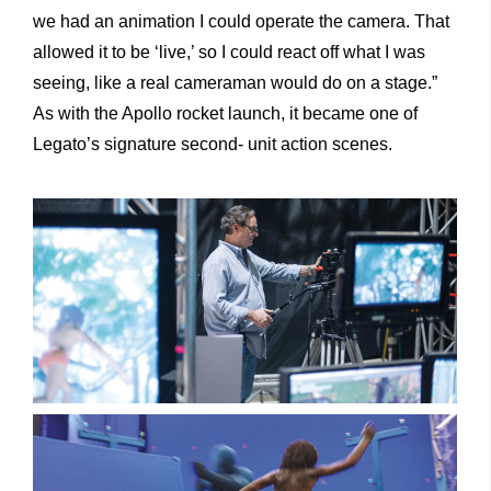
we had an animation I could operate the camera. That
allowed it to be ‘live,’ so I could react off what I was
seeing, like a real cameraman would do on a stage.”
As with the Apollo rocket launch, it became one of
Legato’s signature second- unit action scenes.