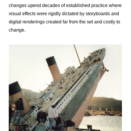
changes upend decades of established practice where
visual effects were rigidly dictated by storyboards and
digital renderings created far from the set and costly to
change.