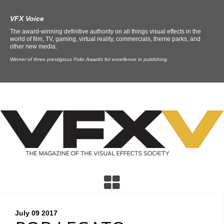
VFX Voice
The award-winning definitive authority on all things visual effects in the
world of film, TV, gaming, virtual reality, commercials, theme parks, and
other new media.
Winner of three prestigious Folio Awards for excellence in publishing.
July 09
2017