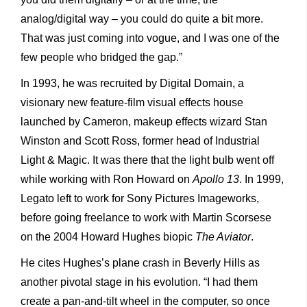
analog/digital way – you could do quite a bit more.
That was just coming into vogue, and I was one of the
few people who bridged the gap.”
In 1993, he was recruited by Digital Domain, a
visionary new feature-film visual effects house
launched by Cameron, makeup effects wizard Stan
Winston and Scott Ross, former head of Industrial
Light & Magic. It was there that the light bulb went off
while working with Ron Howard on
Apollo 13
. In 1999,
Legato left to work for Sony Pictures Imageworks,
before going freelance to work with Martin Scorsese
on the 2004 Howard Hughes biopic
The Aviator
.
He cites Hughes’s plane crash in Beverly Hills as
another pivotal stage in his evolution. “I had them
create a pan-and-tilt wheel in the computer, so once