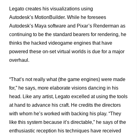
Legato creates his visualizations using
Autodesk’s MotionBuilder. While he foresees
Autodesk’s Maya software and Pixar’s Renderman as
continuing to be the standard bearers for rendering, he
thinks the hacked videogame engines that have
powered these on-set virtual worlds is due for a major
overhaul.
“That’s not really what (the game engines) were made
for,” he says, more elaborate visions dancing in his
head. Like any artist, Legato excelled at using the tools
at hand to advance his craft. He credits the directors
with whom he’s worked with backing his play. “They
like this system because it’s directable,” he says of the
enthusiastic reception his techniques have received