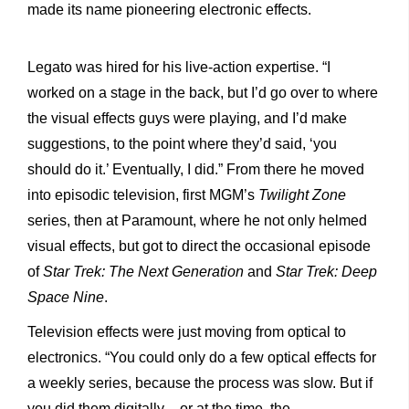
made its name pioneering electronic effects.
Legato was hired for his live-action expertise. “I
worked on a stage in the back, but I’d go over to where
the visual effects guys were playing, and I’d make
suggestions, to the point where they’d said, ‘you
should do it.’ Eventually, I did.” From there he moved
into episodic television, first MGM’s
Twilight
Zone
series, then at Paramount, where he not only helmed
visual effects, but got to direct the occasional episode
of
Star Trek: The Next Generation
and
Star Trek: Deep
Space Nine
.
Television effects were just moving from optical to
electronics. “You could only do a few optical effects for
a weekly series, because the process was slow. But if
you did them digitally – or at the time, the