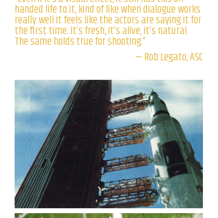
handed life to it, kind of like when dialogue works
really well it feels like the actors are saying it for
the first time. It’s fresh, it’s alive, it’s natural.
The same holds true for shooting.”
— Rob Legato, ASC