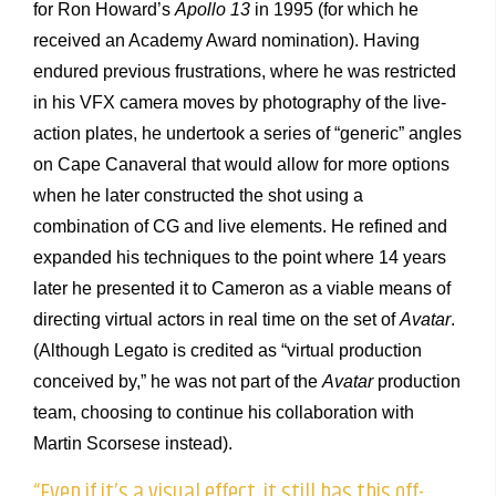
for Ron Howard’s
Apollo 13
in 1995 (for which he
received an Academy Award nomination). Having
endured previous frustrations, where he was restricted
in his VFX camera moves by photography of the live-
action plates, he undertook a series of “generic” angles
on Cape Canaveral that would allow for more options
when he later constructed the shot using a
combination of CG and live elements. He refined and
expanded his techniques to the point where 14 years
later he presented it to Cameron as a viable means of
directing virtual actors in real time on the set of
Avatar
.
(Although Legato is credited as “virtual production
conceived by,” he was not part of the
Avatar
production
team, choosing to continue his collaboration with
Martin Scorsese instead).
“Even if it’s a visual effect, it still has this off-