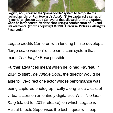
Legato, ASC, created the “pan-and-tile” system to template the
rocket launch for Ron Howard’s
Apollo 13.
He captured a series of
“generic” angles on Cape Canaveral that allowed for more options
when he later constructed the shot using a combination of CG and
live elements. (Photos copyright © 1995 Universal Pictures. All Rights
Reserved.)
Legato credits Cameron with funding him to develop a
“large-scale version” of the simulcam system that
made
The Jungle Book
possible.
Further advances meant when he joined Favreau in
2014 to start
The Jungle Book,
the director would be
able to live-direct one actor whose performance was
being captured photographically along- side a cast of
virtual actors on an entirely digital set. With
The Lion
King
(slated for 2019 release), on which Legato is
Visual Effects Supervisor, the techniques will leap