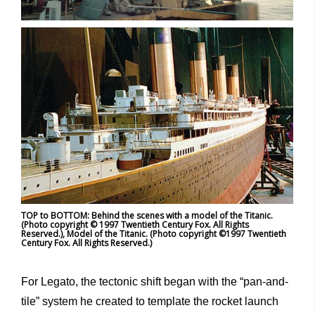
TOP to BOTTOM: Behind the scenes with a model of the Titanic.
(Photo copyright © 1997 Twentieth Century Fox. All Rights
Reserved.), Model of the Titanic. (Photo copyright ©1997 Twentieth
Century Fox. All Rights Reserved.)
For Legato, the tectonic shift began with the “pan-and-
tile” system he created to template the rocket launch