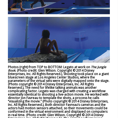
Photos (right) from TOP to BOTTOM: Legato at work on
The Jungle
Book
. (Photo credit: Glen Wilson. Copyright © 2014 Disney
Enterprises, Inc. All Rights Reserved.), Shooting took place on a giant
bluescreen stage at Los Angeles Center Studios, where the
parameters of the virtual sets were digitally mapped onto the stage.
(Photo copyright © 2014 Disney Enterprises, Inc. All Rights
Reserved.), The need for lifelike talking animals was another
complicating factor. Legato was charged with creating a workflow
essentially identical to shooting a live-action movie. He worked with
director Jon Favreau to template the shots, a process he calls
“visualizing the movie.” (Photo copyright © 2014 Disney Enterprises,
Inc. All Rights Reserved.), Both director Favreau’s cameras and the
actors had motion sensors attached, so their movements could be
conformed in the virtual environment and displayed on computers
in real time. (Photo credit: Glen Wilson. Copyright © 2014 Disney