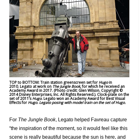
TOP to BOTTOM: Train station greenscreen set for
Hugo
in
2010. Legato at work on
The Jungle Book,
for which he received an
Academy Award in 2017. (Photo credit: Glen Wilson. Copyright ©
2014 Disney Enterprises, Inc. All Rights Reserved.). Clock-plate on the
set of 2011’s
Hugo
. Legato won an Academy Award for Best Visual
Effects for
Hugo. Legato posing with model train on the set of Hugo.
For
The Jungle Book
, Legato helped Favreau capture
“the inspiration of the moment, so it would feel like this
scene is really beautiful because the sun is here, and