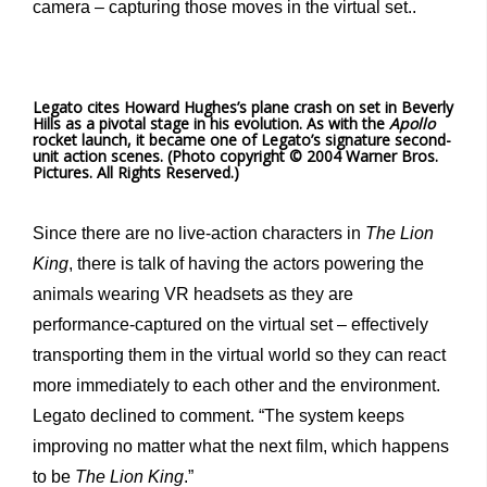
camera – capturing those moves in the virtual set..
Legato cites Howard Hughes’s plane crash on set in Beverly
Hills as a pivotal stage in his evolution. As with the
Apollo
rocket launch, it became one of Legato’s signature second-
unit action scenes. (Photo copyright © 2004 Warner Bros.
Pictures. All Rights Reserved.)
Since there are no live-action characters in
The Lion
King
, there is talk of having the actors powering the
animals wearing VR headsets as they are
performance-captured on the virtual set – effectively
transporting them in the virtual world so they can react
more immediately to each other and the environment.
Legato declined to comment. “The system keeps
improving no matter what the next film, which happens
to be
The Lion King
.”