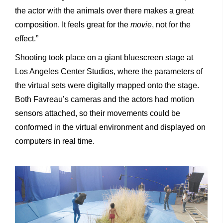
the actor with the animals over there makes a great
composition. It feels great for the
movie
, not for the
effect.”
Shooting took place on a giant bluescreen stage at
Los Angeles Center Studios, where the parameters of
the virtual sets were digitally mapped onto the stage.
Both Favreau’s cameras and the actors had motion
sensors attached, so their movements could be
conformed in the virtual environment and displayed on
computers in real time.