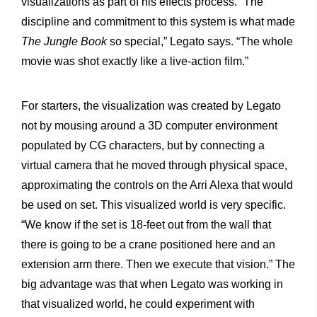
visualizations as part of his effects process. “The
discipline and commitment to this system is what made
The Jungle Book
so special,” Legato says. “The whole
movie was shot exactly like a live-action film.”
For starters, the visualization was created by Legato
not by mousing around a 3D computer environment
populated by CG characters, but by connecting a
virtual camera that he moved through physical space,
approximating the controls on the Arri Alexa that would
be used on set. This visualized world is very specific.
“We know if the set is 18-feet out from the wall that
there is going to be a crane positioned here and an
extension arm there. Then we execute that vision.” The
big advantage was that when Legato was working in
that visualized world, he could experiment with