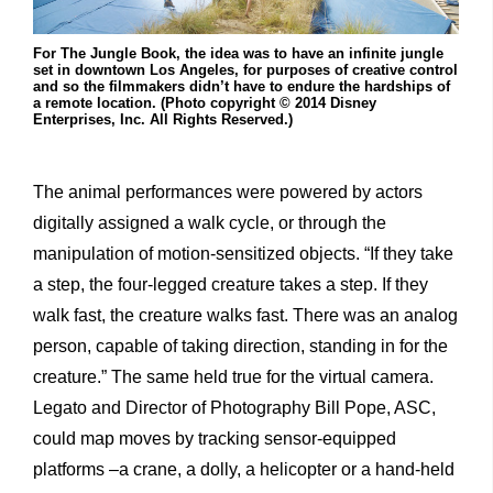
For The Jungle Book, the idea was to have an infinite jungle
set in downtown Los Angeles, for purposes of creative control
and so the filmmakers didn’t have to endure the hardships of
a remote location. (Photo copyright © 2014 Disney
Enterprises, Inc. All Rights Reserved.)
The animal performances were powered by actors
digitally assigned a walk cycle, or through the
manipulation of motion-sensitized objects. “If they take
a step, the four-legged creature takes a step. If they
walk fast, the creature walks fast. There was an analog
person, capable of taking direction, standing in for the
creature.” The same held true for the virtual camera.
Legato and Director of Photography Bill Pope, ASC,
could map moves by tracking sensor-equipped
platforms –a crane, a dolly, a helicopter or a hand-held