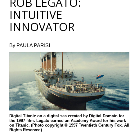
ROB LEGATO:
INTUITIVE
INNOVATOR
By PAULA PARISI
Digital Titanic on a digital sea created by Digital Domain for
the 1997 film. Legato earned an Academy Award for his work
on Titanic. (Photo copyright © 1997 Twentieth Century Fox. All
Rights Reserved)