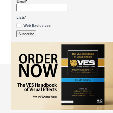
Email*
Lists*
Web Exclusives