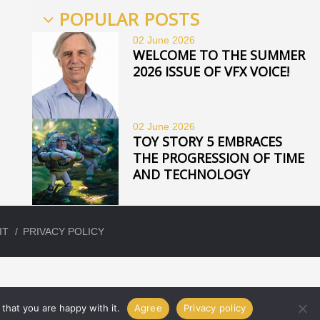
POPULAR POSTS
02 June
2026
WELCOME TO THE SUMMER
2026 ISSUE OF VFX VOICE!
02 June
2026
TOY STORY 5 EMBRACES
THE PROGRESSION OF TIME
AND TECHNOLOGY
IT
PRIVACY POLICY
that you are happy with it.
Agree
Privacy policy