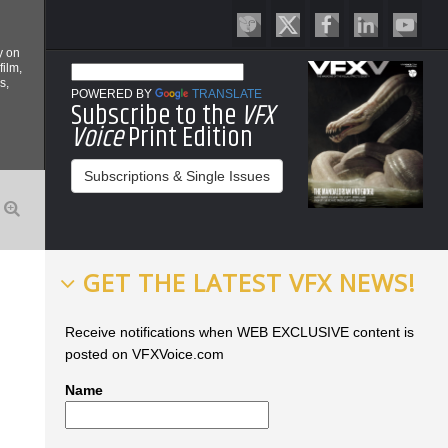
y on
film,
s,
POWERED BY
TRANSLATE
Subscribe to the
VFX
Voice
Print Edition
Subscriptions & Single Issues
GET THE LATEST VFX NEWS!
Receive notifications when WEB EXCLUSIVE content is
posted on VFXVoice.com
Name