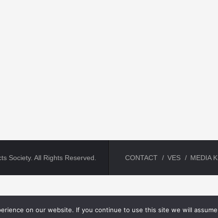
ts Society. All Rights Reserved.
CONTACT
VES
MEDIA K
rience on our website. If you continue to use this site we will assume 