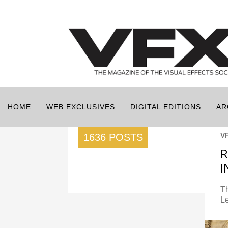
HOME
WEB EXCLUSIVES
DIGITAL EDITIONS
AR
V
1636 POSTS
R
Th
L