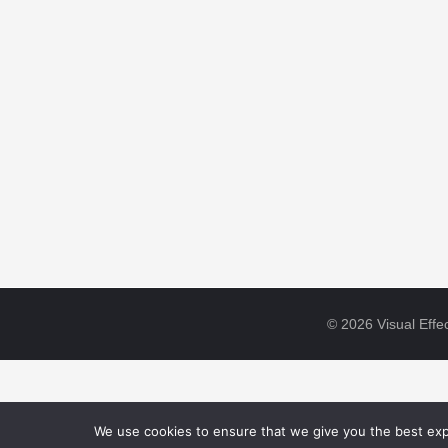
© 2026 Visual Effec
We use cookies to ensure that we give you the best expe