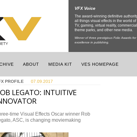
VFX Voice
The award-winning definitive authorit
all things visual effects in the world of 
TV, gaming, virtual reality, commercial
theme parks, and other new media.
Winner of three prestigious Folio Awards for
excellence in publishing.
CHIVE
ABOUT
MEDIA KIT
VES HOMEPAGE
FX PROFILE
07.09.
2017
OB LEGATO: INTUITIVE
INNOVATOR
ree-time Visual Effects Oscar winner Rob
egato, ASC, is changing moviemaking