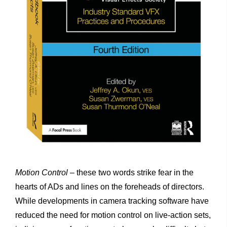
Motion
Control
– these two words strike fear in the
hearts of ADs and lines on the foreheads of directors.
While developments in camera tracking software have
reduced the need for motion control on live-action sets,