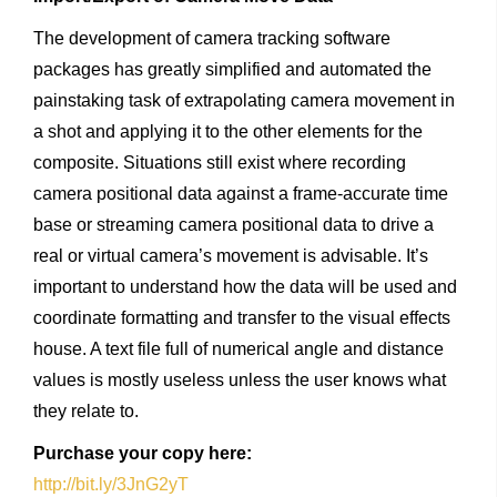
The development of camera tracking software
packages has greatly simplified and automated the
painstaking task of extrapolating camera movement in
a shot and applying it to the other elements for the
composite. Situations still exist where recording
camera positional data against a frame-accurate time
base or streaming camera positional data to drive a
real or virtual camera’s movement is advisable. It’s
important to understand how the data will be used and
coordinate formatting and transfer to the visual effects
house. A text file full of numerical angle and distance
values is mostly useless unless the user knows what
they relate to.
Purchase
your
copy
here:
http://bit.ly/3JnG2yT