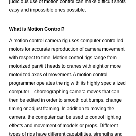
judicious use of motion control can make difficult shots
easy and impossible ones possible.
What
is
Motion
Control?
A motion control camera rig uses computer-controlled
motors for accurate reproduction of camera movement
with respect to time. Motion control rigs range from
motorized pan/tilt heads to cranes with eight or more
motorized axes of movement. A motion control
programmer ope ates the rig with its highly specialized
computer – choreographing camera moves that can
then be edited in order to smooth out bumps, change
timing or adjust framing. In addition to moving the
camera, the computer can be used to control lighting
effects and movement of models or props. Different
types of rigs have different capabilities, strengths and