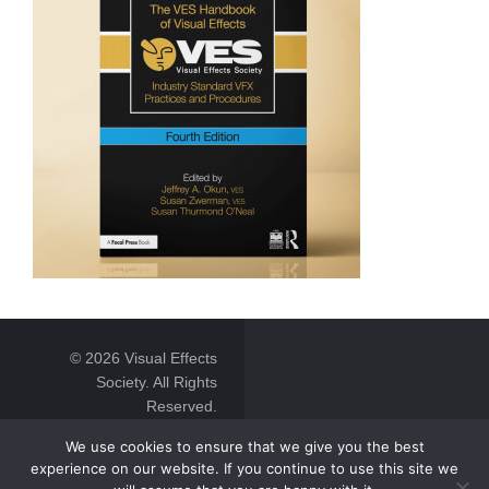
© 2026 Visual Effects
Society. All Rights
Reserved.
We use cookies to ensure that we give you the best
experience on our website. If you continue to use this site we