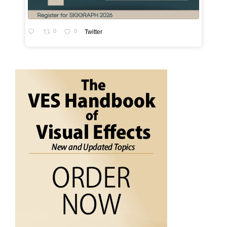
0
0
Twitter