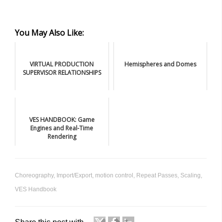
You May Also Like:
VIRTUAL PRODUCTION
Hemispheres and Domes
SUPERVISOR RELATIONSHIPS
VES HANDBOOK: Game
Engines and Real-Time
Rendering
Choreography
,
Import/Export
,
motion control
,
Repeat Passes
,
Scaling
,
VES Handbook