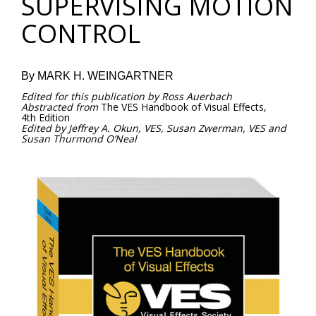
SUPERVISING MOTION
CONTROL
By MARK H. WEINGARTNER
Edited
for
this
publication
by
Ross
Auerbach
Abstracted
from
The VES Handbook of Visual Effects,
4th Edition
Edited by Jeffrey A. Okun, VES, Susan Zwerman, VES and
Susan Thurmond O’Neal