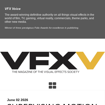
VFX Voice
The award-winning definitive authority on all things visual effects in the
world of film, TV, gaming, virtual reality, commercials, theme parks, and
other new media.
Winner of three prestigious Folio Awards for excellence in publishing.
June 02
2026