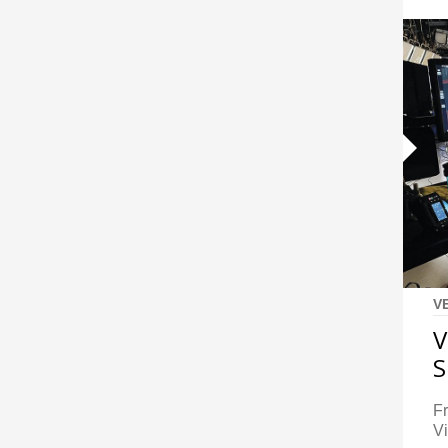
V
V
S
F
Vi