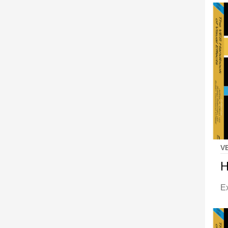
V
H
E