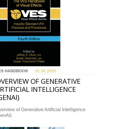
ES HANDBOOK
01.06.
2026
VERVIEW OF GENERATIVE
RTIFICIAL INTELLIGENCE
GENAI)
erview of Generative Artificial Intelligence
GenAI)