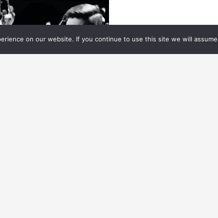
rience on our website. If you continue to use this site we will assume 
ES HANDBOOK
10.01.
2024
MART SIMULATED
HARACTERS (DIGITAL
XTRAS)
w to create simulated characters that react to
eir environment.