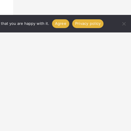
that you are happy with it.
Agree
Privacy policy