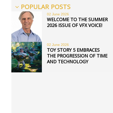
POPULAR POSTS
02 June
2026
WELCOME TO THE SUMMER
2026 ISSUE OF VFX VOICE!
02 June
2026
TOY STORY 5 EMBRACES
THE PROGRESSION OF TIME
AND TECHNOLOGY