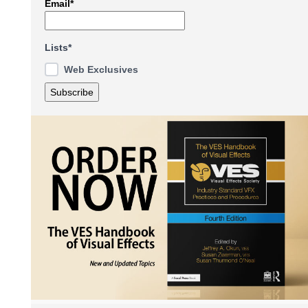
Email*
Lists*
Web Exclusives