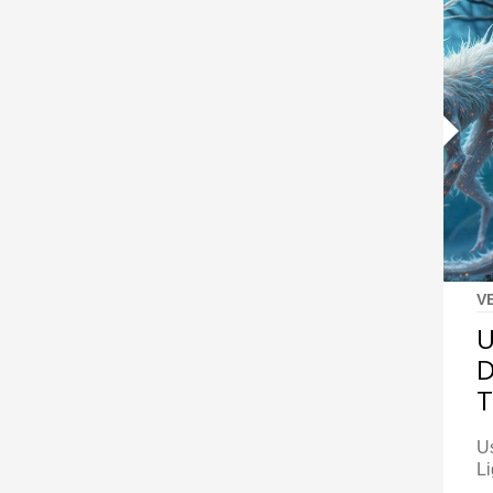
V
U
D
Us
Li