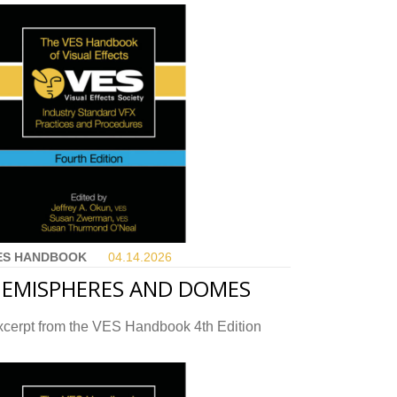
ES HANDBOOK
04.14.
2026
EMISPHERES AND DOMES
xcerpt from the VES Handbook 4th Edition