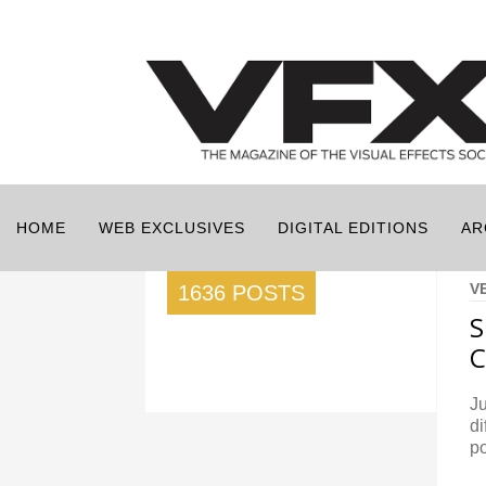
HOME
WEB EXCLUSIVES
DIGITAL EDITIONS
AR
V
1636 POSTS
S
Ju
di
po