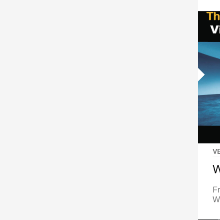
V
W
F
Wh