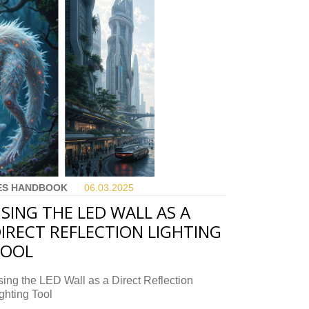
ES HANDBOOK
06.03.
2025
SING THE LED WALL AS A
IRECT REFLECTION LIGHTING
TOOL
ing the LED Wall as a Direct Reflection
ghting Tool