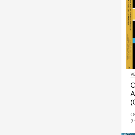
V
O
A
(
Ov
(