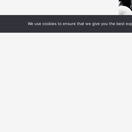
We use cookies to ensure that we give you the best expe
V
S
C
E
Ho
th