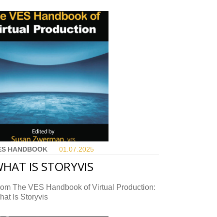
ES HANDBOOK
01.07.
2025
HAT IS STORYVIS
rom The VES Handbook of Virtual Production:
at Is Storyvis