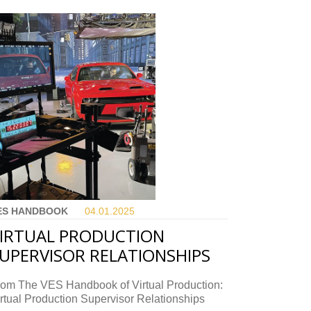
ES HANDBOOK
04.01.
2025
IRTUAL PRODUCTION
UPERVISOR RELATIONSHIPS
rom The VES Handbook of Virtual Production:
rtual Production Supervisor Relationships