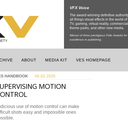
VFX Voice
The award-winning definitive authorit
all things visual effects in the world of 
TV, gaming, virtual reality, commercial
theme parks, and other new media.
Winner of three prestigious Folio Awards for
excellence in publishing.
CHIVE
ABOUT
MEDIA KIT
VES HOMEPAGE
ES HANDBOOK
06.02.
2026
UPERVISING MOTION
CONTROL
dicious use of motion control can make
fficult shots easy and impossible ones
ssible.