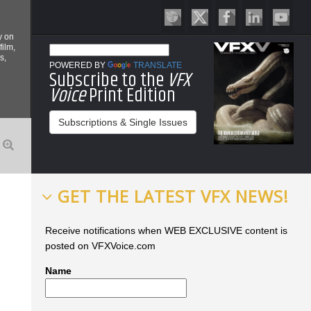
y on
film,
s,
POWERED BY
TRANSLATE
Subscribe to the
VFX
Voice
Print Edition
Subscriptions & Single Issues
GET THE LATEST VFX NEWS!
Receive notifications when WEB EXCLUSIVE content is
posted on VFXVoice.com
Name