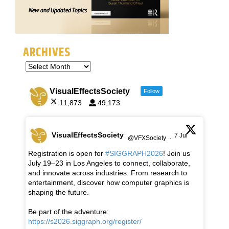
ARCHIVES
VisualEffectsSociety
Follow
11,873
49,173
VisualEffectsSociety
7 Jul
@VFXSociety
·
Registration is open for
#SIGGRAPH2026
! Join us
July 19–23 in Los Angeles to connect, collaborate,
and innovate across industries. From research to
entertainment, discover how computer graphics is
shaping the future.
Be part of the adventure:
https://s2026.siggraph.org/register/