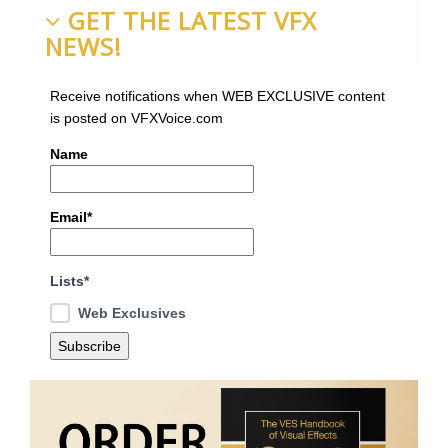
GET THE LATEST VFX
NEWS!
Receive notifications when WEB EXCLUSIVE content
is posted on VFXVoice.com
Name
Email*
Lists*
Web Exclusives