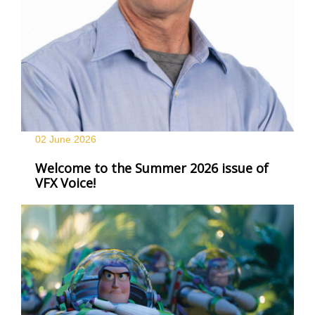
02 June
2026
Welcome to the Summer 2026 issue of
VFX Voice!