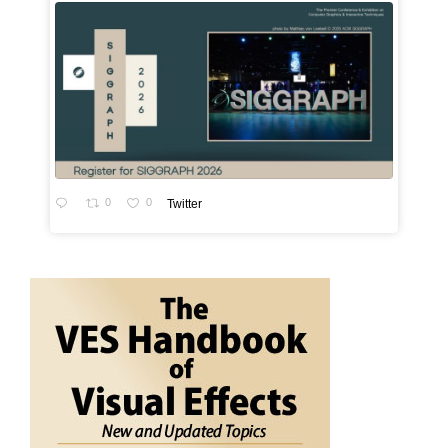
0
0
Twitter