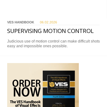
VES HANDBOOK
06.02.
2026
SUPERVISING MOTION CONTROL
Judicious use of motion control can make difficult shots
easy and impossible ones possible.