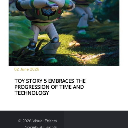
02 June
2026
TOY STORY 5 EMBRACES THE
PROGRESSION OF TIME AND
TECHNOLOGY
© 2026 Visual Effects
Society. All Rights