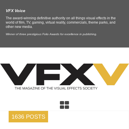
VFX Voice
The award-winning definitive authority on all things visual effects in the
world of film, TV, gaming, virtual reality, commercials, theme parks, and
other new media.
Winner of three prestigious Folio Awards for excellence in publishing.
1636 POSTS