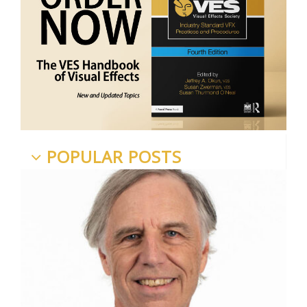
POPULAR POSTS