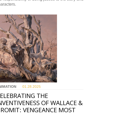
aracters.
NIMATION
01.28.
2025
ELEBRATING THE
NVENTIVENESS OF WALLACE &
ROMIT: VENGEANCE MOST