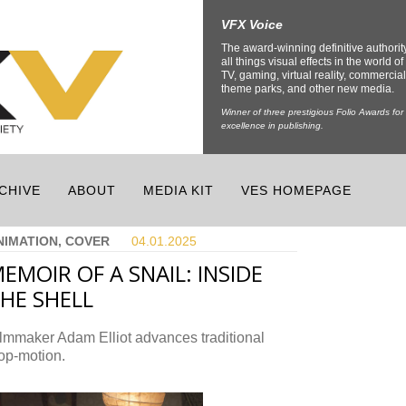
VFX Voice
The award-winning definitive authorit
all things visual effects in the world of 
TV, gaming, virtual reality, commercial
theme parks, and other new media.
Winner of three prestigious Folio Awards for
excellence in publishing.
CHIVE
ABOUT
MEDIA KIT
VES HOMEPAGE
NIMATION, COVER
04.01.
2025
EMOIR OF A SNAIL: INSIDE
HE SHELL
lmmaker Adam Elliot advances traditional
op-motion.