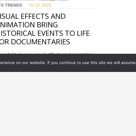
FX TRENDS
01.07.
2025
ISUAL EFFECTS AND
NIMATION BRING
ISTORICAL EVENTS TO LIFE
OR DOCUMENTARIES
e ability to use visual effects and animation
thin a tight budget has allowed for even more
rience on our website. If you continue to use this site we will assume 
eativity in documentaries.