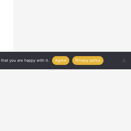
that you are happy with it.
Agree
Privacy policy