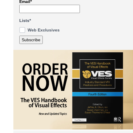
Email*
Lists*
Web Exclusives