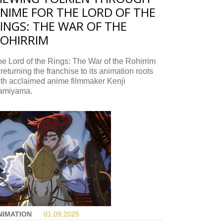
NIME FOR THE LORD OF THE
INGS: THE WAR OF THE
OHIRRIM
e Lord of the Rings: The War of the Rohirrim
 returning the franchise to its animation roots
ith acclaimed anime filmmaker Kenji
amiyama.
NIMATION
01.09.
2025