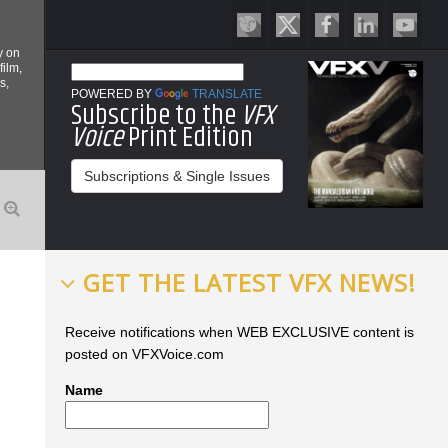
y on
film,
s,
POWERED BY
TRANSLATE
Subscribe to the
VFX
Voice
Print Edition
Subscriptions & Single Issues
GET THE LATEST VFX NEWS!
Receive notifications when WEB EXCLUSIVE content is
posted on VFXVoice.com
Name