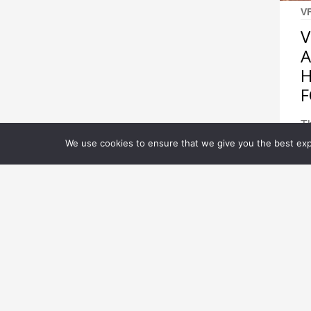
V
V
A
H
F
Th
wi
We use cookies to ensure that we give you the best expe
cr