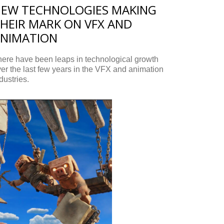
EW TECHNOLOGIES MAKING
HEIR MARK ON VFX AND
NIMATION
ere have been leaps in technological growth
er the last few years in the VFX and animation
dustries.