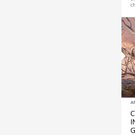
ch
A
C
I
G