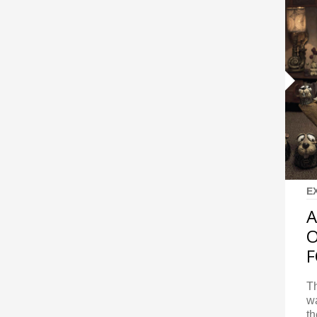
E
A
O
F
Th
wa
th