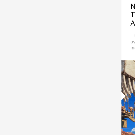
N
T
A
Th
ov
in