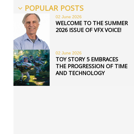
POPULAR POSTS
02 June
2026
WELCOME TO THE SUMMER
2026 ISSUE OF VFX VOICE!
02 June
2026
TOY STORY 5 EMBRACES
THE PROGRESSION OF TIME
AND TECHNOLOGY