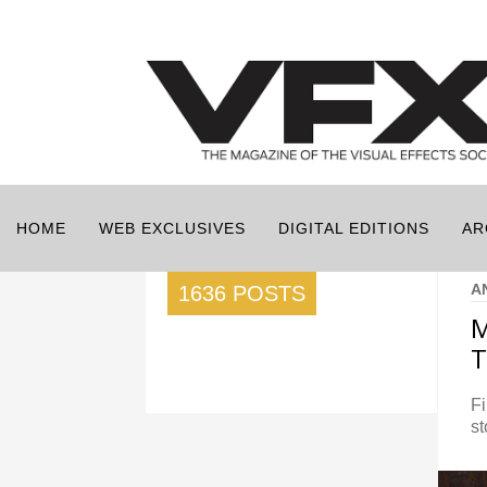
HOME
WEB EXCLUSIVES
DIGITAL EDITIONS
AR
A
1636 POSTS
M
T
Fi
st