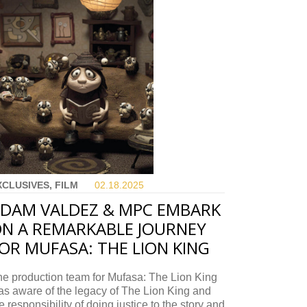
XCLUSIVES, FILM
02.18.
2025
DAM VALDEZ & MPC EMBARK
N A REMARKABLE JOURNEY
OR MUFASA: THE LION KING
e production team for Mufasa: The Lion King
s aware of the legacy of The Lion King and
e responsibility of doing justice to the story and