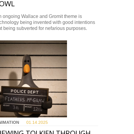
FOWL
n ongoing Wallace and Gromit theme is
chnology being invented with good intentions
t being subverted for nefarious purposes.
NIMATION
01.14.
2025
IEWING TOLKIEN THROUGH