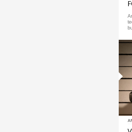
A
te
bu
A
V