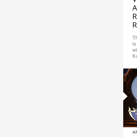
A
R
R
Th
is
w
K
A