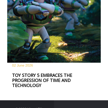
02 June
2026
TOY STORY 5 EMBRACES THE
PROGRESSION OF TIME AND
TECHNOLOGY