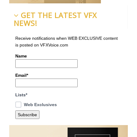
GET THE LATEST VFX
NEWS!
Receive notifications when WEB EXCLUSIVE content
is posted on VFXVoice.com
Name
Email*
Lists*
Web Exclusives