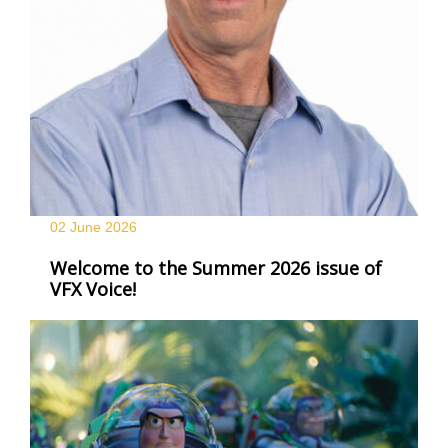
02 June
2026
Welcome to the Summer 2026 issue of
VFX Voice!