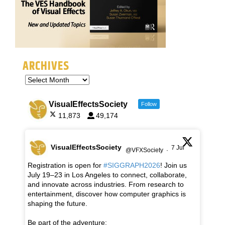
ARCHIVES
VisualEffectsSociety
Follow
11,873
49,174
VisualEffectsSociety
7 Jul
@VFXSociety
·
Registration is open for
#SIGGRAPH2026
! Join us
July 19–23 in Los Angeles to connect, collaborate,
and innovate across industries. From research to
entertainment, discover how computer graphics is
shaping the future.
Be part of the adventure: