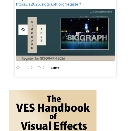
https://s2026.siggraph.org/register/
0
0
Twitter