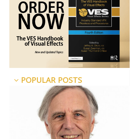
POPULAR POSTS