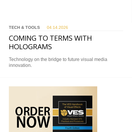
TECH & TOOLS
04.14.
2026
COMING TO TERMS WITH
HOLOGRAMS
Technology on the bridge to future visual media
innovation.