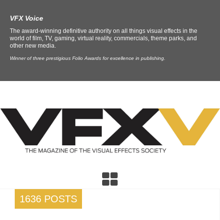
VFX Voice
The award-winning definitive authority on all things visual effects in the
world of film, TV, gaming, virtual reality, commercials, theme parks, and
other new media.
Winner of three prestigious Folio Awards for excellence in publishing.
1636 POSTS