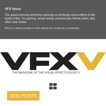
VFX Voice
The award-winning definitive authority on all things visual effects in the
world of film, TV, gaming, virtual reality, commercials, theme parks, and
other new media.
Winner of three prestigious Folio Awards for excellence in publishing.
1636 POSTS