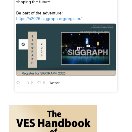
shaping the future.
Be part of the adventure:
https://s2026.siggraph.org/register/
0
0
Twitter