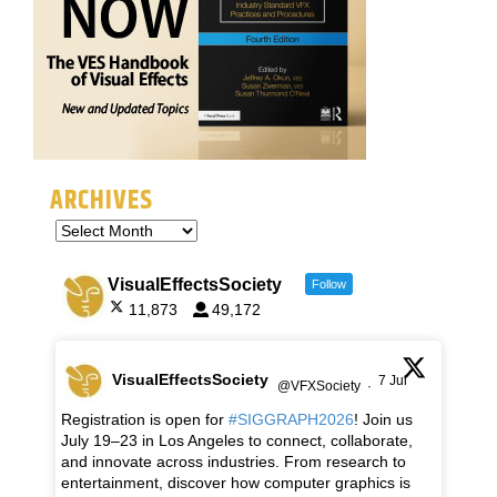
ARCHIVES
VisualEffectsSociety
Follow
11,873
49,172
VisualEffectsSociety
7 Jul
@VFXSociety
·
Registration is open for
#SIGGRAPH2026
! Join us
July 19–23 in Los Angeles to connect, collaborate,
and innovate across industries. From research to
entertainment, discover how computer graphics is