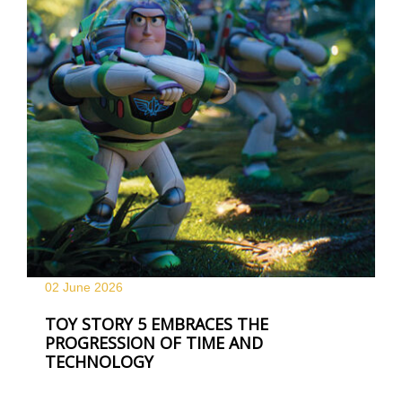
02 June
2026
TOY STORY 5 EMBRACES THE
PROGRESSION OF TIME AND
TECHNOLOGY