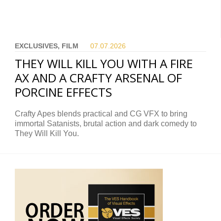
EXCLUSIVES, FILM
07.07.
2026
THEY WILL KILL YOU WITH A FIRE
AX AND A CRAFTY ARSENAL OF
PORCINE EFFECTS
Crafty Apes blends practical and CG VFX to bring
immortal Satanists, brutal action and dark comedy to
They Will Kill You.