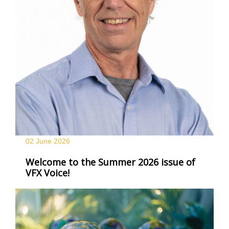
02 June
2026
Welcome to the Summer 2026 issue of
VFX Voice!