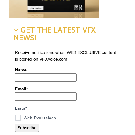
GET THE LATEST VFX
NEWS!
Receive notifications when WEB EXCLUSIVE content
is posted on VFXVoice.com
Name
Email*
Lists*
Web Exclusives