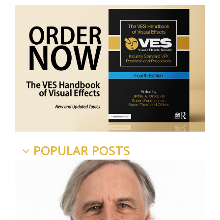
POPULAR POSTS