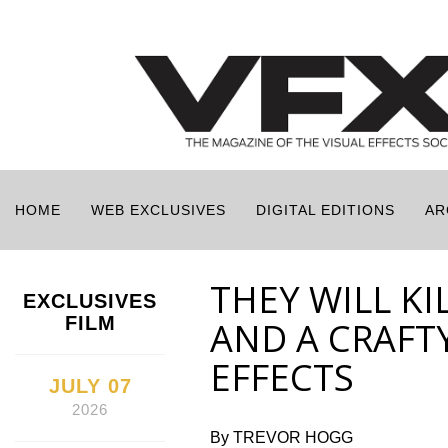
HOME
WEB EXCLUSIVES
DIGITAL EDITIONS
AR
THEY WILL KI
EXCLUSIVES
FILM
AND A CRAFT
EFFECTS
JULY 07
2026
By TREVOR HOGG