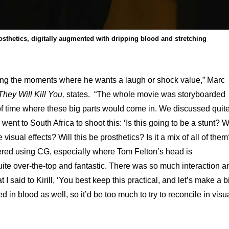
osthetics, digitally augmented with dripping blood and stretching
icking the moments where he wants a laugh or shock value,” Marc
They Will Kill You,
states. “The whole movie was storyboarded
of time where these big parts would come in. We discussed quit
ent to South Africa to shoot this: ‘Is this going to be a stunt? Wi
e visual effects? Will this be prosthetics? Is it a mix of all of them
dered using CG, especially where Tom Felton’s head is
uite over-the-top and fantastic. There was so much interaction a
 I said to Kirill, ‘You best keep this practical, and let’s make a b
 in blood as well, so it’d be too much to try to reconcile in visu