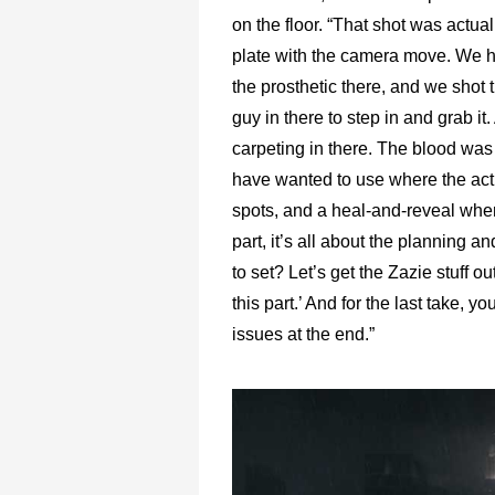
on the floor. “That shot was actual
plate with the camera move. We ha
the prosthetic there, and we shot 
guy in there to step in and grab i
carpeting in there. The blood was
have wanted to use where the actio
spots, and a heal-and-reveal wher
part, it’s all about the planning a
to set? Let’s get the Zazie stuff 
this part.’ And for the last take, 
issues at the end.”