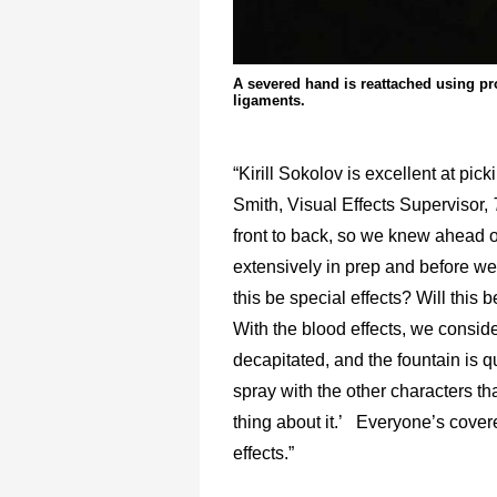
A severed hand is reattached using pr
ligaments.
“Kirill Sokolov is excellent at p
Smith, Visual Effects Supervisor,
front to back, so we knew ahead 
extensively in prep and before we w
this be special effects? Will this b
With the blood effects, we consi
decapitated, and the fountain is q
spray with the other characters that
thing about it.’ Everyone’s covered
effects.”