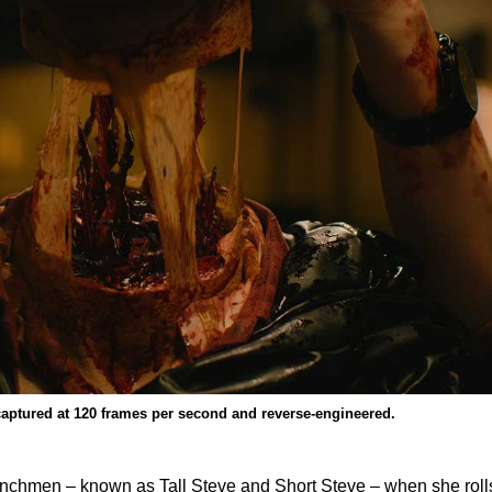
captured at 120 frames per second and reverse-engineered.
henchmen – known as Tall Steve and Short Steve – when she roll