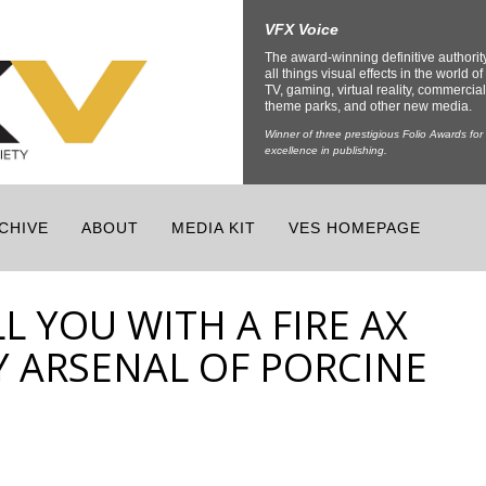
VFX Voice
The award-winning definitive authorit
all things visual effects in the world of 
TV, gaming, virtual reality, commercial
theme parks, and other new media.
Winner of three prestigious Folio Awards for
excellence in publishing.
CHIVE
ABOUT
MEDIA KIT
VES HOMEPAGE
LL YOU WITH A FIRE AX
Y ARSENAL OF PORCINE