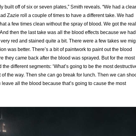
ly built off of six or seven plates,” Smith reveals. “We had a clea
d Zazie roll a couple of times to have a different take. We had
that a few times clean without the spray of blood. We got the real
t. And then the last take was all the blood effects because we had
 very red and stained quite a bit. There were a few takes we mig
n was better. There’s a bit of paintwork to paint out the blood
e they came back after the blood was sprayed. But for the most
nd the different segments: ‘What’s going to be the most destructiv
out of the way. Then she can go break for lunch. Then we can sho
you leave all the blood because that’s going to cause the most