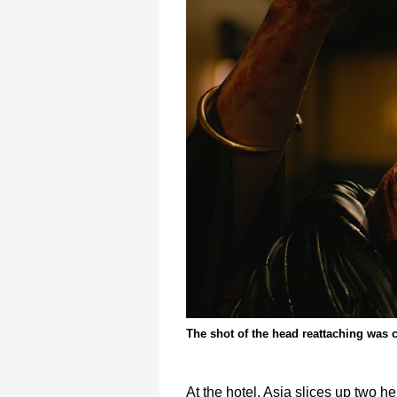
The shot of the head reattaching was 
At the hotel, Asia slices up two 