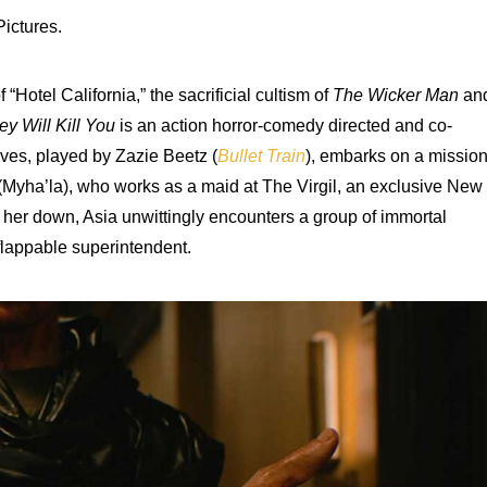
ictures.
Hotel California,” the sacrificial cultism of
The Wicker Man
an
ey Will Kill You
is an action horror-comedy directed and co-
aves, played by Zazie Beetz (
Bullet Train
), embarks on a missio
a (Myha’la), who works as a maid at The Virgil, an exclusive New
g her down, Asia unwittingly encounters a group of immortal
nflappable superintendent.