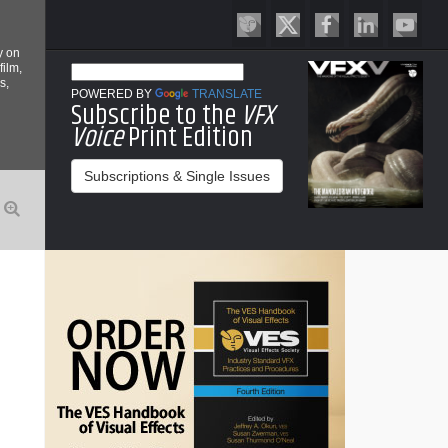
y on
film,
s,
POWERED BY
TRANSLATE
Subscribe to the
VFX
Voice
Print Edition
Subscriptions & Single Issues