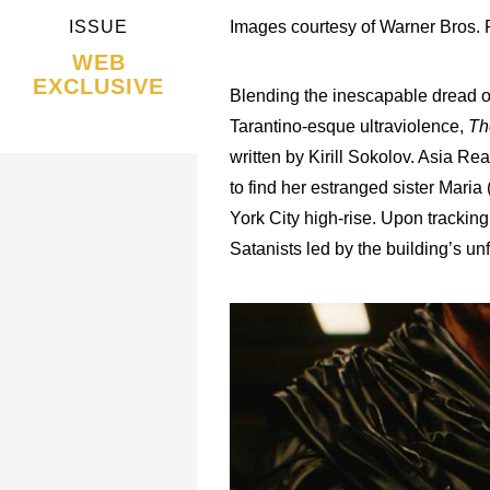
ISSUE
Images courtesy of Warner Bros. P
WEB
EXCLUSIVE
Blending the inescapable dread of “
Tarantino-esque ultraviolence,
Th
written by Kirill Sokolov. Asia Re
to find her estranged sister Mari
York City high-rise. Upon trackin
Satanists led by the building’s u