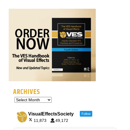
ARCHIVES
VisualEffectsSociety
Follow
11,873
49,172