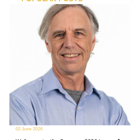
02 June
2026