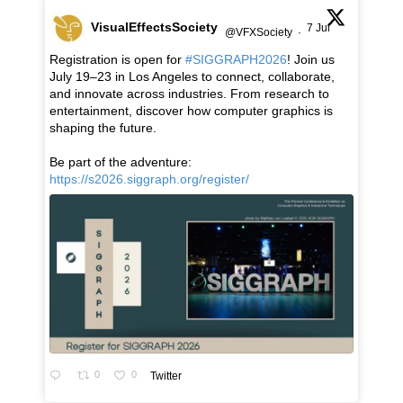
VisualEffectsSociety
7 Jul
@VFXSociety
·
Registration is open for
#SIGGRAPH2026
! Join us
July 19–23 in Los Angeles to connect, collaborate,
and innovate across industries. From research to
entertainment, discover how computer graphics is
shaping the future.
Be part of the adventure:
https://s2026.siggraph.org/register/
0
0
Twitter