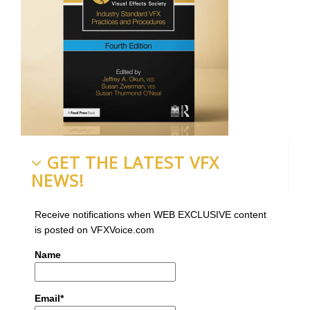
GET THE LATEST VFX
NEWS!
Receive notifications when WEB EXCLUSIVE content
is posted on VFXVoice.com
Name
Email*