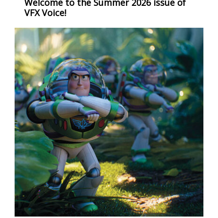
Welcome to the Summer 2026 issue of
VFX Voice!