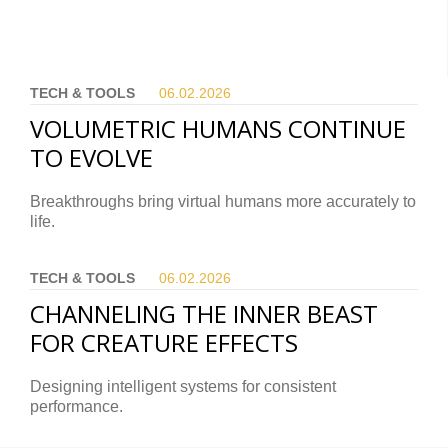
TECH & TOOLS
06.02.
2026
VOLUMETRIC HUMANS CONTINUE
TO EVOLVE
Breakthroughs bring virtual humans more accurately to
life.
TECH & TOOLS
06.02.
2026
CHANNELING THE INNER BEAST
FOR CREATURE EFFECTS
Designing intelligent systems for consistent
performance.