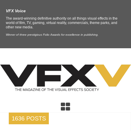
VFX Voice
The award-winning definitive authority on all things visual effects in the
world of film, TV, gaming, virtual reality, commercials, theme parks, and
other new media.
Winner of three prestigious Folio Awards for excellence in publishing.
1636 POSTS