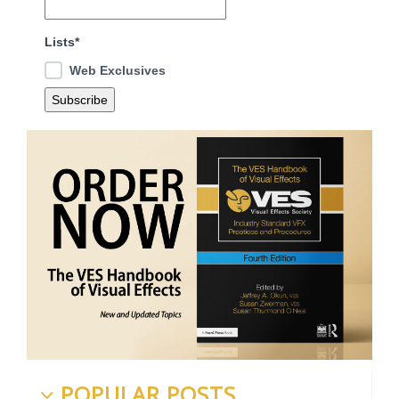
Lists*
Web Exclusives
POPULAR POSTS