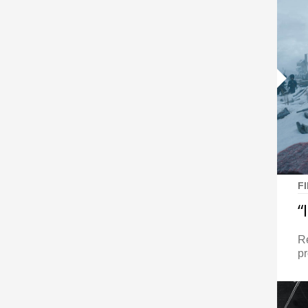
F
“
Re
pr