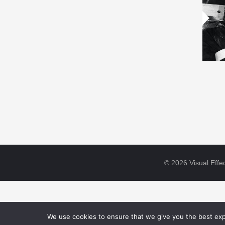
© 2026 Visual Effec
We use cookies to ensure that we give you the best expe