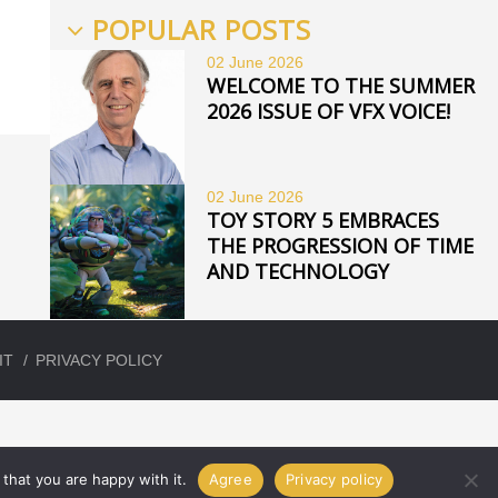
POPULAR POSTS
02 June
2026
WELCOME TO THE SUMMER
2026 ISSUE OF VFX VOICE!
02 June
2026
TOY STORY 5 EMBRACES
THE PROGRESSION OF TIME
AND TECHNOLOGY
IT
PRIVACY POLICY
that you are happy with it.
Agree
Privacy policy