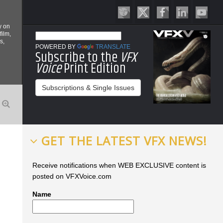
y on
film,
s,
POWERED BY
TRANSLATE
Subscribe to the
VFX
Voice
Print Edition
Subscriptions & Single Issues
GET THE LATEST VFX NEWS!
Receive notifications when WEB EXCLUSIVE content is
posted on VFXVoice.com
Name