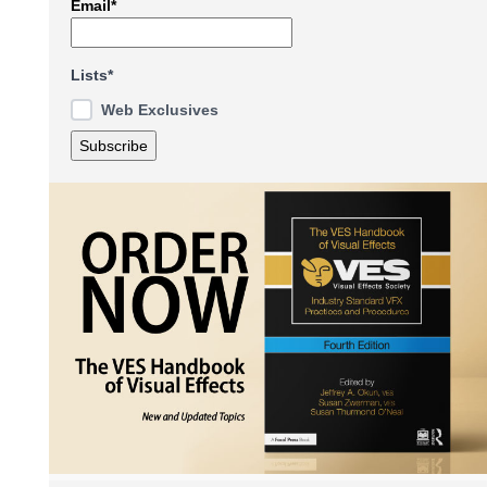
Email*
Lists*
Web Exclusives