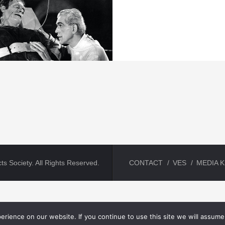
ts Society. All Rights Reserved.
CONTACT
VES
MEDIA K
rience on our website. If you continue to use this site we will assume 