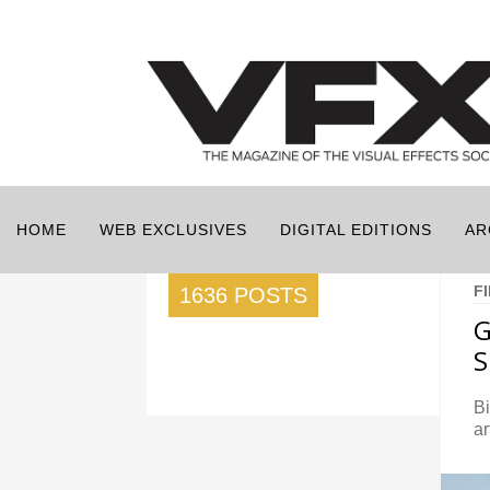
HOME
WEB EXCLUSIVES
DIGITAL EDITIONS
AR
F
1636 POSTS
G
S
Bi
ar