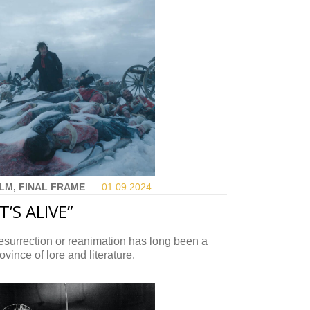
ILM, FINAL FRAME
01.09.
2024
IT’S ALIVE”
surrection or reanimation has long been a
ovince of lore and literature.