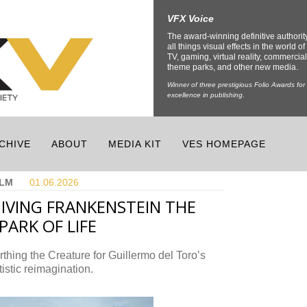
VFX Voice
The award-winning definitive authorit
all things visual effects in the world of 
TV, gaming, virtual reality, commercial
theme parks, and other new media.
Winner of three prestigious Folio Awards for
excellence in publishing.
CHIVE
ABOUT
MEDIA KIT
VES HOMEPAGE
ILM
01.06.
2026
IVING FRANKENSTEIN THE
PARK OF LIFE
rthing the Creature for Guillermo del Toro’s
tistic reimagination.