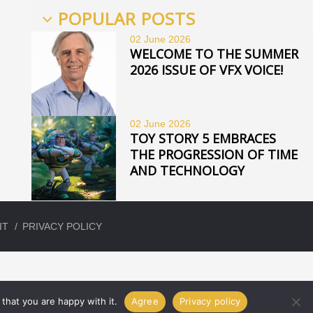
POPULAR POSTS
02 June
2026
WELCOME TO THE SUMMER
2026 ISSUE OF VFX VOICE!
02 June
2026
TOY STORY 5 EMBRACES
THE PROGRESSION OF TIME
AND TECHNOLOGY
IT
PRIVACY POLICY
that you are happy with it.
Agree
Privacy policy