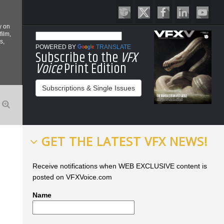
y on
film,
s,
POWERED BY
TRANSLATE
Subscribe to the
VFX
Voice
Print Edition
Subscriptions & Single Issues
GET THE LATEST VFX NEWS!
Receive notifications when WEB EXCLUSIVE content is
posted on VFXVoice.com
Name