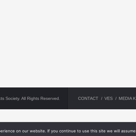
ts Society. All Rights Reserved.
CONTACT
VES
MEDIA K
rience on our website. If you continue to use this site we will assume 