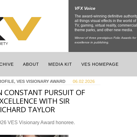
VFX Voice
The award-winning definitive authorit
all things visual effects in the world of 
TV, gaming, virtual reality, commercial
theme parks, and other new media.
Winner of three prestigious Folio Awards for
excellence in publishing.
CHIVE
ABOUT
MEDIA KIT
VES HOMEPAGE
ROFILE, VES VISIONARY AWARD
06.02.
2026
N CONSTANT PURSUIT OF
XCELLENCE WITH SIR
ICHARD TAYLOR
026 VES Visionary Award honoree.