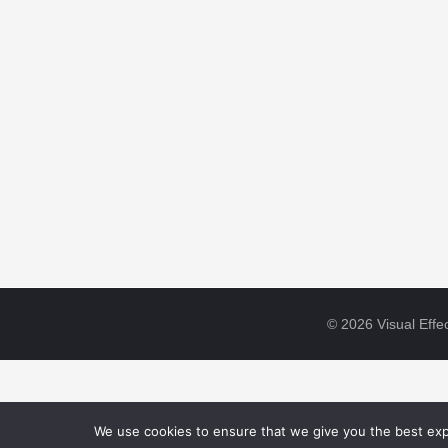
© 2026 Visual Effec
We use cookies to ensure that we give you the best expe