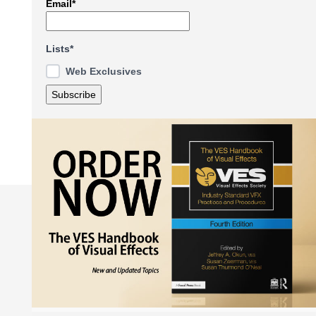
Email*
Lists*
Web Exclusives