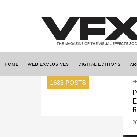
HOME
WEB EXCLUSIVES
DIGITAL EDITIONS
AR
P
1636 POSTS
I
E
R
2