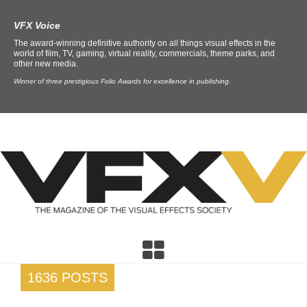
VFX Voice
The award-winning definitive authority on all things visual effects in the
world of film, TV, gaming, virtual reality, commercials, theme parks, and
other new media.
Winner of three prestigious Folio Awards for excellence in publishing.
1636 POSTS