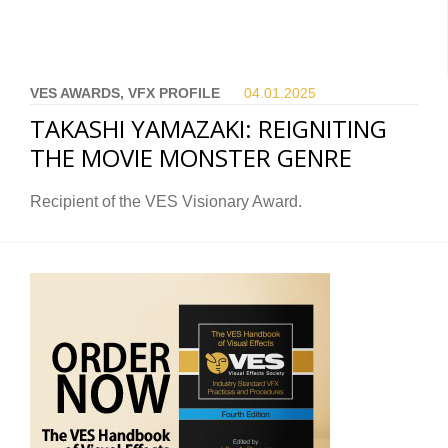
VES AWARDS, VFX PROFILE
04.01.
2025
TAKASHI YAMAZAKI: REIGNITING
THE MOVIE MONSTER GENRE
Recipient of the VES Visionary Award.