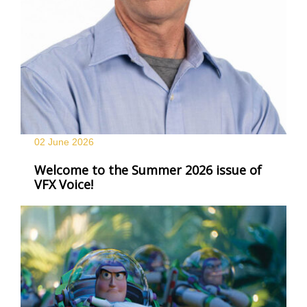
02 June
2026
Welcome to the Summer 2026 issue of
VFX Voice!