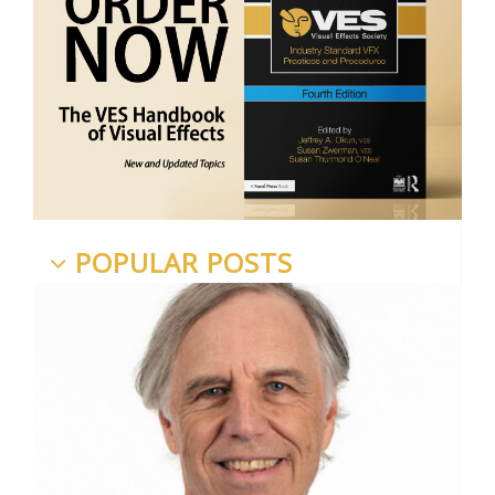
POPULAR POSTS