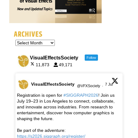
ARCHIVES
VisualEffectsSociety
Follow
11,873
49,171
VisualEffectsSociety
7 Jul
@VFXSociety
·
Registration is open for
#SIGGRAPH2026
! Join us
July 19–23 in Los Angeles to connect, collaborate,
and innovate across industries. From research to
entertainment, discover how computer graphics is
shaping the future.
Be part of the adventure:
https://s2026.siggraph.org/register/