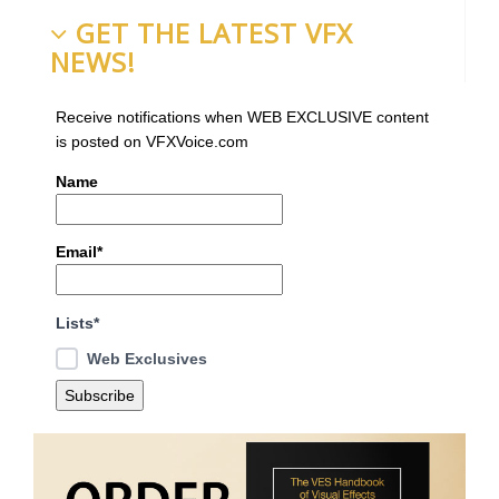
GET THE LATEST VFX
NEWS!
Receive notifications when WEB EXCLUSIVE content
is posted on VFXVoice.com
Name
Email*
Lists*
Web Exclusives