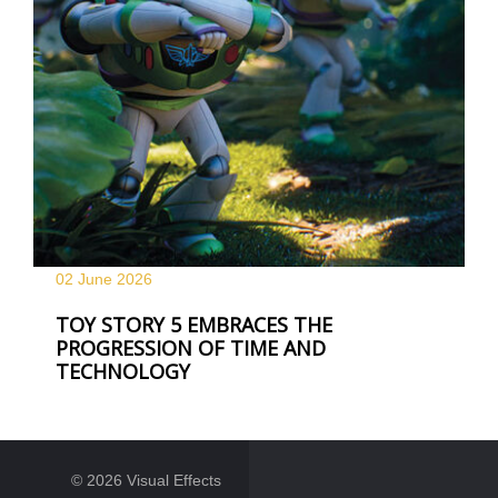
02 June
2026
TOY STORY 5 EMBRACES THE
PROGRESSION OF TIME AND
TECHNOLOGY
© 2026 Visual Effects