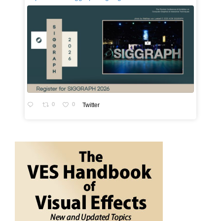
0
0
Twitter