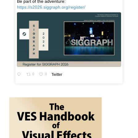
Be part of the adventure:
https://s2026.siggraph.org/register/
0
0
Twitter