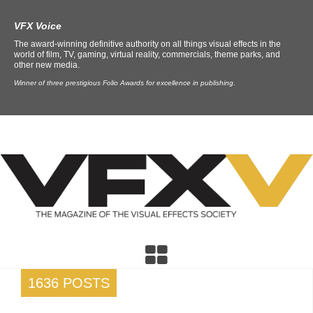
VFX Voice
The award-winning definitive authority on all things visual effects in the
world of film, TV, gaming, virtual reality, commercials, theme parks, and
other new media.
Winner of three prestigious Folio Awards for excellence in publishing.
1636 POSTS