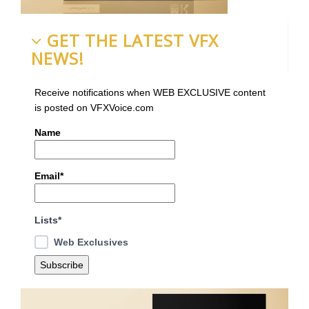
GET THE LATEST VFX
NEWS!
Receive notifications when WEB EXCLUSIVE content
is posted on VFXVoice.com
Name
Email*
Lists*
Web Exclusives