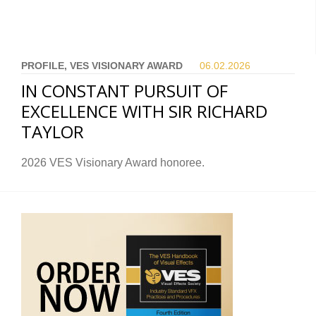
PROFILE, VES VISIONARY AWARD
06.02.
2026
IN CONSTANT PURSUIT OF
EXCELLENCE WITH SIR RICHARD
TAYLOR
2026 VES Visionary Award honoree.