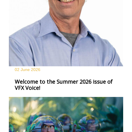
02 June
2026
Welcome to the Summer 2026 issue of
VFX Voice!