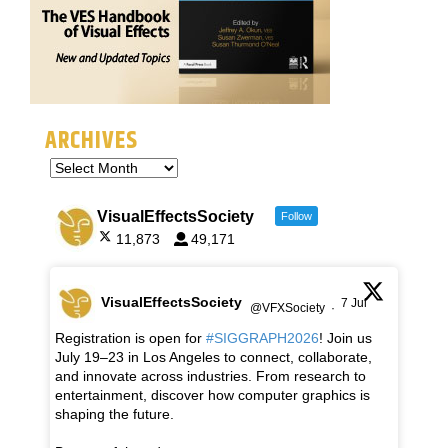
ARCHIVES
VisualEffectsSociety
Follow
11,873
49,171
VisualEffectsSociety
7 Jul
@VFXSociety
·
Registration is open for
#SIGGRAPH2026
! Join us
July 19–23 in Los Angeles to connect, collaborate,
and innovate across industries. From research to
entertainment, discover how computer graphics is
shaping the future.