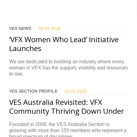
VES NEWS
06.02.
2026
‘VFX Women Who Lead’ Initiative
Launches
We are dedicated to building an industry where every
woman in VFX has the support, visibility and resources
to rise.
VES SECTION PROFILE
10.01.
2025
VES Australia Revisited: VFX
Community Thriving Down Under
Founded in 2008, the VES Australia Section is
growing with more than 155 members who represent a
broad spectrum of disciplines.