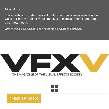
VFX Voice
The award-winning definitive authority on all things visual effects in the
world of film, TV, gaming, virtual reality, commercials, theme parks, and
other new media.
Winner of three prestigious Folio Awards for excellence in publishing.
1636 POSTS