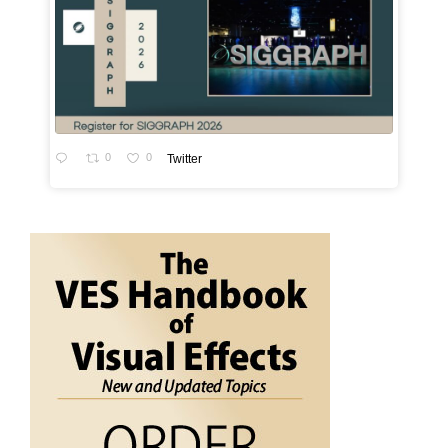
0
0
Twitter