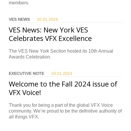
members.
VES NEWS
10.01.
2024
VES News: New York VES
Celebrates VFX Excellence
The VES New York Section hosted its 10th Annual
Awards Celebration.
EXECUTIVE NOTE
10.01.
2024
Welcome to the Fall 2024 issue of
VFX Voice!
Thank you for being a part of the global VFX Voice
community. We’re proud to be the definitive authority of
all things VFX.