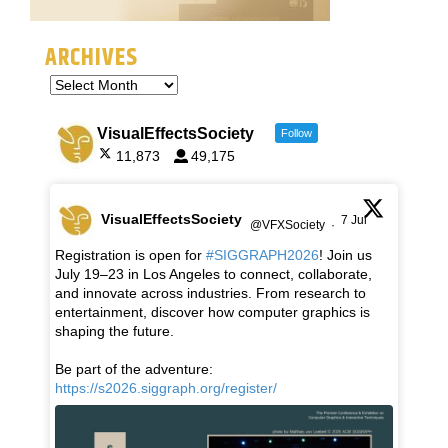
ARCHIVES
VisualEffectsSociety
Follow
11,873
49,175
VisualEffectsSociety
7 Jul
@VFXSociety
·
Registration is open for
#SIGGRAPH2026
! Join us
July 19–23 in Los Angeles to connect, collaborate,
and innovate across industries. From research to
entertainment, discover how computer graphics is
shaping the future.
Be part of the adventure:
https://s2026.siggraph.org/register/