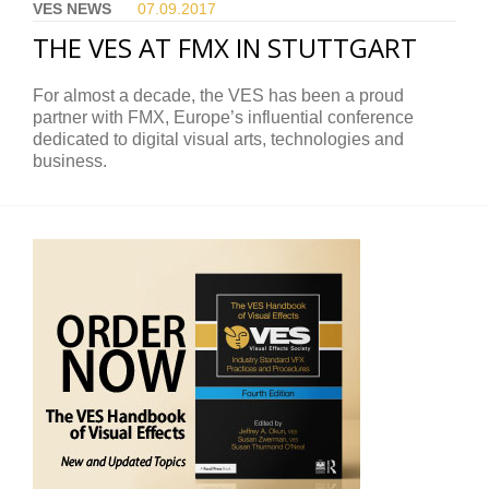
VES NEWS
07.09.
2017
THE VES AT FMX IN STUTTGART
For almost a decade, the VES has been a proud
partner with FMX, Europe’s influential conference
dedicated to digital visual arts, technologies and
business.