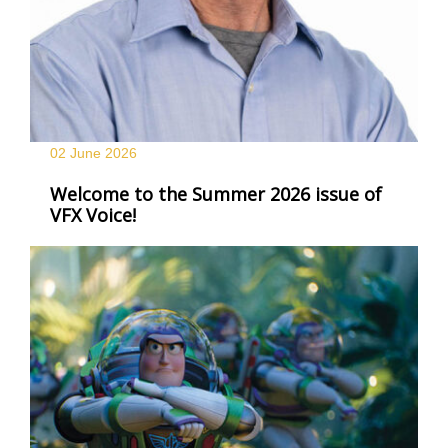
02 June
2026
Welcome to the Summer 2026 issue of
VFX Voice!