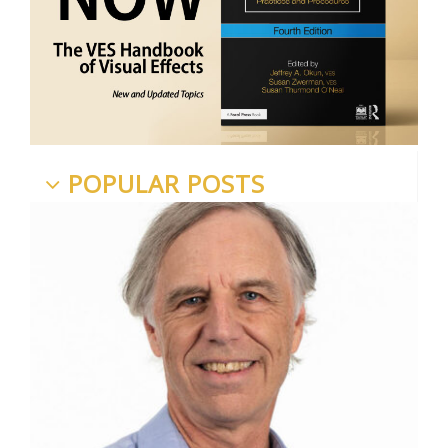
POPULAR POSTS