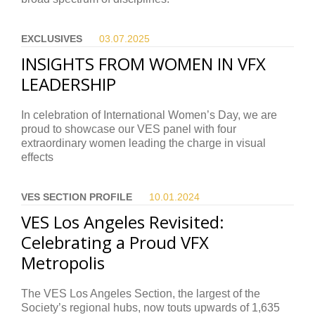
EXCLUSIVES
03.07.
2025
INSIGHTS FROM WOMEN IN VFX
LEADERSHIP
In celebration of International Women’s Day, we are
proud to showcase our VES panel with four
extraordinary women leading the charge in visual
effects
VES SECTION PROFILE
10.01.
2024
VES Los Angeles Revisited:
Celebrating a Proud VFX
Metropolis
The VES Los Angeles Section, the largest of the
Society’s regional hubs, now touts upwards of 1,635