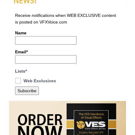
NEWS!
Receive notifications when WEB EXCLUSIVE content
is posted on VFXVoice.com
Name
Email*
Lists*
Web Exclusives