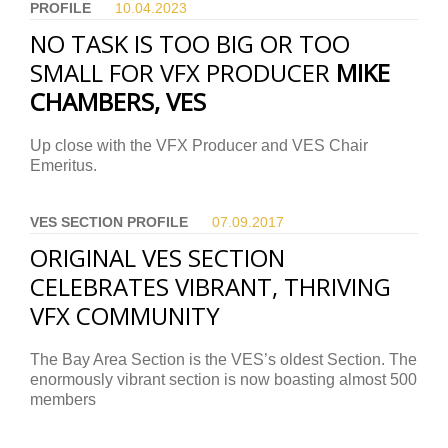
PROFILE
10.04.
2023
NO TASK IS TOO BIG OR TOO
SMALL FOR VFX PRODUCER
MIKE
CHAMBERS, VES
Up close with the VFX Producer and VES Chair
Emeritus.
VES SECTION PROFILE
07.09.
2017
ORIGINAL VES SECTION
CELEBRATES VIBRANT, THRIVING
VFX COMMUNITY
The Bay Area Section is the VES’s oldest Section. The
enormously vibrant section is now boasting almost 500
members