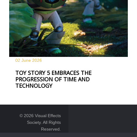
02 June
2026
TOY STORY 5 EMBRACES THE
PROGRESSION OF TIME AND
TECHNOLOGY
© 2026 Visual Effects
Society. All Rights
Reserved.