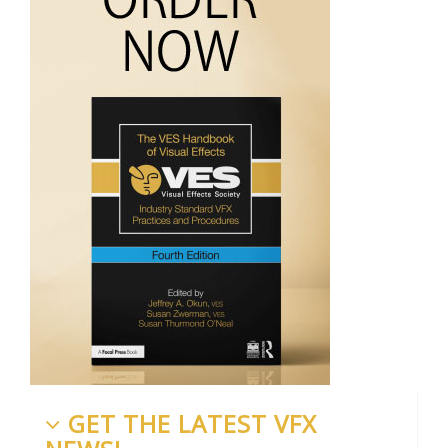
GET THE LATEST VFX