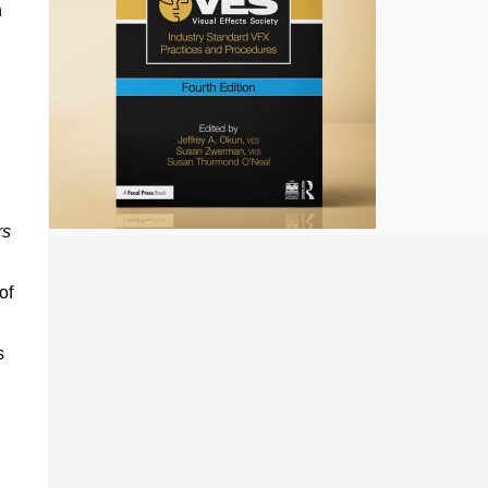
n
rs
of
s
n