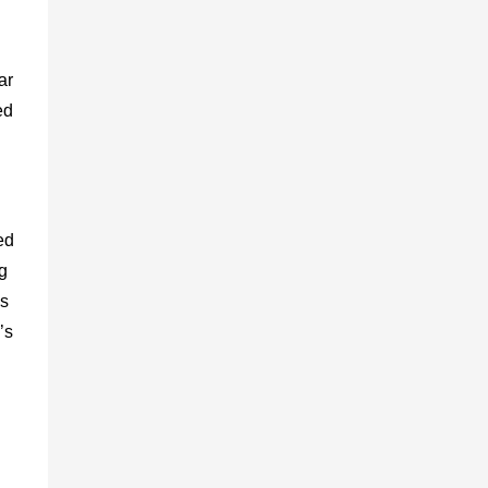
ar
ed
ed
g
ns
’s