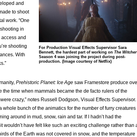
veloped and
 made to shoot
tal work. “One
 shooting in
n access and
’re shooting
For Production Visual Effects Supervisor Sara
Bennett, the hardest part of working on
The Witcher
nances. With
Season 4 was joining the project during post-
production. (Image courtesy of Netflix)
ks.”
umanity,
Prehistoric Planet: Ice Age
saw Framestore produce ove
ate the time when mammals became the de facto rulers of the
were crazy,” notes Russell Dodgson, Visual Effects Supervisor.
ole bunch of the animatics for the number of furry creatures
ning around in mud, snow, rain and tar. If I hadn’t had the
 it wouldn’t have felt like such an exciting challenge rather than 
-thirds of the Earth was not covered in snow, and the temperature