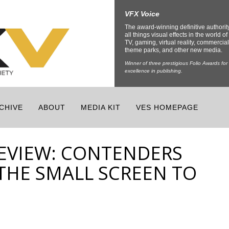
VFX Voice
The award-winning definitive authorit
all things visual effects in the world of 
TV, gaming, virtual reality, commercial
theme parks, and other new media.
Winner of three prestigious Folio Awards for
excellence in publishing.
CHIVE
ABOUT
MEDIA KIT
VES HOMEPAGE
EVIEW: CONTENDERS
THE SMALL SCREEN TO