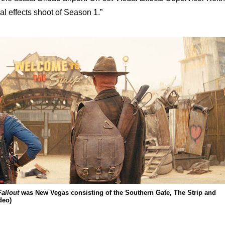
al effects shoot of Season 1.”
Fallout
was New Vegas consisting of the Southern Gate, The Strip and
deo)