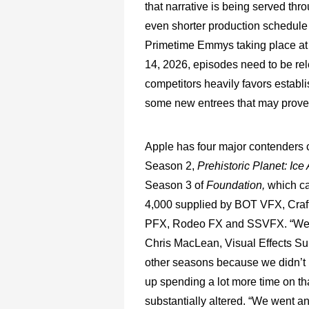
that narrative is being served thr
even shorter production schedule th
Primetime Emmys taking place a
14, 2026, episodes need to be re
competitors heavily favors establi
some new entrees that may prove 
Apple has four major contenders 
Season 2,
Prehistoric Planet: Ic
Season 3 of
Foundation,
which ca
4,000 supplied by BOT VFX, Craf
PFX, Rodeo FX and SSVFX. “We did
Chris MacLean, Visual Effects Su
other seasons because we didn’t 
up spending a lot more time on th
substantially altered. “We went a