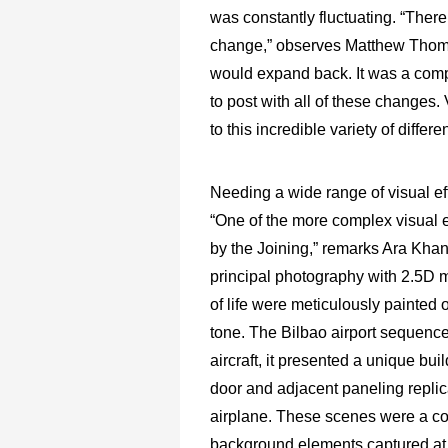
was constantly fluctuating. “Ther
change,” observes Matthew Thomp
would expand back. It was a compli
to post with all of these changes. 
to this incredible variety of differe
Needing a wide range of visual e
“One of the more complex visual e
by the Joining,” remarks Ara Khan
principal photography with 2.5D ma
of life were meticulously painted 
tone. The Bilbao airport sequence
aircraft, it presented a unique bui
door and adjacent paneling repli
airplane. These scenes were a co
background elements captured at t