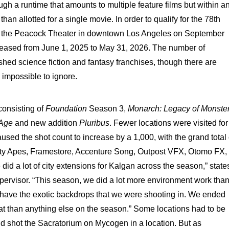
ough a runtime that amounts to multiple feature films but within a
an allotted for a single movie. In order to qualify for the 78th
t the Peacock Theater in downtown Los Angeles on September
leased from June 1, 2025 to May 31, 2026. The number of
shed science fiction and fantasy franchises, though there are
impossible to ignore.
consisting of
Foundation
Season 3,
Monarch: Legacy of Monste
e Age
and new addition
Pluribus
. Fewer locations were visited for
used the shot count to increase by a 1,000, with the grand total 
ty Apes, Framestore, Accenture Song, Outpost VFX, Otomo FX,
 a lot of city extensions for Kalgan across the season,” state
pervisor. “This season, we did a lot more environment work tha
have the exotic backdrops that we were shooting in. We ended
at than anything else on the season.” Some locations had to be
nd shot the Sacratorium on Mycogen in a location. But as