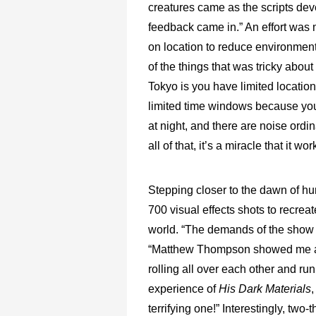
creatures came as the scripts de
feedback came in.” An effort was
on location to reduce environmen
of the things that was tricky about
Tokyo is you have limited locatio
limited time windows because you
at night, and there are noise ordi
all of that, it’s a miracle that it wor
Stepping closer to the dawn of h
700 visual effects shots to recre
world. “The demands of the show 
“Matthew Thompson showed me a wh
rolling all over each other and run
experience of
His Dark Materials
,
terrifying one!” Interestingly, two