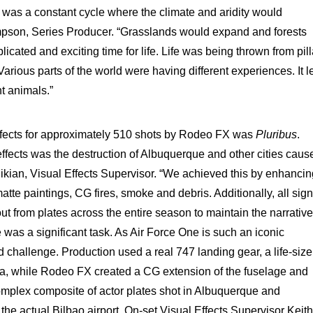
e was a constant cycle where the climate and aridity would
son, Series Producer. “Grasslands would expand and forests
cated and exciting time for life. Life was being thrown from pill
Various parts of the world were having different experiences. It l
nt animals.”
ffects for approximately 510 shots by Rodeo FX was
Pluribus
.
ffects was the destruction of Albuquerque and other cities caus
ikian, Visual Effects Supervisor. “We achieved this by enhancin
tte paintings, CG fires, smoke and debris. Additionally, all sig
out from plates across the entire season to maintain the narrative
 was a significant task. As Air Force One is such an iconic
ld challenge. Production used a real 747 landing gear, a life-size
ca, while Rodeo FX created a CG extension of the fuselage and
mplex composite of actor plates shot in Albuquerque and
he actual Bilbao airport. On-set Visual Effects Supervisor Keith