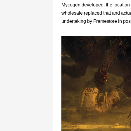
Mycogen developed, the location we
wholesale replaced that and actu
undertaking by Framestore in post