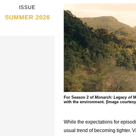
ISSUE
SUMMER 2026
For Season 2 of
Monarch: Legacy of M
with the environment. (Image courtesy
While the expectations for episod
usual trend of becoming tighter. V