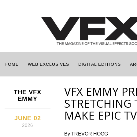
HOME
WEB EXCLUSIVES
DIGITAL EDITIONS
AR
VFX EMMY PR
THE VFX
EMMY
STRETCHING 
MAKE EPIC TV
JUNE 02
2026
By TREVOR HOGG