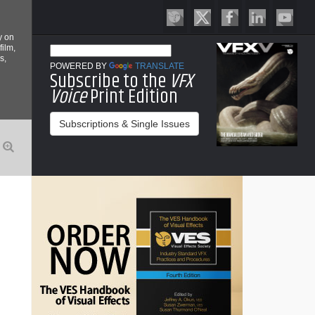
y on
film,
s,
POWERED BY
TRANSLATE
Subscribe to the
VFX
Voice
Print Edition
Subscriptions & Single Issues