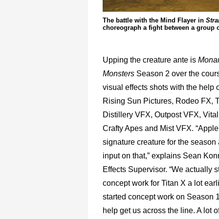
The battle with the Mind Flayer in
Stra
choreograph a fight between a group of
Upping the creature ante is
Monar
Monsters
Season 2 over the cours
visual effects shots with the help 
Rising Sun Pictures, Rodeo FX, Tr
Distillery VFX, Outpost VFX, Vital
Crafty Apes and Mist VFX. “Appl
signature creature for the season
input on that,” explains Sean Kon
Effects Supervisor. “We actually st
concept work for Titan X a lot ear
started concept work on Season 1 
help get us across the line. A lot o