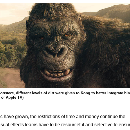
onsters
, different levels of dirt were given to Kong to better integrate hi
 of Apple TV)
ic have grown, the restrictions of time and money continue the
isual effects teams have to be resourceful and selective to ensu