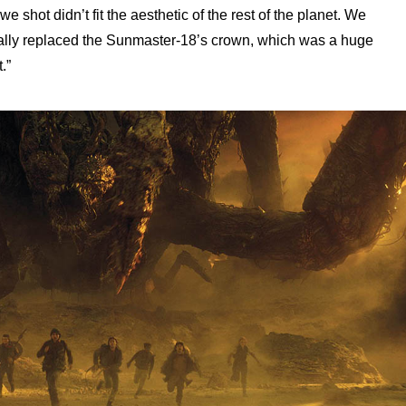
 shot didn’t fit the aesthetic of the rest of the planet. We
ally replaced the Sunmaster-18’s crown, which was a huge
.”