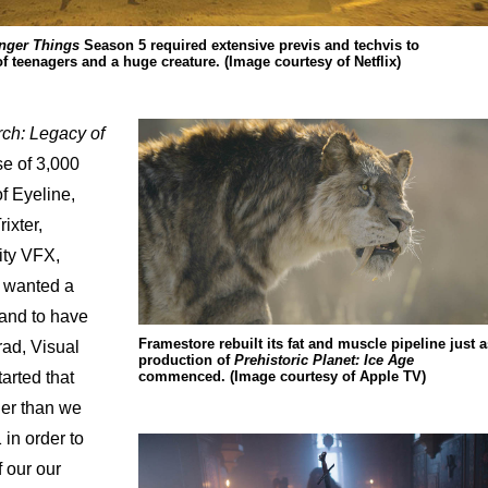
nger Things
Season 5 required extensive previs and techvis to
 teenagers and a huge creature. (Image courtesy of Netflix)
ch: Legacy of
e of 3,000
of Eyeline,
ixter,
ity VFX,
e wanted a
 and to have
Framestore rebuilt its fat and muscle pipeline just a
rad, Visual
production of
Prehistoric Planet: Ice Age
commenced. (Image courtesy of Apple TV)
arted that
lier than we
in order to
f our our