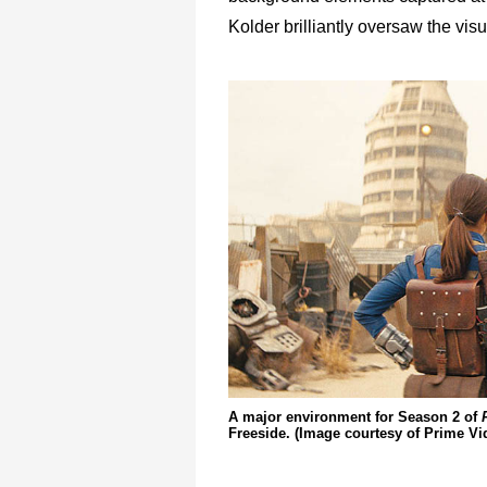
Kolder brilliantly oversaw the visu
A major environment for Season 2 of
Freeside. (Image courtesy of Prime Vi