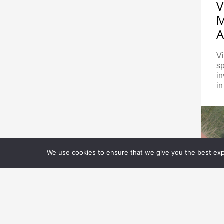
V
M
A
V
sp
in
in
We use cookies to ensure that we give you the best expe