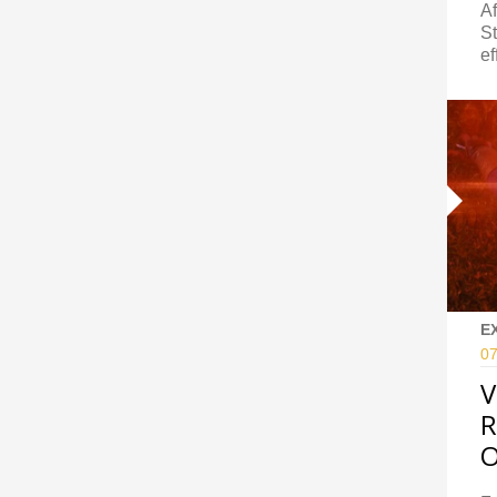
Af
St
ef
E
07
V
R
O