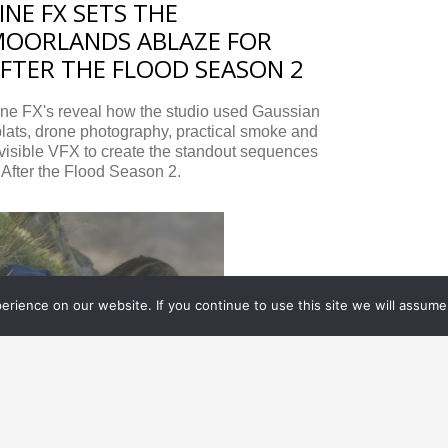
INE FX SETS THE
OORLANDS ABLAZE FOR
FTER THE FLOOD SEASON 2
ine FX's reveal how the studio used Gaussian
lats, drone photography, practical smoke and
visible VFX to create the standout sequences
 After the Flood Season 2.
rience on our website. If you continue to use this site we will assume 