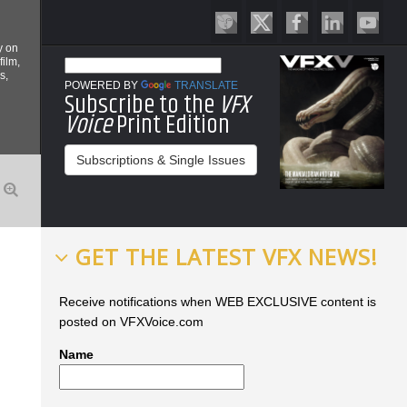
y on
film,
s,
POWERED BY
TRANSLATE
Subscribe to the
VFX
Voice
Print Edition
Subscriptions & Single Issues
GET THE LATEST VFX NEWS!
Receive notifications when WEB EXCLUSIVE content is
posted on VFXVoice.com
Name