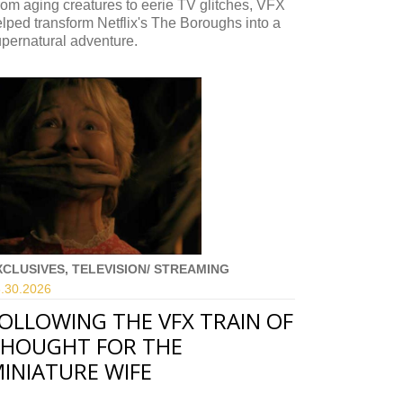
om aging creatures to eerie TV glitches, VFX
lped transform Netflix's The Boroughs into a
pernatural adventure.
XCLUSIVES, TELEVISION/ STREAMING
.30.
2026
OLLOWING THE VFX TRAIN OF
HOUGHT FOR THE
INIATURE WIFE