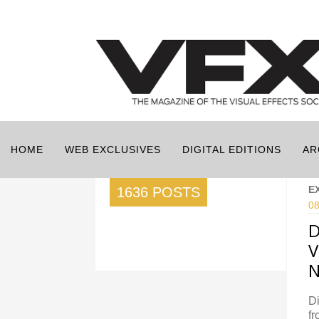
HOME
WEB EXCLUSIVES
DIGITAL EDITIONS
AR
E
1636 POSTS
08
D
V
N
Di
fr