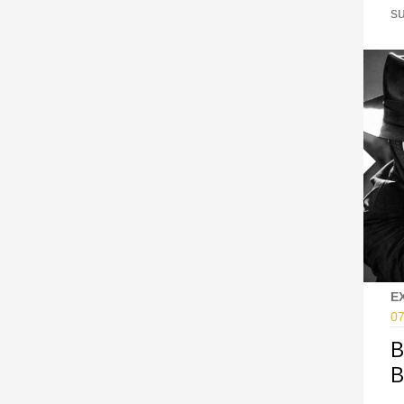
s
E
07
B
B