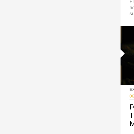
Fr
he
su
E
06
F
T
M