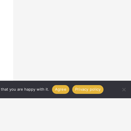
that you are happy with it.
Agree
Privacy policy