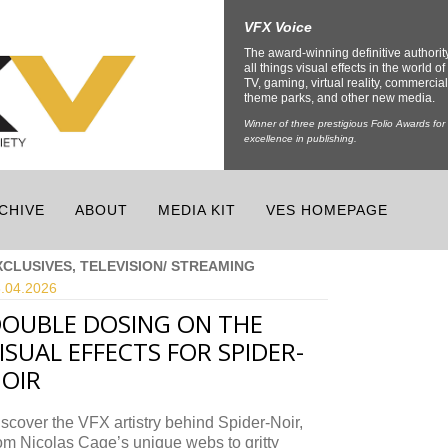
VFX Voice
The award-winning definitive authorit
all things visual effects in the world of 
TV, gaming, virtual reality, commercial
theme parks, and other new media.
Winner of three prestigious Folio Awards for
excellence in publishing.
CHIVE
ABOUT
MEDIA KIT
VES HOMEPAGE
XCLUSIVES, TELEVISION/ STREAMING
.04.
2026
OUBLE DOSING ON THE
ISUAL EFFECTS FOR SPIDER-
OIR
scover the VFX artistry behind Spider-Noir,
om Nicolas Cage’s unique webs to gritty