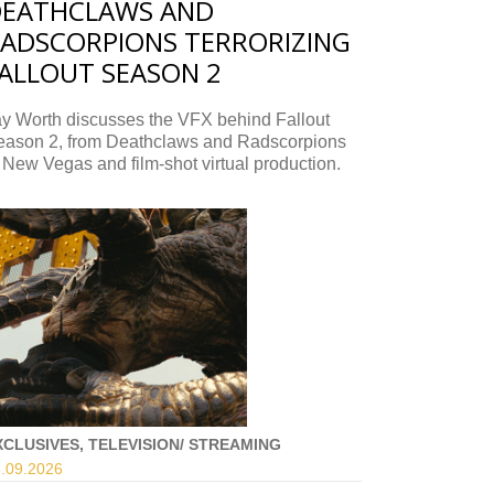
DEATHCLAWS AND
ADSCORPIONS TERRORIZING
ALLOUT SEASON 2
ay Worth discusses the VFX behind Fallout
eason 2, from Deathclaws and Radscorpions
 New Vegas and film-shot virtual production.
XCLUSIVES, TELEVISION/ STREAMING
.09.
2026