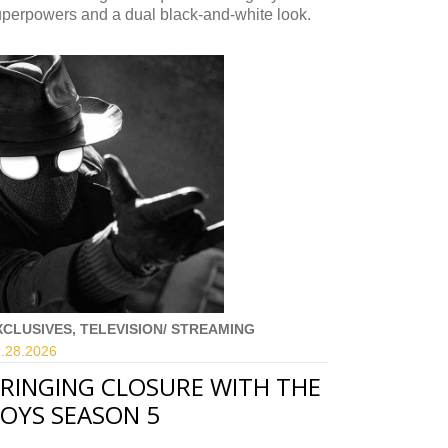
uperpowers and a dual black-and-white look.
XCLUSIVES, TELEVISION/ STREAMING
.28.
2026
RINGING CLOSURE WITH THE
OYS SEASON 5