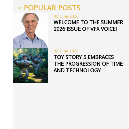
POPULAR POSTS
02 June
2026
WELCOME TO THE SUMMER
2026 ISSUE OF VFX VOICE!
02 June
2026
TOY STORY 5 EMBRACES
THE PROGRESSION OF TIME
AND TECHNOLOGY