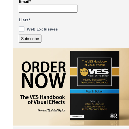
Email*
Lists*
Web Exclusives