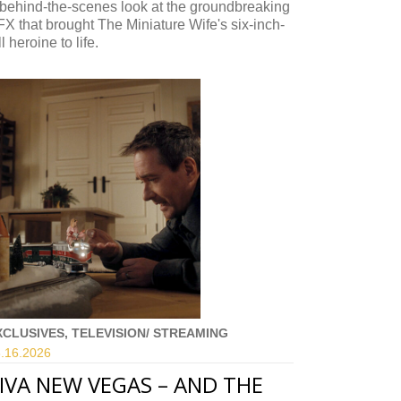
behind-the-scenes look at the groundbreaking
X that brought The Miniature Wife's six-inch-
ll heroine to life.
XCLUSIVES, TELEVISION/ STREAMING
.16.
2026
IVA NEW VEGAS – AND THE