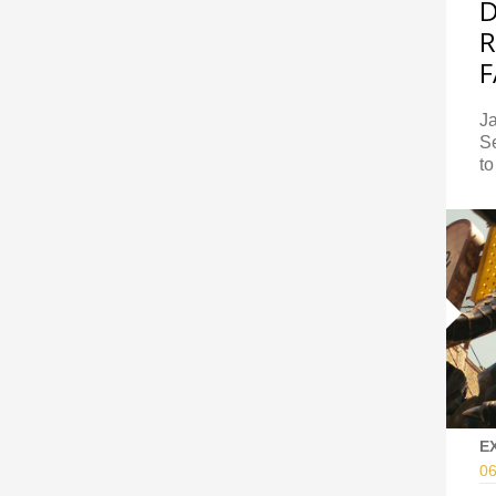
R
F
J
S
to
E
06