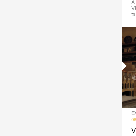
A 
VF
ta
E
06
V