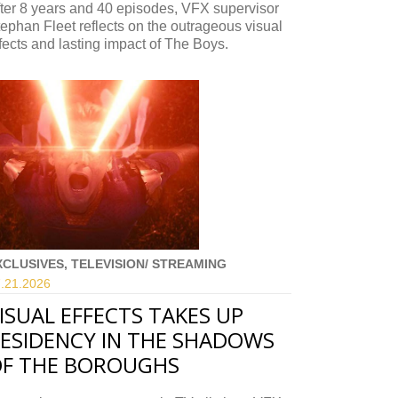
ter 8 years and 40 episodes, VFX supervisor
ephan Fleet reflects on the outrageous visual
fects and lasting impact of The Boys.
XCLUSIVES, TELEVISION/ STREAMING
.21.
2026
ISUAL EFFECTS TAKES UP
ESIDENCY IN THE SHADOWS
F THE BOROUGHS