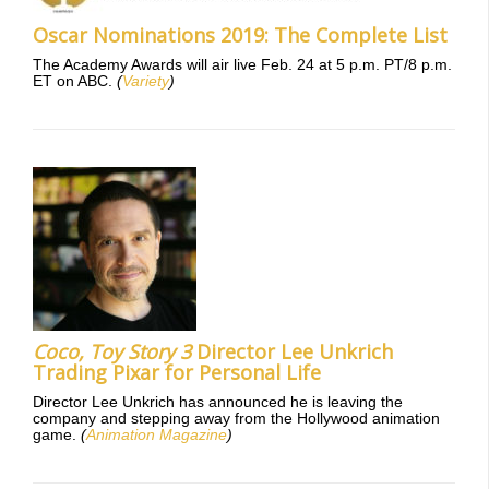
Oscar Nominations 2019: The Complete List
The Academy Awards will air live Feb. 24 at 5 p.m. PT/8 p.m.
ET on ABC.
(
Variety
)
Coco,
Toy Story 3
Director Lee Unkrich
Trading Pixar for Personal Life
Director Lee Unkrich has announced he is leaving the
company and stepping away from the Hollywood animation
game.
(
Animation Magazine
)