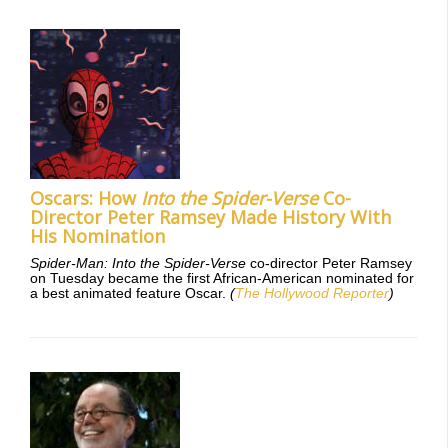
Oscars: How
Into the Spider-Verse
Co-
Director Peter Ramsey Made History With
His Nomination
Spider-Man: Into the Spider-Verse
co-director Peter Ramsey
on Tuesday became the first African-American nominated for
a best animated feature Oscar.
(
The Hollywood Reporter
)