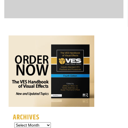
ARCHIVES