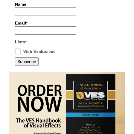
Name
Email*
Lists*
Web Exclusives