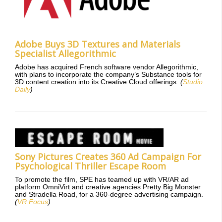
Adobe Buys 3D Textures and Materials
Specialist Allegorithmic
Adobe has acquired French software vendor Allegorithmic,
with plans to incorporate the company’s Substance tools for
3D content creation into its Creative Cloud offerings.
(
Studio
Daily
)
Sony Pictures Creates 360 Ad Campaign For
Psychological Thriller Escape Room
To promote the film, SPE has teamed up with VR/AR ad
platform OmniVirt and creative agencies Pretty Big Monster
and Stradella Road, for a 360-degree advertising campaign.
(
VR Focus
)