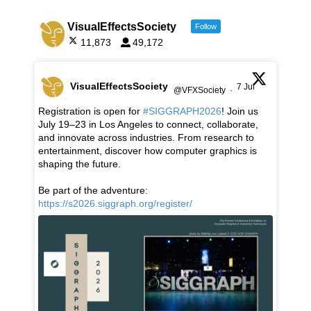
VisualEffectsSociety
Follow
11,873
49,172
VisualEffectsSociety
7 Jul
@VFXSociety
·
Registration is open for
#SIGGRAPH2026
! Join us
July 19–23 in Los Angeles to connect, collaborate,
and innovate across industries. From research to
entertainment, discover how computer graphics is
shaping the future.
Be part of the adventure:
https://s2026.siggraph.org/register/