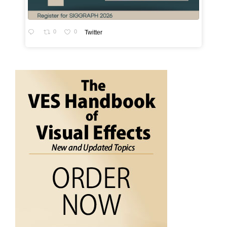
0
0
Twitter