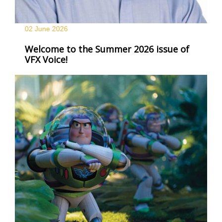
02 June
2026
Welcome to the Summer 2026 issue of
VFX Voice!