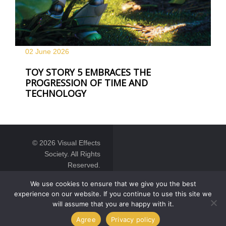
02 June
2026
TOY STORY 5 EMBRACES THE
PROGRESSION OF TIME AND
TECHNOLOGY
© 2026 Visual Effects
Society. All Rights
Reserved.
We use cookies to ensure that we give you the best
experience on our website. If you continue to use this site we
will assume that you are happy with it.
Agree
Privacy policy