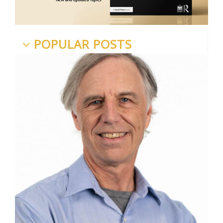
POPULAR POSTS