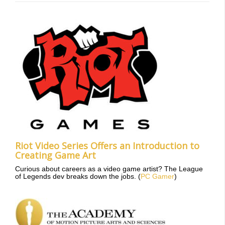
Riot Video Series Offers an Introduction to
Creating Game Art
Curious about careers as a video game artist? The League
of Legends dev breaks down the jobs. (
PC Gamer
)