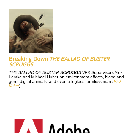
Breaking Down
THE BALLAD OF BUSTER
SCRUGGS
THE BALLAD OF BUSTER SCRUGGS
VFX Supervisors Alex
Lemke and Michael Huber on environment effects, blood and
gore, digital animals, and even a legless, armless man
(
VFX
Voice
)