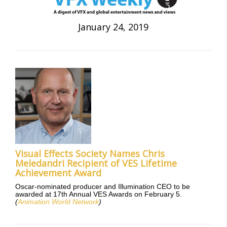
January 24, 2019
Visual Effects Society Names Chris
Meledandri Recipient of VES Lifetime
Achievement Award
Oscar-nominated producer and Illumination CEO to be
awarded at 17th Annual VES Awards on February 5.
(
Animation World Network
)