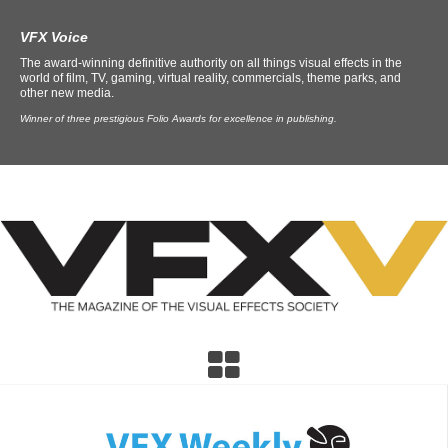
VFX Voice
The award-winning definitive authority on all things visual effects in the
world of film, TV, gaming, virtual reality, commercials, theme parks, and
other new media.
Winner of three prestigious Folio Awards for excellence in publishing.