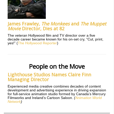
James Frawley,
The Monkees
and
The Muppet
Movie
Director, Dies at 82
The veteran Hollywood film and TV director over a five
decade career became known for his on-set cry, “Cut, print,
yes!” (
The Hollywood Reporter
)
People on the Move
Lighthouse Studios Names Claire Finn
Managing Director
Experienced media creative combines decades of content
development and advertising experience in driving expansion
for full-service animation studio formed by Canada’s Mercury
Filmworks and Ireland’s Cartoon Saloon.
(
Animation World
Network
)