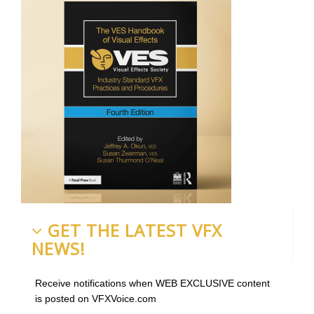
GET THE LATEST VFX
NEWS!
Receive notifications when WEB EXCLUSIVE content
is posted on VFXVoice.com