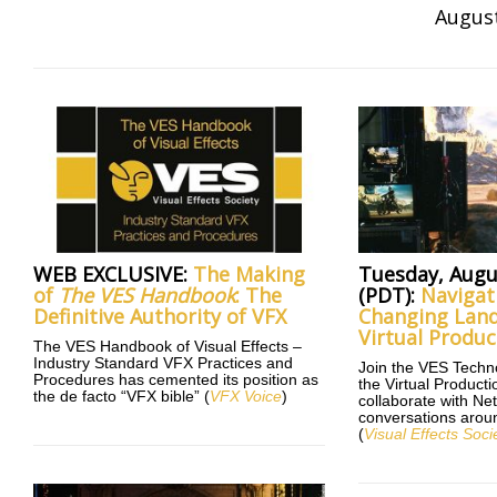
August
WEB EXCLUSIVE:
The Making
Tuesday, Augu
of
The VES Handbook
: The
(PDT):
Navigat
Definitive Authority of VFX
Changing Land
Virtual Produc
The VES Handbook of Visual Effects –
Industry Standard VFX Practices and
Join the VES Tech
Procedures has cemented its position as
the Virtual Produc
the de facto “VFX bible” (
VFX Voice
)
collaborate with Netf
conversations aroun
(
Visual Effects Soci