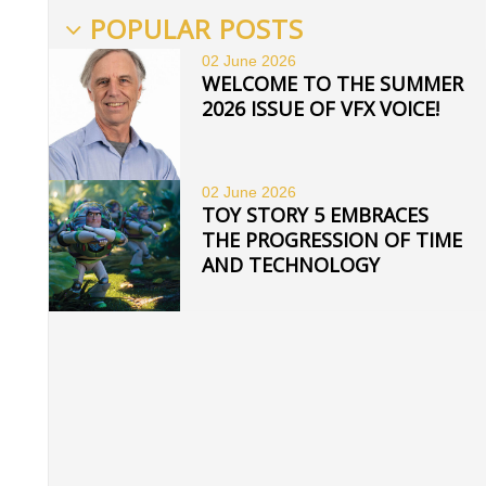
POPULAR POSTS
02 June
2026
WELCOME TO THE SUMMER
2026 ISSUE OF VFX VOICE!
02 June
2026
TOY STORY 5 EMBRACES
THE PROGRESSION OF TIME
AND TECHNOLOGY