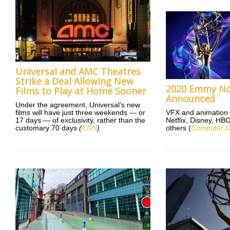
Universal and AMC Theatres
Strike a Deal Allowing New
2020 Emmy No
Films to Play at Home Sooner
Announced
Under the agreement, Universal’s new
films will have just three weekends — or
VFX and animation 
17 days — of exclusivity, rather than the
Netflix, Disney, H
customary 70 days
(
CNN
)
others (
Computer G