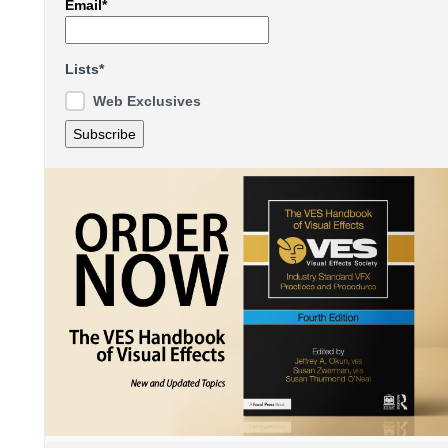
Email*
Lists*
Web Exclusives