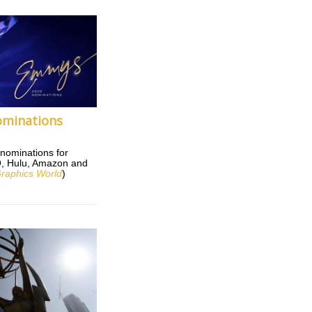
minations
nominations for
BO, Hulu, Amazon and
raphics World
)