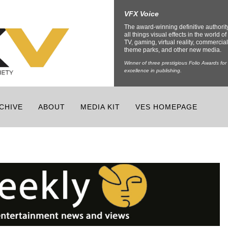
VFX Voice
The award-winning definitive authorit
all things visual effects in the world of 
TV, gaming, virtual reality, commercial
theme parks, and other new media.
Winner of three prestigious Folio Awards for
excellence in publishing.
CHIVE
ABOUT
MEDIA KIT
VES HOMEPAGE