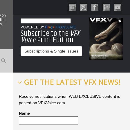
y on
film,
s,
POWERED BY
TRANSLATE
Subscribe to the
VFX
Voice
Print Edition
Subscriptions & Single Issues
GET THE LATEST VFX NEWS!
Receive notifications when WEB EXCLUSIVE content is
posted on VFXVoice.com
Name