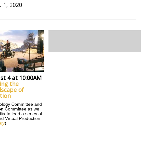
 1, 2020
st 4 at 10:00AM
ing the
scape of
tion
nology Committee and
tion Committee as we
lix to lead a series of
d Virtual Production
ety
)