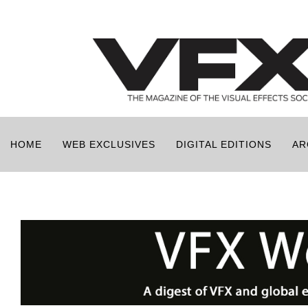
HOME
WEB EXCLUSIVES
DIGITAL EDITIONS
AR