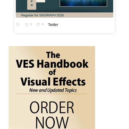
0
0
Twitter