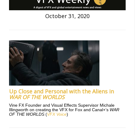
October 31, 2020
Up Close and Personal with the Aliens in
WAR OF THE WORLDS
Vine FX Founder and Visual Effects Supervisor Michale
Illingworth on creating the VFX for Fox and Canal+’s
WAR
OF THE WORLDS
(
VFX Voice
)