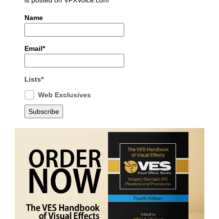
Name
Email*
Lists*
Web Exclusives