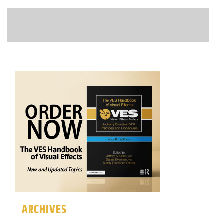
ARCHIVES