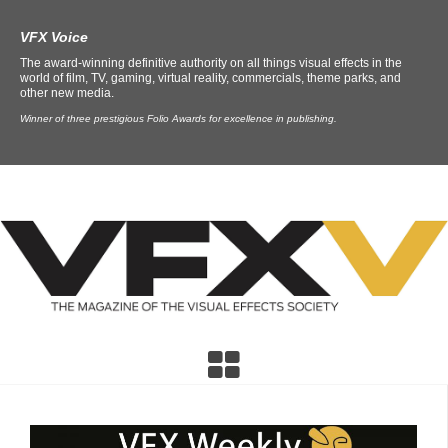
VFX Voice
The award-winning definitive authority on all things visual effects in the
world of film, TV, gaming, virtual reality, commercials, theme parks, and
other new media.
Winner of three prestigious Folio Awards for excellence in publishing.