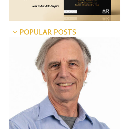
POPULAR POSTS