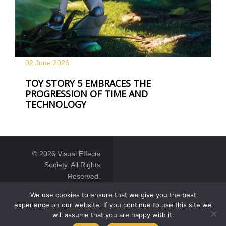
02 June
2026
TOY STORY 5 EMBRACES THE
PROGRESSION OF TIME AND
TECHNOLOGY
© 2026 Visual Effects
Society. All Rights
Reserved.
We use cookies to ensure that we give you the best
experience on our website. If you continue to use this site we
will assume that you are happy with it.