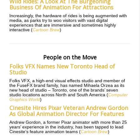
Wild Rides: A Look At The Burgeoning
Business Of Animation For Attractions
Increasingly, the hardware of rides is being augmented with
media, as parks try to woo visitors with vast digital
experiences that are immersive and sometimes highly
interactive (
Cartoon Brew
)
People on the Move
Folks VFX Names New Toronto Head of
Studio
Folks VFX, a high-end visual effects studio and member of
the FuseFX brand family, has named Mihaela Orzea as its
new head of studio – Toronto, one of the brands’ seven
studio locations across North and South America (
Computer
Graphics World
)
Cinesite Hires Pixar Veteran Andrew Gordon
As Global Animation Director For Features
Andrew Gordon, a former Pixar animator with more than 25
years’ experience in the industry, has been tapped to lead
Cinesite’s feature animation teams (
Cartoon Brew
)