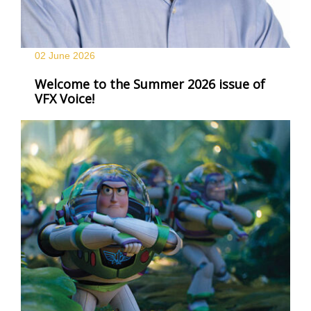
02 June
2026
Welcome to the Summer 2026 issue of
VFX Voice!