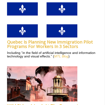
Quebec Is Planning New Immigration Pilot
Programs For Workers In 3 Sectors
Including “in the field of artificial intelligence and information
technology and visual effects.” (
MTL Blog
)