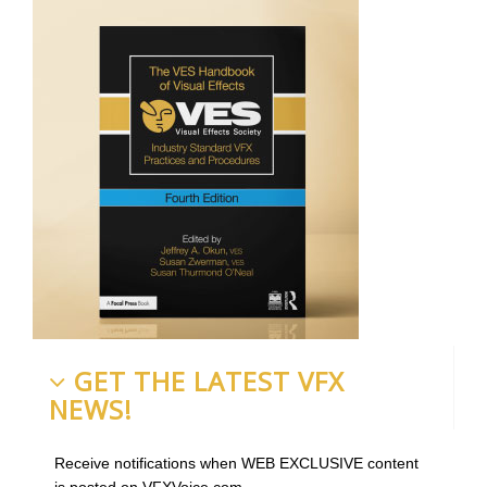
GET THE LATEST VFX
NEWS!
Receive notifications when WEB EXCLUSIVE content
is posted on VFXVoice.com