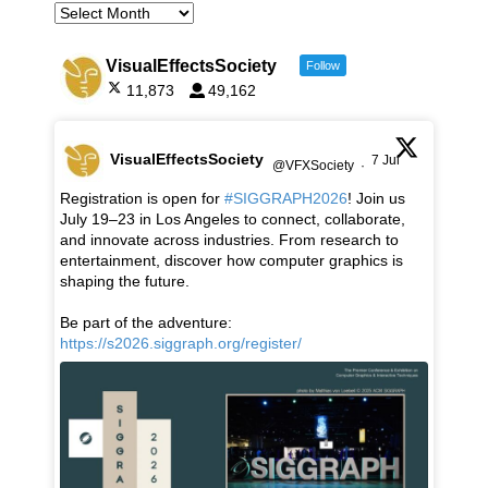
VisualEffectsSociety
Follow
11,873
49,162
VisualEffectsSociety
7 Jul
@VFXSociety
·
Registration is open for
#SIGGRAPH2026
! Join us
July 19–23 in Los Angeles to connect, collaborate,
and innovate across industries. From research to
entertainment, discover how computer graphics is
shaping the future.
Be part of the adventure:
https://s2026.siggraph.org/register/