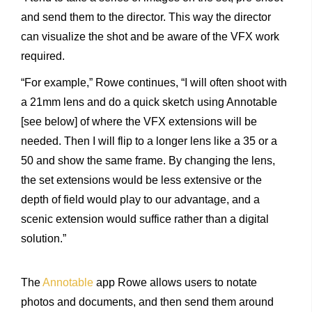
and send them to the director. This way the director
can visualize the shot and be aware of the VFX work
required.
“For example,” Rowe continues, “I will often shoot with
a 21mm lens and do a quick sketch using Annotable
[see below] of where the VFX extensions will be
needed. Then I will flip to a longer lens like a 35 or a
50 and show the same frame. By changing the lens,
the set extensions would be less extensive or the
depth of field would play to our advantage, and a
scenic extension would suffice rather than a digital
solution.”
The
Annotable
app Rowe allows users to notate
photos and documents, and then send them around