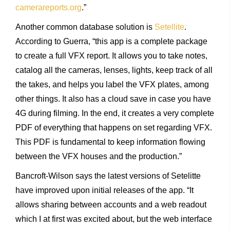
camerareports.org
.”
Another common database solution is
Setellite
.
According to Guerra, “this app is a complete package
to create a full VFX report. It allows you to take notes,
catalog all the cameras, lenses, lights, keep track of all
the takes, and helps you label the VFX plates, among
other things. It also has a cloud save in case you have
4G during filming. In the end, it creates a very complete
PDF of everything that happens on set regarding VFX.
This PDF is fundamental to keep information flowing
between the VFX houses and the production.”
Bancroft-Wilson says the latest versions of Setelitte
have improved upon initial releases of the app. “It
allows sharing between accounts and a web readout
which I at first was excited about, but the web interface