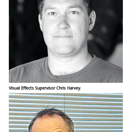
Visual Effects Supervisor Chris Harvey.