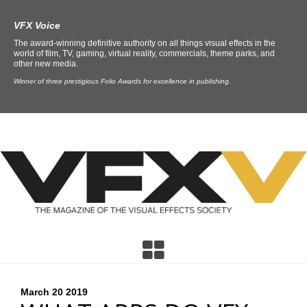
VFX Voice
The award-winning definitive authority on all things visual effects in the
world of film, TV, gaming, virtual reality, commercials, theme parks, and
other new media.
Winner of three prestigious Folio Awards for excellence in publishing.
March 20
2019