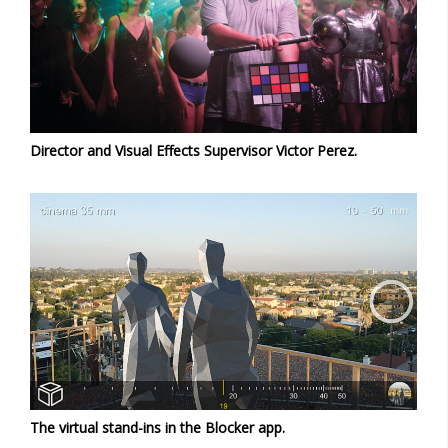
Director and Visual Effects Supervisor Victor Perez.
The virtual stand-ins in the Blocker app.