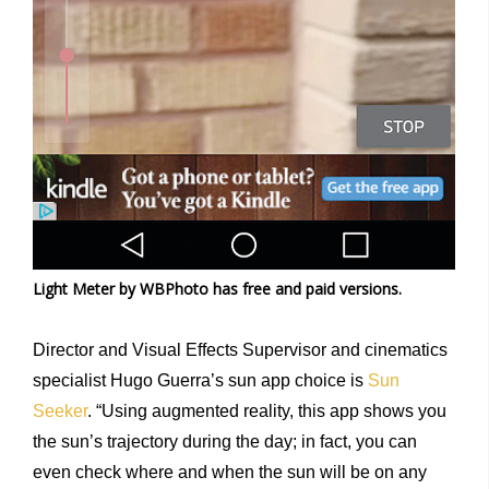
Light Meter by WBPhoto has free and paid versions.
Director and Visual Effects Supervisor and cinematics
specialist Hugo Guerra’s sun app choice is
Sun
Seeker
. “Using augmented reality, this app shows you
the sun’s trajectory during the day; in fact, you can
even check where and when the sun will be on any