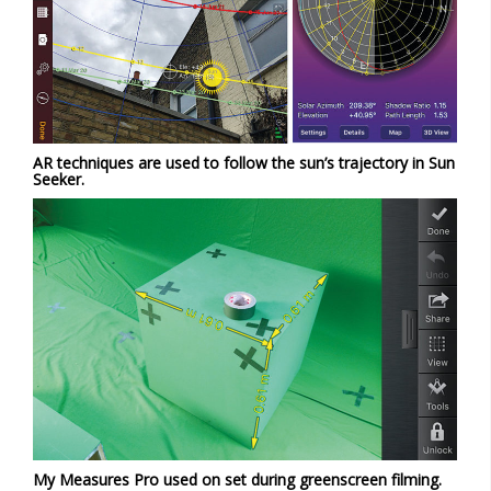
AR techniques are used to follow the sun’s trajectory in Sun
Seeker.
My Measures Pro used on set during greenscreen filming.