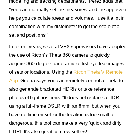
modeling and tracking departments.” Perez adds that
“you can manually set the measures, and the app even
helps you calculate areas and volumes. I use it a lot in
combination with my distometer to get the scale of a
set and positions.”
In recent years, several VFX supervisors have adopted
the use of Ricoh’s Theta 360 camera to quickly
acquire 360-degree panoramic or fisheye-like images
of sets or locations. Using the
Ricoh Theta V Remote
App
, Guerra says you can remotely control a Theta to
also generate bracketed HDRIs or take reference
photos of light positions. “It does not replace a HDR
using a full-frame DSLR with an 8mm, but when you
have no time on set, or the location is too small or
dangerous, this tool can make a very ‘quick and dirty’
HDRI. It’s also great for crew selfies!”