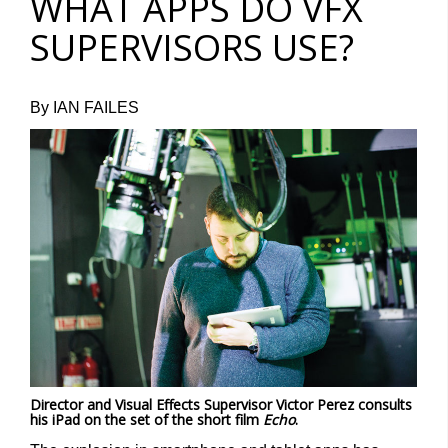
WHAT APPS DO VFX
SUPERVISORS USE?
By IAN FAILES
Director and Visual Effects Supervisor Victor Perez consults
his iPad on the set of the short film
Echo
.