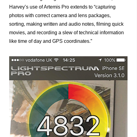
Harvey’s use of Artemis Pro extends to “capturing
photos with correct camera and lens packages,
sorting, making written and audio notes, filming quick
movies, and recording a slew of technical information
like time of day and GPS coordinates.”