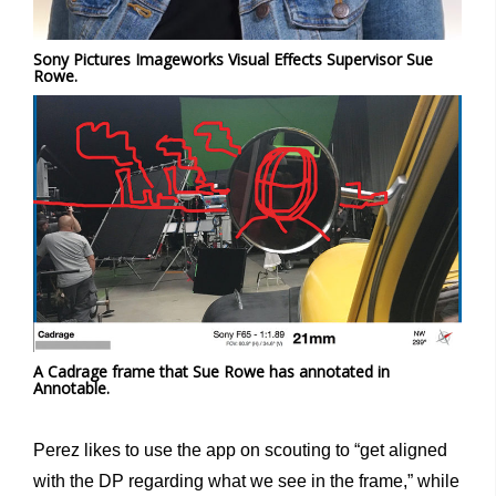
Sony Pictures Imageworks Visual Effects Supervisor Sue
Rowe.
A Cadrage frame that Sue Rowe has annotated in
Annotable.
Perez likes to use the app on scouting to “get aligned
with the DP regarding what we see in the frame,” while