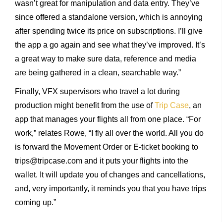
wasn’t great for manipulation and data entry. They’ve
since offered a standalone version, which is annoying
after spending twice its price on subscriptions. I’ll give
the app a go again and see what they’ve improved. It’s
a great way to make sure data, reference and media
are being gathered in a clean, searchable way.”
Finally, VFX supervisors who travel a lot during
production might benefit from the use of
Trip Case
, an
app that manages your flights all from one place. “For
work,” relates Rowe, “I fly all over the world. All you do
is forward the Movement Order or E-ticket booking to
trips@tripcase.com and it puts your flights into the
wallet. It will update you of changes and cancellations,
and, very importantly, it reminds you that you have trips
coming up.”