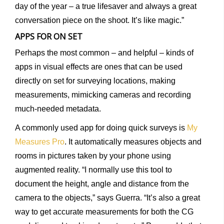
day of the year – a true lifesaver and always a great
conversation piece on the shoot. It’s like magic.”
APPS FOR ON SET
Perhaps the most common – and helpful – kinds of
apps in visual effects are ones that can be used
directly on set for surveying locations, making
measurements, mimicking cameras and recording
much-needed metadata.
A commonly used app for doing quick surveys is
My
Measures Pro
. It automatically measures objects and
rooms in pictures taken by your phone using
augmented reality. “I normally use this tool to
document the height, angle and distance from the
camera to the objects,” says Guerra. “It’s also a great
way to get accurate measurements for both the CG