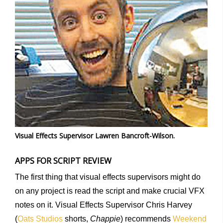
Visual Effects Supervisor Lawren Bancroft-Wilson.
APPS FOR SCRIPT REVIEW
The first thing that visual effects supervisors might do
on any project is read the script and make crucial VFX
notes on it. Visual Effects Supervisor Chris Harvey
(
Oats Studios
shorts,
Chappie
) recommends
Weekend