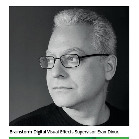
Brainstorm Digital Visual Effects Supervisor Eran Dinur.