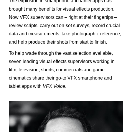
The explosion in smartphone and tablet apps has
brought many benefits for visual effects production.
Now VFX supervisors can – right at their fingertips –
review scripts, carry out on-set surveys, record crucial
data and measurements, take photographic reference,
and help produce their shots from start to finish.
To help wade through the vast selection available,
seven leading visual effects supervisors working in
film, television, shorts, commercials and game
cinematics share their go-to VFX smartphone and
tablet apps with
VFX Voice
.