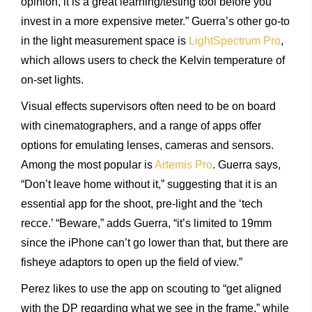
opinion, it is a great learning/testing tool before you
invest in a more expensive meter.” Guerra’s other go-to
in the light measurement space is
LightSpectrum Pro
,
which allows users to check the Kelvin temperature of
on-set lights.
Visual effects supervisors often need to be on board
with cinematographers, and a range of apps offer
options for emulating lenses, cameras and sensors.
Among the most popular is
Artemis Pro
. Guerra says,
“Don’t leave home without it,” suggesting that it is an
essential app for the shoot, pre-light and the ‘tech
recce.’ “Beware,” adds Guerra, “it’s limited to 19mm
since the iPhone can’t go lower than that, but there are
fisheye adaptors to open up the field of view.”
Perez likes to use the app on scouting to “get aligned
with the DP regarding what we see in the frame,” while