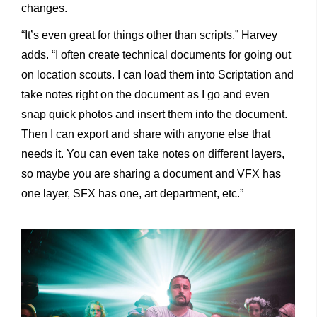
changes.
“It’s even great for things other than scripts,” Harvey
adds. “I often create technical documents for going out
on location scouts. I can load them into Scriptation and
take notes right on the document as I go and even
snap quick photos and insert them into the document.
Then I can export and share with anyone else that
needs it. You can even take notes on different layers,
so maybe you are sharing a document and VFX has
one layer, SFX has one, art department, etc.”