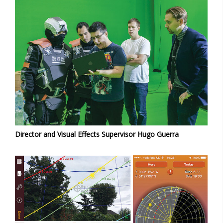
Director and Visual Effects Supervisor Hugo Guerra