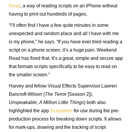
Read
, a way of reading scripts on an iPhone without
having to print out hundreds of pages.
“I’ll often find I have a few quite minutes in some
unexpected and random place and all I have with me
is my phone,” he says. “If you have ever tried reading a
script on a phone screen, it’s a huge pain. Weekend
Read has fixed that. It’s a great, simple and secure app
that formats scripts specifically to be easy to read on
the smaller screen.”
Harvey and fellow Visual Effects Supervisor Lawren
Bancroft-Wilson (
The Terror
[Season 2]),
Unspeakable
,
A Million Little Things
) both also
highlighted the app
Scriptation
for use during the pre-
production process for breaking down scripts. It allows
for mark-ups, drawing and the tracking of script