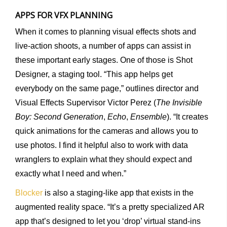
APPS FOR VFX PLANNING
When it comes to planning visual effects shots and
live-action shoots, a number of apps can assist in
these important early stages. One of those is Shot
Designer, a staging tool. “This app helps get
everybody on the same page,” outlines director and
Visual Effects Supervisor Victor Perez (
The Invisible
Boy: Second Generation
,
Echo
,
Ensemble
). “It creates
quick animations for the cameras and allows you to
use photos. I find it helpful also to work with data
wranglers to explain what they should expect and
exactly what I need and when.”
Blocker
is also a staging-like app that exists in the
augmented reality space. “It’s a pretty specialized AR
app that’s designed to let you ‘drop’ virtual stand-ins