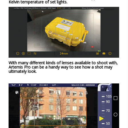
Kelvin temperature of set lights.
With many different kinds of lenses available to shoot with,
Artemis Pro can be a handy way to see how a shot may
ultimately look.