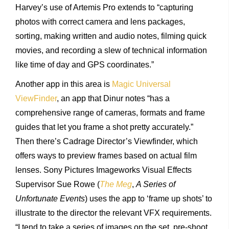
Harvey’s use of Artemis Pro extends to “capturing
photos with correct camera and lens packages,
sorting, making written and audio notes, filming quick
movies, and recording a slew of technical information
like time of day and GPS coordinates.”
Another app in this area is
Magic Universal
ViewFinder
, an app that Dinur notes “has a
comprehensive range of cameras, formats and frame
guides that let you frame a shot pretty accurately.”
Then there’s Cadrage Director’s Viewfinder, which
offers ways to preview frames based on actual film
lenses. Sony Pictures Imageworks Visual Effects
Supervisor Sue Rowe (
The Meg
,
A Series of
Unfortunate Events
) uses the app to ‘frame up shots’ to
illustrate to the director the relevant VFX requirements.
“I tend to take a series of images on the set, pre-shoot