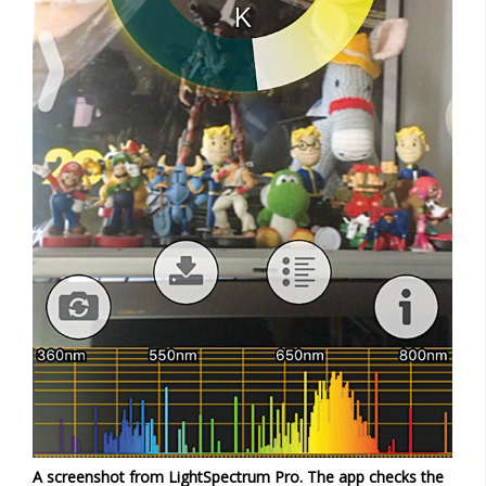
A screenshot from LightSpectrum Pro. The app checks the