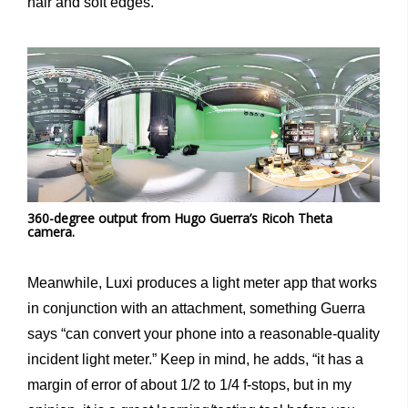
hair and soft edges.”
360-degree output from Hugo Guerra’s Ricoh Theta
camera.
Meanwhile, Luxi produces a light meter app that works
in conjunction with an attachment, something Guerra
says “can convert your phone into a reasonable-quality
incident light meter.” Keep in mind, he adds, “it has a
margin of error of about 1/2 to 1/4 f-stops, but in my