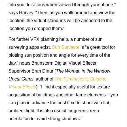
into your locations when viewed through your phone,”
says Harvey. “Then, as you walk around and view the
location, the virtual stand-ins will be anchored to the
location you dropped them.”
For further VFX planning help, a number of sun
surveying apps exist.
Sun Surveyor
is “a great tool for
plotting sun position and angle for every time of the
day,” notes Brainstorm Digital Visual Effects
Supervisor Eran Dinur (
The Woman in the Window
,
Uncut Gems
, author of
The Filmmaker’s Guide to
Visual Effects
). “I find it especially useful for texture
acquisition of buildings and other large elements – you
can plan in advance the best time to shoot with flat,
ambient light. It is also useful for greenscreen
orientation to avoid strong shadows.”