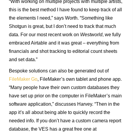
“With working on multiple projects with multiple artists,
this is the best method I have found to keep track of all
the elements I need,” says Worth. “Something like
Shotgun is great, but I don’t need to track that much
data. For our most recent work on
Westworld
, we fully
embraced Airtable and it was great – everything from
financials and shot tracking to editorial count sheets
and set data.”
Bespoke solutions can also be generated out of
FileMaker Go
, FileMaker’s own tablet and phone app.
“Many people have their own custom databases they
have set up prior on the computer in FileMaker’s main
software application,” discusses Harvey. “Then in the
app it’s all about being able to quickly record the
needed info. If you don’t have a custom camera report
database, the VES has a great free one at