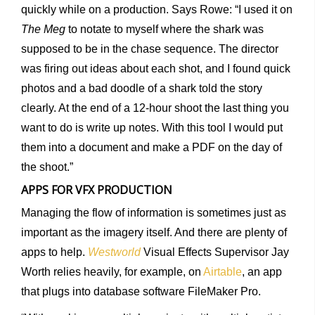
quickly while on a production. Says Rowe: “I used it on
The Meg
to notate to myself where the shark was
supposed to be in the chase sequence. The director
was firing out ideas about each shot, and I found quick
photos and a bad doodle of a shark told the story
clearly. At the end of a 12-hour shoot the last thing you
want to do is write up notes. With this tool I would put
them into a document and make a PDF on the day of
the shoot.”
APPS FOR VFX PRODUCTION
Managing the flow of information is sometimes just as
important as the imagery itself. And there are plenty of
apps to help.
Westworld
Visual Effects Supervisor Jay
Worth relies heavily, for example, on
Airtable
, an app
that plugs into database software FileMaker Pro.