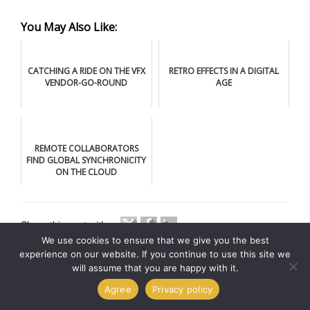
You May Also Like:
CATCHING A RIDE ON THE VFX
RETRO EFFECTS IN A DIGITAL
VENDOR-GO-ROUND
AGE
REMOTE COLLABORATORS
FIND GLOBAL SYNCHRONICITY
ON THE CLOUD
Share this post with
We use cookies to ensure that we give you the best
experience on our website. If you continue to use this site we
will assume that you are happy with it.
Agree
Privacy policy