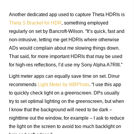
Another dedicated app used to capture Theta HDRIs is
Theta S Bracket for HDR
, something employed
regularly on set by Bancroft-Wilson. “It’s quick, fast and
non-intrusive, letting me get HDRIs where otherwise
ADs would complain about me slowing things down.
That said, for more important HDRIs that may be used
for high-res reflections, I’d use my Sony Alpha A7RIII.”
Light meter apps can equally save time on set. Dinur
recommends
Light Meter by WBPhoto
. “I use this app
to quickly check light on a greenscreen. DPs usually
try to set optimal lighting on the greenscreen, but when
I know that the background will need to be dark –
nighttime out the window, for example – I ask to reduce
the light on the screen to avoid too much backlight on