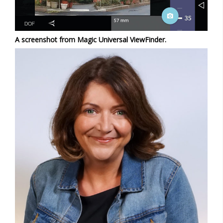
A screenshot from Magic Universal ViewFinder.