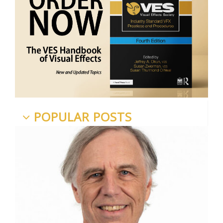
POPULAR POSTS