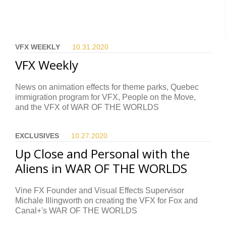
VFX WEEKLY
10.31.
2020
VFX Weekly
News on animation effects for theme parks, Quebec
immigration program for VFX, People on the Move,
and the VFX of WAR OF THE WORLDS
EXCLUSIVES
10.27.
2020
Up Close and Personal with the
Aliens in WAR OF THE WORLDS
Vine FX Founder and Visual Effects Supervisor
Michale Illingworth on creating the VFX for Fox and
Canal+'s WAR OF THE WORLDS