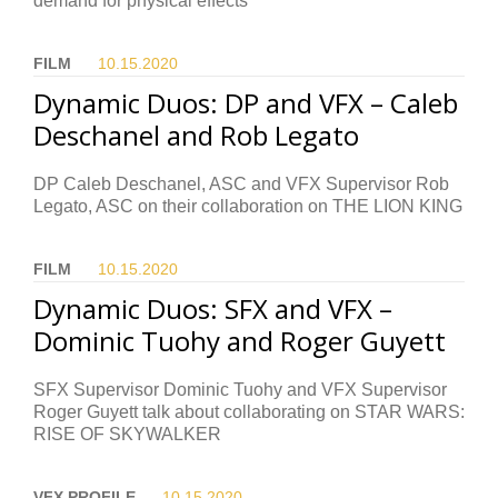
demand for physical effects
FILM
10.15.
2020
Dynamic Duos: DP and VFX – Caleb
Deschanel and Rob Legato
DP Caleb Deschanel, ASC and VFX Supervisor Rob
Legato, ASC on their collaboration on THE LION KING
FILM
10.15.
2020
Dynamic Duos: SFX and VFX –
Dominic Tuohy and Roger Guyett
SFX Supervisor Dominic Tuohy and VFX Supervisor
Roger Guyett talk about collaborating on STAR WARS:
RISE OF SKYWALKER
VFX PROFILE
10.15.
2020