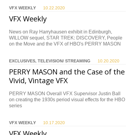
VFX WEEKLY
10.22.
2020
VFX Weekly
News on Ray Harryhausen exhibit in Edinburgh,
WILLOW sequel, STAR TREK: DISCOVERY, People
on the Move and the VFX of HBO's PERRY MASON
EXCLUSIVES, TELEVISION/ STREAMING
10.20.
2020
PERRY MASON and the Case of the
Vivid, Vintage VFX
PERRY MASON Overall VFX Supervisor Justin Ball
on creating the 1930s period visual effects for the HBO
series
VFX WEEKLY
10.17.
2020
VFX Weekly