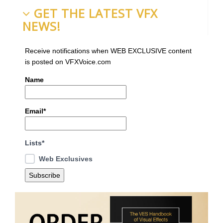
GET THE LATEST VFX
NEWS!
Receive notifications when WEB EXCLUSIVE content
is posted on VFXVoice.com
Name
Email*
Lists*
Web Exclusives