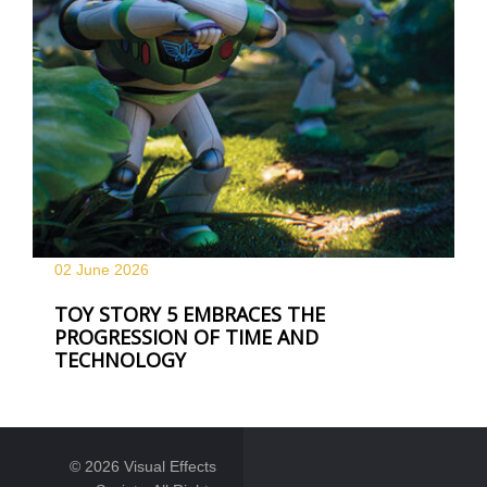
02 June
2026
TOY STORY 5 EMBRACES THE
PROGRESSION OF TIME AND
TECHNOLOGY
© 2026 Visual Effects