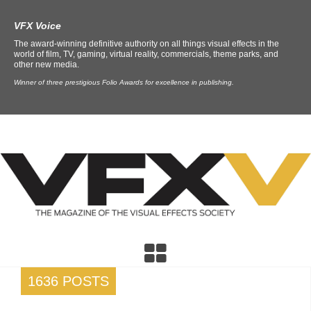
VFX Voice
The award-winning definitive authority on all things visual effects in the
world of film, TV, gaming, virtual reality, commercials, theme parks, and
other new media.
Winner of three prestigious Folio Awards for excellence in publishing.
1636 POSTS