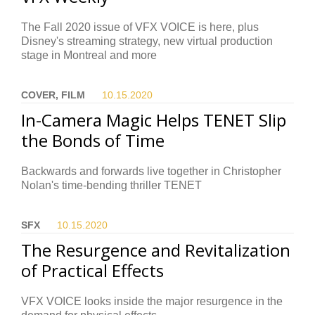
The Fall 2020 issue of VFX VOICE is here, plus
Disney's streaming strategy, new virtual production
stage in Montreal and more
COVER, FILM
10.15.
2020
In-Camera Magic Helps TENET Slip
the Bonds of Time
Backwards and forwards live together in Christopher
Nolan's time-bending thriller TENET
SFX
10.15.
2020
The Resurgence and Revitalization
of Practical Effects
VFX VOICE looks inside the major resurgence in the