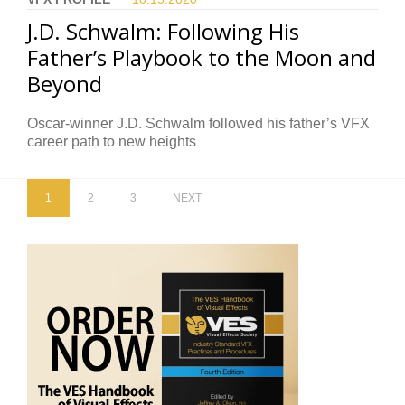
J.D. Schwalm: Following His
Father’s Playbook to the Moon and
Beyond
Oscar-winner J.D. Schwalm followed his father’s VFX
career path to new heights
1
2
3
NEXT