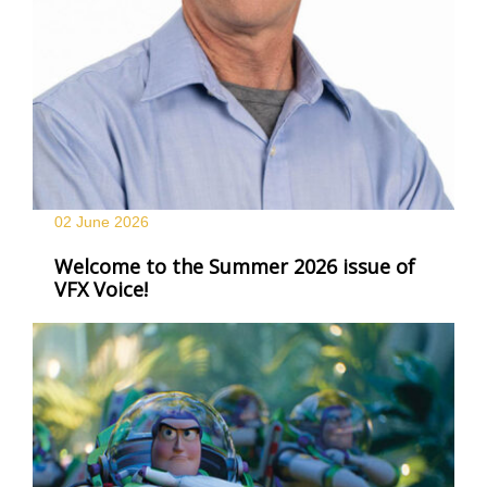
02 June
2026
Welcome to the Summer 2026 issue of
VFX Voice!