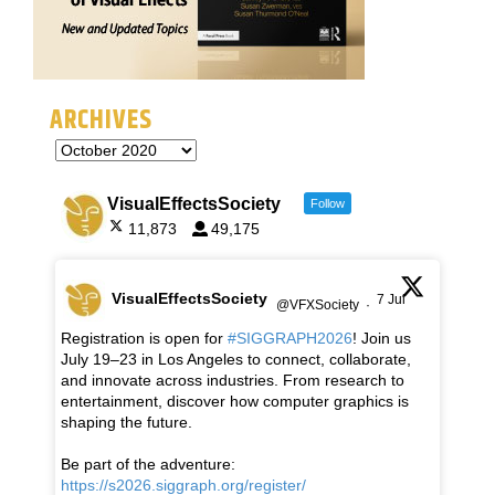
ARCHIVES
VisualEffectsSociety
Follow
11,873
49,175
VisualEffectsSociety
7 Jul
@VFXSociety
·
Registration is open for
#SIGGRAPH2026
! Join us
July 19–23 in Los Angeles to connect, collaborate,
and innovate across industries. From research to
entertainment, discover how computer graphics is
shaping the future.
Be part of the adventure:
https://s2026.siggraph.org/register/