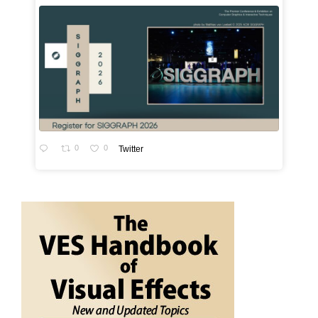
0
0
Twitter