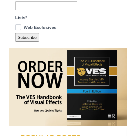
Lists*
Web Exclusives