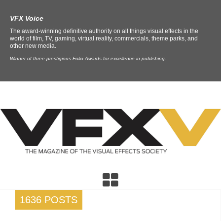
VFX Voice
The award-winning definitive authority on all things visual effects in the
world of film, TV, gaming, virtual reality, commercials, theme parks, and
other new media.
Winner of three prestigious Folio Awards for excellence in publishing.
1636 POSTS