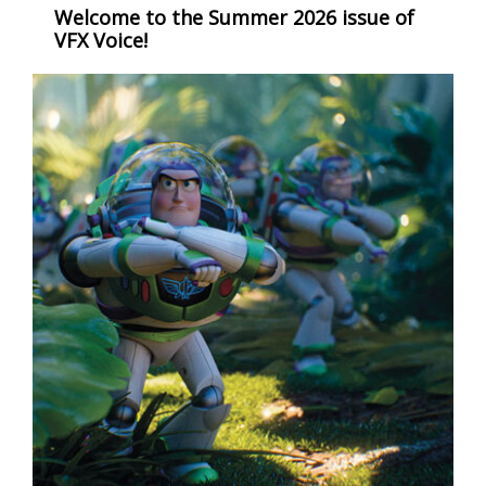
Welcome to the Summer 2026 issue of
VFX Voice!