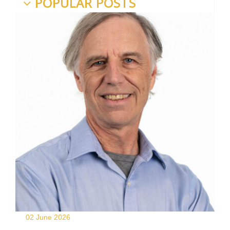
POPULAR POSTS
02 June
2026