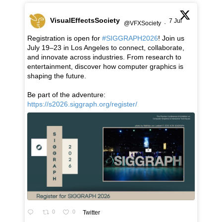
VisualEffectsSociety
7 Jul
@VFXSociety
·
Registration is open for
#SIGGRAPH2026
! Join us
July 19–23 in Los Angeles to connect, collaborate,
and innovate across industries. From research to
entertainment, discover how computer graphics is
shaping the future.
Be part of the adventure:
https://s2026.siggraph.org/register/
0
0
Twitter