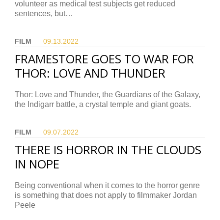
volunteer as medical test subjects get reduced
sentences, but…
FILM
09.13.
2022
FRAMESTORE GOES TO WAR FOR
THOR: LOVE AND THUNDER
Thor: Love and Thunder, the Guardians of the Galaxy,
the Indigarr battle, a crystal temple and giant goats.
FILM
09.07.
2022
THERE IS HORROR IN THE CLOUDS
IN NOPE
Being conventional when it comes to the horror genre
is something that does not apply to filmmaker Jordan
Peele