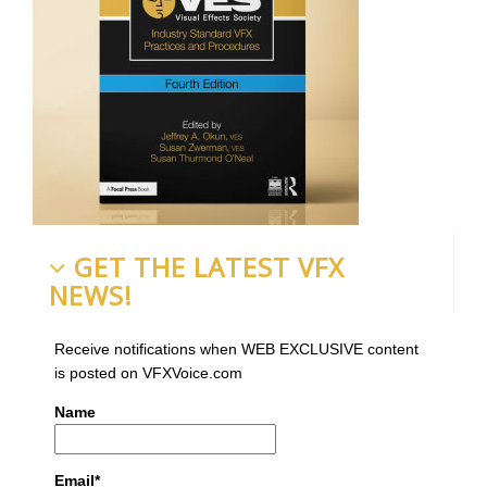
GET THE LATEST VFX
NEWS!
Receive notifications when WEB EXCLUSIVE content
is posted on VFXVoice.com
Name
Email*