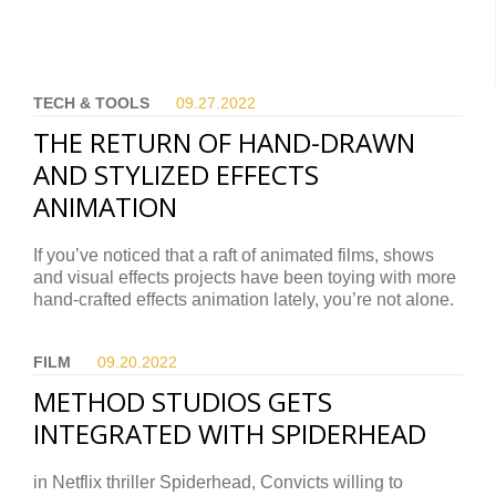
TECH & TOOLS
09.27.
2022
THE RETURN OF HAND-DRAWN
AND STYLIZED EFFECTS
ANIMATION
If you’ve noticed that a raft of animated films, shows
and visual effects projects have been toying with more
hand-crafted effects animation lately, you’re not alone.
FILM
09.20.
2022
METHOD STUDIOS GETS
INTEGRATED WITH SPIDERHEAD
in Netflix thriller Spiderhead, Convicts willing to