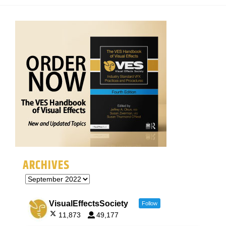
ARCHIVES
VisualEffectsSociety
Follow
11,873
49,177