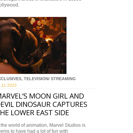
ollywood.
XCLUSIVES, TELEVISION/ STREAMING
.11.
2023
ARVEL’S MOON GIRL AND
EVIL DINOSAUR CAPTURES
HE LOWER EAST SIDE
 the world of animation, Marvel Studios is
ems to have had a lot of fun with