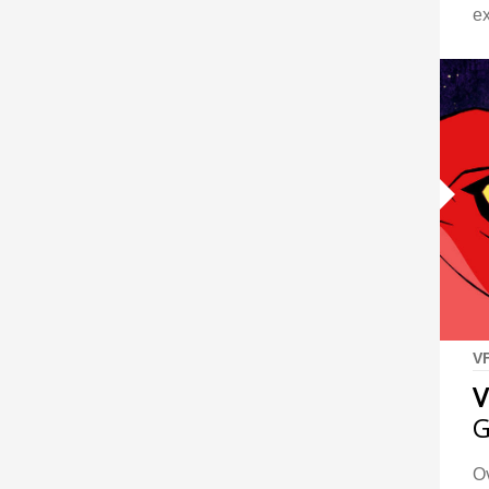
e
V
V
G
Ov