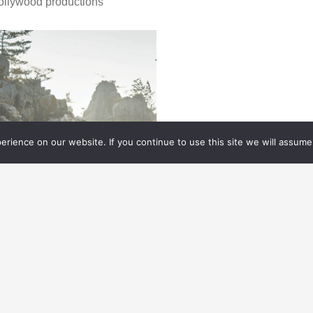
ollywood productions
rience on our website. If you continue to use this site we will assume 
ELEVISION/ STREAMING
04.05.
2023
OING BEYOND GAMEPLAY
FOR
THE LAST OF US
apting the blockbuster video game, The Last