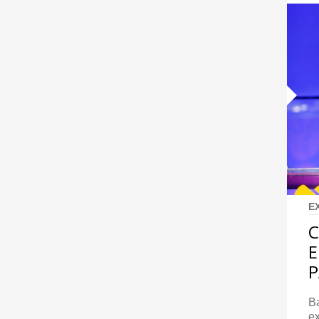
E
C
E
P
Ba
ex