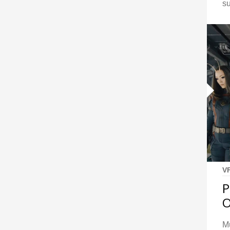
s
V
P
Mu