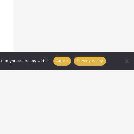
that you are happy with it.
Agree
Privacy policy