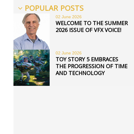
POPULAR POSTS
02 June
2026
WELCOME TO THE SUMMER
2026 ISSUE OF VFX VOICE!
02 June
2026
TOY STORY 5 EMBRACES
THE PROGRESSION OF TIME
AND TECHNOLOGY