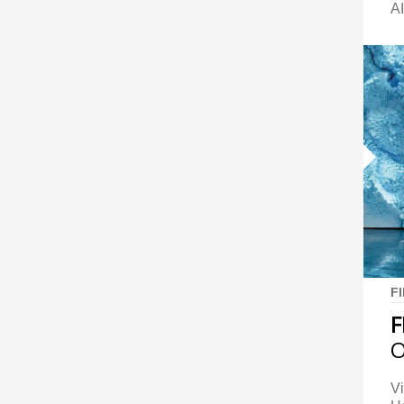
AI
F
F
O
Vi