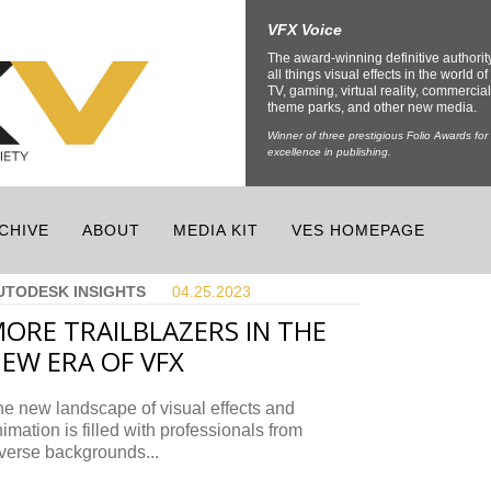
VFX Voice
The award-winning definitive authorit
all things visual effects in the world of 
TV, gaming, virtual reality, commercial
theme parks, and other new media.
Winner of three prestigious Folio Awards for
excellence in publishing.
CHIVE
ABOUT
MEDIA KIT
VES HOMEPAGE
UTODESK INSIGHTS
04.25.
2023
ORE TRAILBLAZERS IN THE
EW ERA OF VFX
e new landscape of visual effects and
imation is filled with professionals from
verse backgrounds...