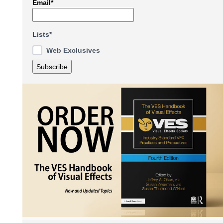
Email*
Lists*
Web Exclusives