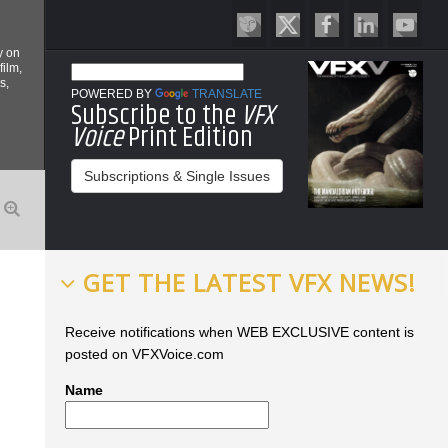
y on
film,
s,
POWERED BY
TRANSLATE
Subscribe to the
VFX
Voice
Print Edition
Subscriptions & Single Issues
GET THE LATEST VFX NEWS!
Receive notifications when WEB EXCLUSIVE content is
posted on VFXVoice.com
Name