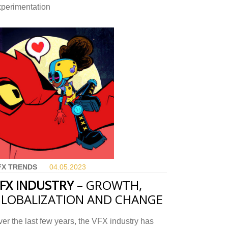
xperimentation
FX TRENDS
04.05.
2023
FX INDUSTRY
– GROWTH,
LOBALIZATION AND CHANGE
er the last few years, the VFX industry has