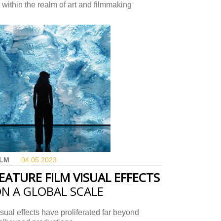
 within the realm of art and filmmaking
ILM
04.05.
2023
EATURE FILM VISUAL EFFECTS
N A GLOBAL SCALE
sual effects have proliferated far beyond