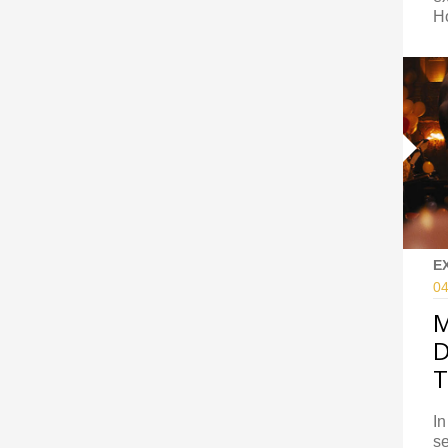
H
E
04
M
D
T
In
se