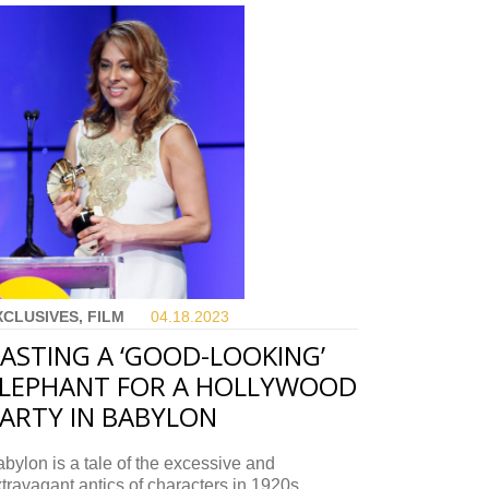
XCLUSIVES, FILM
04.18.
2023
ASTING A ‘GOOD-LOOKING’
LEPHANT FOR A HOLLYWOOD
ARTY IN BABYLON
bylon is a tale of the excessive and
travagant antics of characters in 1920s