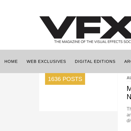
HOME
WEB EXCLUSIVES
DIGITAL EDITIONS
AR
A
1636 POSTS
M
N
Th
an
di