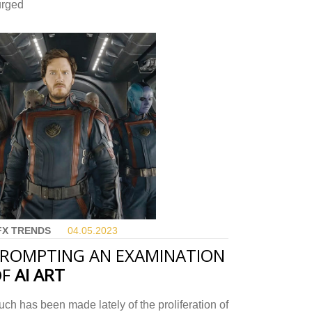
urged
FX TRENDS
04.05.
2023
ROMPTING AN EXAMINATION
OF
AI ART
ch has been made lately of the proliferation of