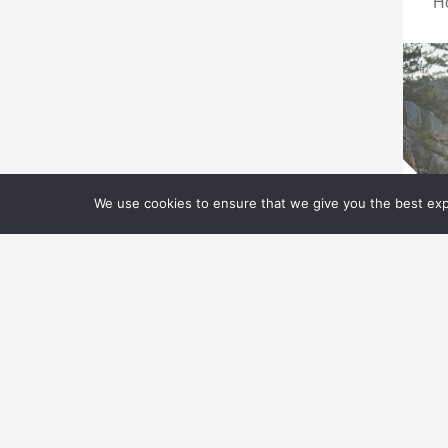
H
We use cookies to ensure that we give you the best expe
T
G
Ad