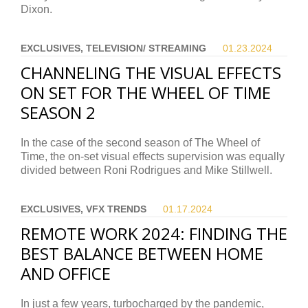
Dixon.
EXCLUSIVES, TELEVISION/ STREAMING
01.23.
2024
CHANNELING THE VISUAL EFFECTS
ON SET FOR THE WHEEL OF TIME
SEASON 2
In the case of the second season of The Wheel of
Time, the on-set visual effects supervision was equally
divided between Roni Rodrigues and Mike Stillwell.
EXCLUSIVES, VFX TRENDS
01.17.
2024
REMOTE WORK 2024: FINDING THE
BEST BALANCE BETWEEN HOME
AND OFFICE
In just a few years, turbocharged by the pandemic,