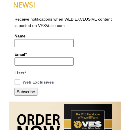
NEWS!
Receive notifications when WEB EXCLUSIVE content
is posted on VFXVoice.com
Name
Email*
Lists*
Web Exclusives