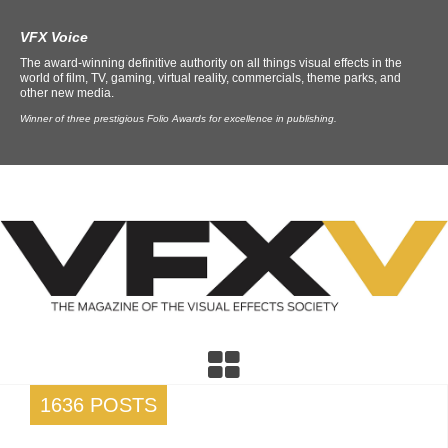
VFX Voice
The award-winning definitive authority on all things visual effects in the
world of film, TV, gaming, virtual reality, commercials, theme parks, and
other new media.
Winner of three prestigious Folio Awards for excellence in publishing.
1636 POSTS