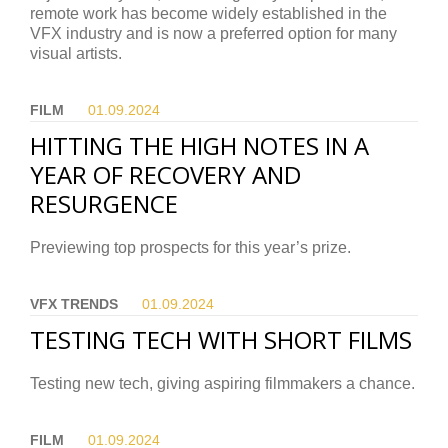
remote work has become widely established in the
VFX industry and is now a preferred option for many
visual artists.
FILM
01.09.
2024
HITTING THE HIGH NOTES IN A
YEAR OF RECOVERY AND
RESURGENCE
Previewing top prospects for this year’s prize.
VFX TRENDS
01.09.
2024
TESTING TECH WITH SHORT FILMS
Testing new tech, giving aspiring filmmakers a chance.
FILM
01.09.
2024