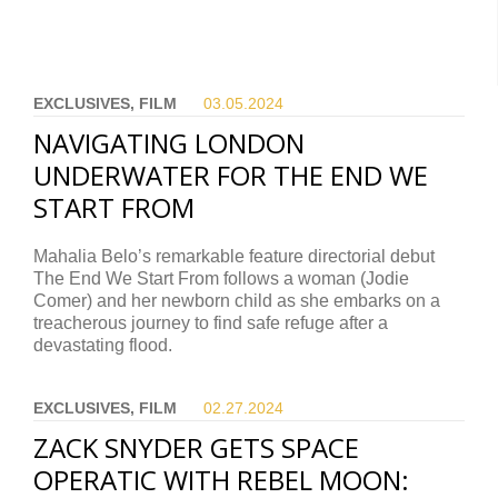
EXCLUSIVES, FILM
03.05.
2024
NAVIGATING LONDON
UNDERWATER FOR THE END WE
START FROM
Mahalia Belo’s remarkable feature directorial debut
The End We Start From follows a woman (Jodie
Comer) and her newborn child as she embarks on a
treacherous journey to find safe refuge after a
devastating flood.
EXCLUSIVES, FILM
02.27.
2024
ZACK SNYDER GETS SPACE
OPERATIC WITH REBEL MOON: