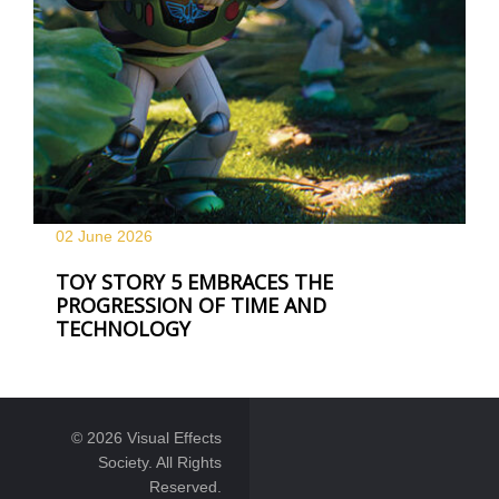
02 June
2026
TOY STORY 5 EMBRACES THE
PROGRESSION OF TIME AND
TECHNOLOGY
© 2026 Visual Effects
Society. All Rights
Reserved.