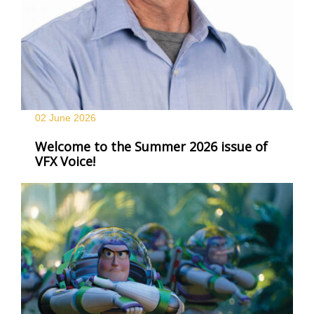
02 June
2026
Welcome to the Summer 2026 issue of
VFX Voice!