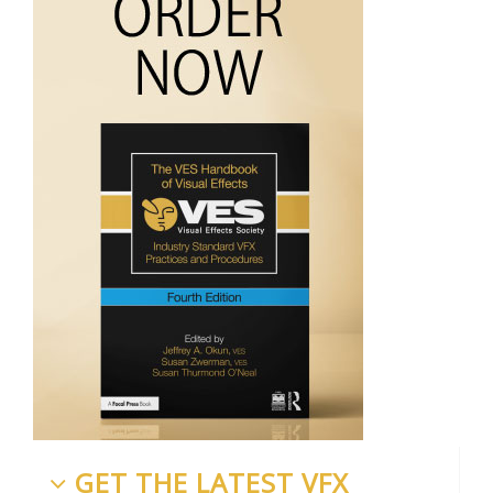
GET THE LATEST VFX