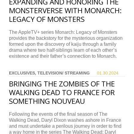
EXPANDING AND HONORING THE
MONSTERVERSE WITH MONARCH:
LEGACY OF MONSTERS
The AppleTV+ series Monarch: Legacy of Monsters
provides the backstory for the mysterious organization
formed upon the discovery of kaiju through a family
drama where two half-siblings learn of each other’s
existence and their father’s connection to Monarch.
EXCLUSIVES, TELEVISION/ STREAMING
01.30.
2024
BRINGING THE ZOMBIES OF THE
WALKING DEAD TO FRANCE FOR
SOMETHING NOUVEAU
Following the events of the final season of The
Walking Dead, Daryl Dixon washes ashore in France
and must undertake a perilous journey in order to find
a way home in the series The Walking Dead: Daryl