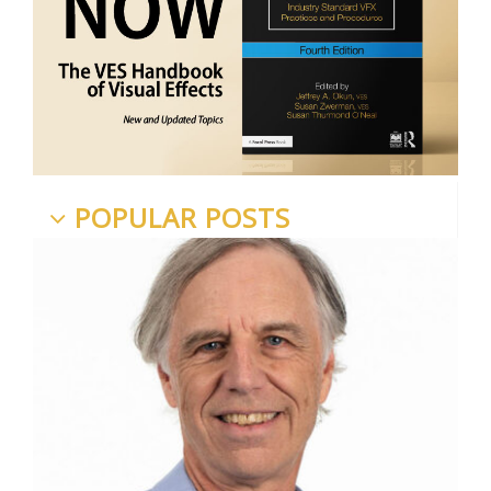
POPULAR POSTS