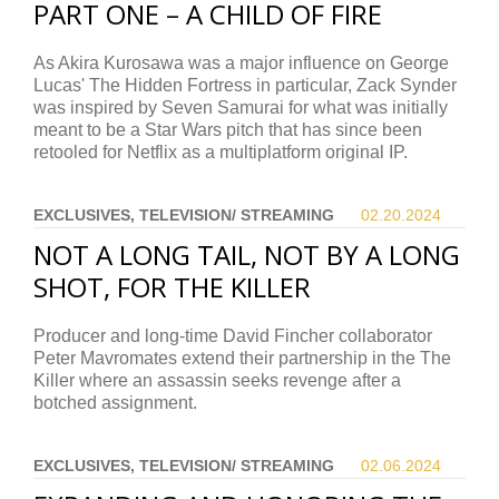
PART ONE – A CHILD OF FIRE
As Akira Kurosawa was a major influence on George
Lucas' The Hidden Fortress in particular, Zack Synder
was inspired by Seven Samurai for what was initially
meant to be a Star Wars pitch that has since been
retooled for Netflix as a multiplatform original IP.
EXCLUSIVES, TELEVISION/ STREAMING
02.20.
2024
NOT A LONG TAIL, NOT BY A LONG
SHOT, FOR THE KILLER
Producer and long-time David Fincher collaborator
Peter Mavromates extend their partnership in the The
Killer where an assassin seeks revenge after a
botched assignment.
EXCLUSIVES, TELEVISION/ STREAMING
02.06.
2024