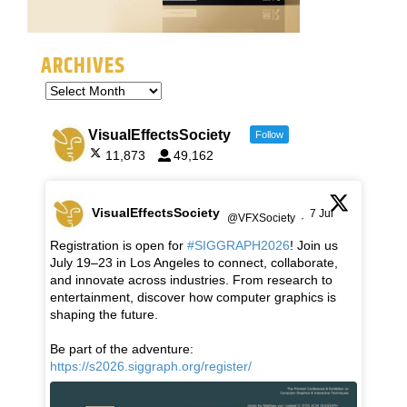
ARCHIVES
VisualEffectsSociety
Follow
11,873
49,162
VisualEffectsSociety
7 Jul
@VFXSociety
·
Registration is open for
#SIGGRAPH2026
! Join us
July 19–23 in Los Angeles to connect, collaborate,
and innovate across industries. From research to
entertainment, discover how computer graphics is
shaping the future.
Be part of the adventure:
https://s2026.siggraph.org/register/