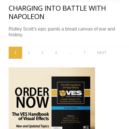
CHARGING INTO BATTLE WITH
NAPOLEON
Ridley Scott’s epic paints a broad canvas of war and
history.
1
2
3
4
…
7
NEXT