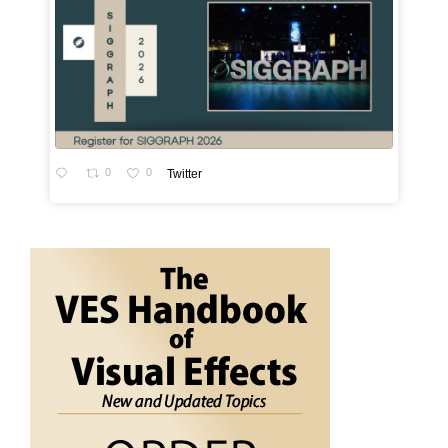
0
0
Twitter