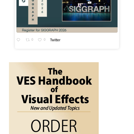
0
0
Twitter