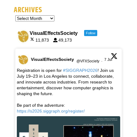
ARCHIVES
VisualEffectsSociety
Follow
11,873
49,173
VisualEffectsSociety
7 Jul
@VFXSociety
·
Registration is open for
#SIGGRAPH2026
! Join us
July 19–23 in Los Angeles to connect, collaborate,
and innovate across industries. From research to
entertainment, discover how computer graphics is
shaping the future.
Be part of the adventure:
https://s2026.siggraph.org/register/