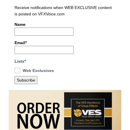
Receive notifications when WEB EXCLUSIVE content
is posted on VFXVoice.com
Name
Email*
Lists*
Web Exclusives