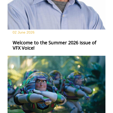
02 June
2026
Welcome to the Summer 2026 issue of
VFX Voice!