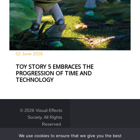
02 June
2026
TOY STORY 5 EMBRACES THE
PROGRESSION OF TIME AND
TECHNOLOGY
© 2026 Visual Effects
Society. All Rights
Reserved.
We use cookies to ensure that we give you the best