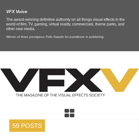
VFX Voice
The award-winning definitive authority on all things visual effects in the
world of film, TV, gaming, virtual reality, commercials, theme parks, and
other new media.
Winner of three prestigious Folio Awards for excellence in publishing.
59 POSTS