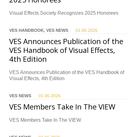
Visual Effects Society Recognizes 2025 Honorees
VES HANDBOOK, VES NEWS
01.06.
2026
VES Announces Publication of the
VES Handbook of Visual Effects,
4th Edition
VES Announces Publication of the VES Handbook of
Visual Effects, 4th Edition
VES NEWS
01.06.
2026
VES Members Take In The VIEW
VES Members Take In The VIEW