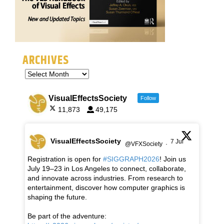
ARCHIVES
VisualEffectsSociety
Follow
11,873
49,175
VisualEffectsSociety
7 Jul
@VFXSociety
·
Registration is open for
#SIGGRAPH2026
! Join us
July 19–23 in Los Angeles to connect, collaborate,
and innovate across industries. From research to
entertainment, discover how computer graphics is
shaping the future.
Be part of the adventure: