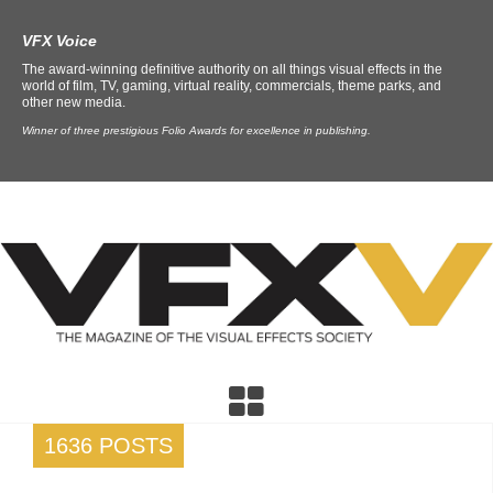
VFX Voice
The award-winning definitive authority on all things visual effects in the
world of film, TV, gaming, virtual reality, commercials, theme parks, and
other new media.
Winner of three prestigious Folio Awards for excellence in publishing.
1636 POSTS