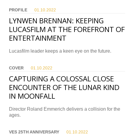
PROFILE
01.10.
2022
LYNWEN BRENNAN: KEEPING
LUCASFILM AT THE FOREFRONT OF
ENTERTAINMENT
Lucasfilm leader keeps a keen eye on the future.
COVER
01.10.
2022
CAPTURING A COLOSSAL CLOSE
ENCOUNTER OF THE LUNAR KIND
IN MOONFALL
Director Roland Emmerich delivers a collision for the
ages.
VES 25TH ANNIVERSARY
01.10.
2022