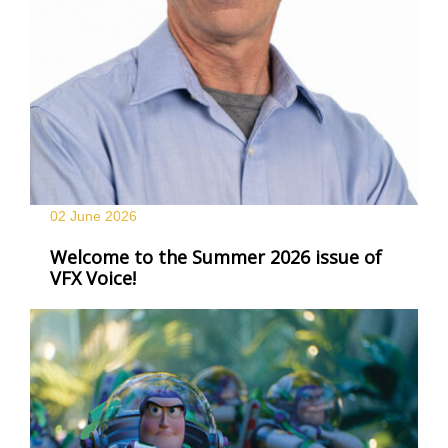
02 June
2026
Welcome to the Summer 2026 issue of
VFX Voice!