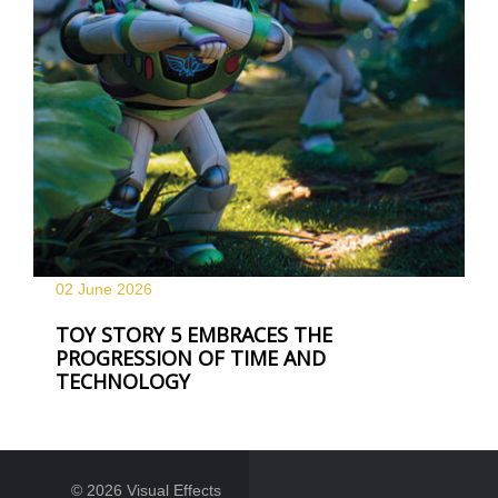
02 June
2026
TOY STORY 5 EMBRACES THE
PROGRESSION OF TIME AND
TECHNOLOGY
© 2026 Visual Effects