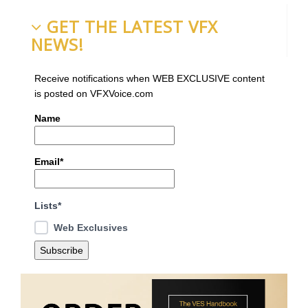
GET THE LATEST VFX
NEWS!
Receive notifications when WEB EXCLUSIVE content
is posted on VFXVoice.com
Name
Email*
Lists*
Web Exclusives