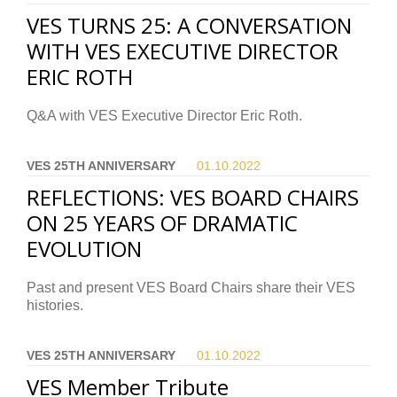
VES TURNS 25: A CONVERSATION
WITH VES EXECUTIVE DIRECTOR
ERIC ROTH
Q&A with VES Executive Director Eric Roth.
VES 25TH ANNIVERSARY
01.10.
2022
REFLECTIONS: VES BOARD CHAIRS
ON 25 YEARS OF DRAMATIC
EVOLUTION
Past and present VES Board Chairs share their VES
histories.
VES 25TH ANNIVERSARY
01.10.
2022
VES Member Tribute