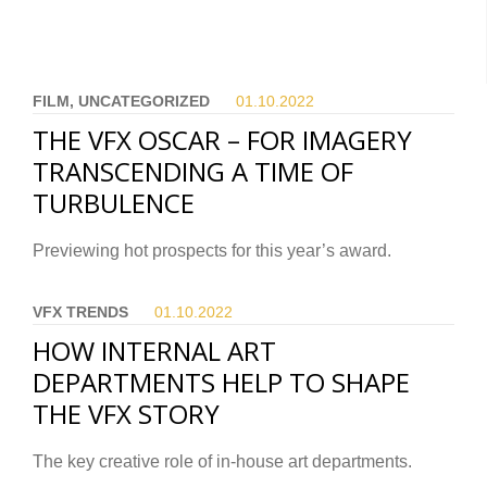
FILM, UNCATEGORIZED
01.10.
2022
THE VFX OSCAR – FOR IMAGERY
TRANSCENDING A TIME OF
TURBULENCE
Previewing hot prospects for this year’s award.
VFX TRENDS
01.10.
2022
HOW INTERNAL ART
DEPARTMENTS HELP TO SHAPE
THE VFX STORY
The key creative role of in-house art departments.