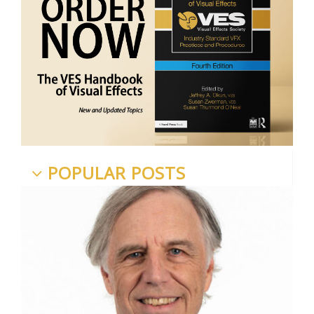
POPULAR POSTS