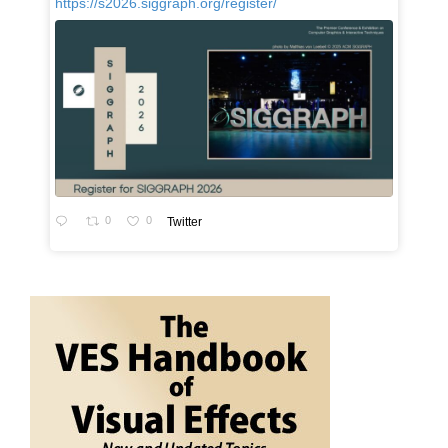
https://s2026.siggraph.org/register/
0
0
Twitter