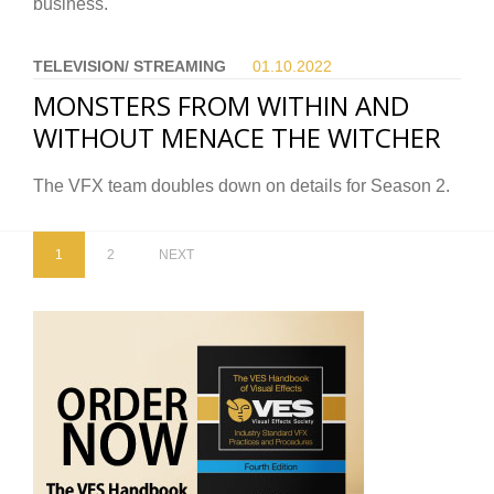
business.
TELEVISION/ STREAMING
01.10.
2022
MONSTERS FROM WITHIN AND
WITHOUT MENACE THE WITCHER
The VFX team doubles down on details for Season 2.
1
2
NEXT