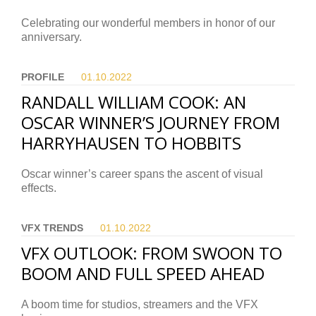
Celebrating our wonderful members in honor of our
anniversary.
PROFILE
01.10.
2022
RANDALL WILLIAM COOK: AN
OSCAR WINNER’S JOURNEY FROM
HARRYHAUSEN TO HOBBITS
Oscar winner’s career spans the ascent of visual
effects.
VFX TRENDS
01.10.
2022
VFX OUTLOOK: FROM SWOON TO
BOOM AND FULL SPEED AHEAD
A boom time for studios, streamers and the VFX