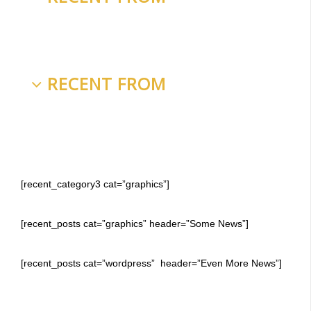
RECENT FROM
[recent_category3 cat=”graphics”]
[recent_posts cat=”graphics” header=”Some News”]
[recent_posts cat=”wordpress” header=”Even More News”]