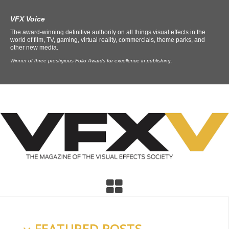
VFX Voice
The award-winning definitive authority on all things visual effects in the
world of film, TV, gaming, virtual reality, commercials, theme parks, and
other new media.
Winner of three prestigious Folio Awards for excellence in publishing.
FEATURED POSTS