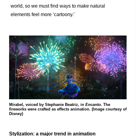
world, so we must find ways to make natural
elements feel more ‘cartoony.’
Mirabel, voiced by Stephanie Beatriz, in
Encanto
. The
fireworks were crafted as effects animation. (Image courtesy of
Disney)
Stylization: a major trend in animation