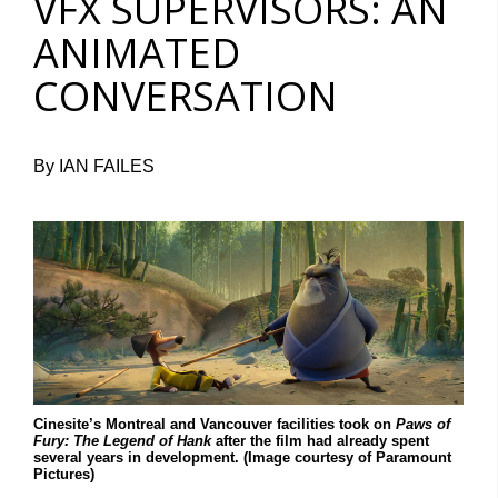
VFX SUPERVISORS: AN
ANIMATED
CONVERSATION
By IAN FAILES
Cinesite’s Montreal and Vancouver facilities took on
Paws of
Fury: The Legend of Hank
after the film had already spent
several years in development. (Image courtesy of Paramount
Pictures)