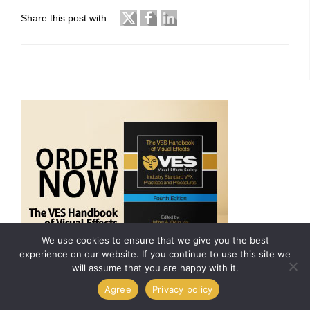
Share this post with
We use cookies to ensure that we give you the best
experience on our website. If you continue to use this site we
will assume that you are happy with it.
Agree
Privacy policy
ARCHIVES