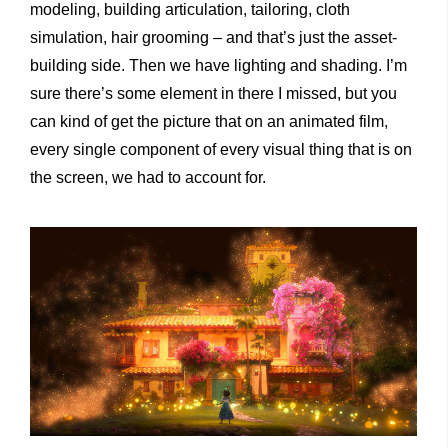
modeling, building articulation, tailoring, cloth
simulation, hair grooming – and that’s just the asset-
building side. Then we have lighting and shading. I’m
sure there’s some element in there I missed, but you
can kind of get the picture that on an animated film,
every single component of every visual thing that is on
the screen, we had to account for.