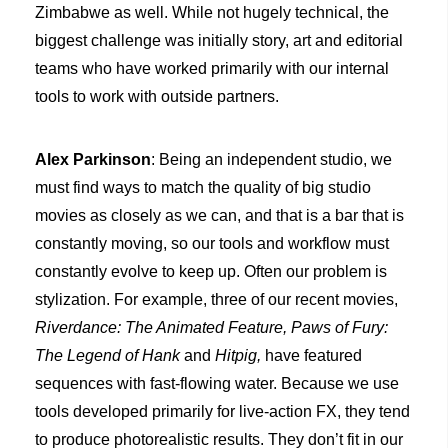
Zimbabwe as well. While not hugely technical, the
biggest challenge was initially story, art and editorial
teams who have worked primarily with our internal
tools to work with outside partners.
Alex Parkinson
: Being an independent studio, we
must find ways to match the quality of big studio
movies as closely as we can, and that is a bar that is
constantly moving, so our tools and workflow must
constantly evolve to keep up. Often our problem is
stylization. For example, three of our recent movies,
Riverdance: The Animated Feature, Paws of Fury:
The Legend of Hank
and
Hitpig
,
have featured
sequences with fast-flowing water. Because we use
tools developed primarily for live-action FX, they tend
to produce photorealistic results. They don’t fit in our