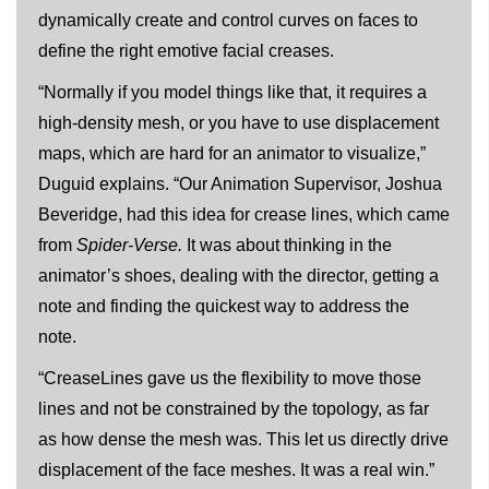
dynamically create and control curves on faces to
define the right emotive facial creases.
“Normally if you model things like that, it requires a
high-density mesh, or you have to use displacement
maps, which are hard for an animator to visualize,”
Duguid explains. “Our Animation Supervisor, Joshua
Beveridge, had this idea for crease lines, which came
from
Spider-Verse.
It was about thinking in the
animator’s shoes, dealing with the director, getting a
note and finding the quickest way to address the
note.
“CreaseLines gave us the flexibility to move those
lines and not be constrained by the topology, as far
as how dense the mesh was. This let us directly drive
displacement of the face meshes. It was a real win.”