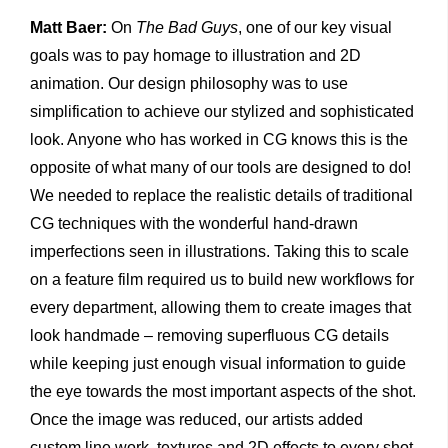
Matt Baer:
On
The Bad Guys
, one of our key visual
goals was to pay homage to illustration and 2D
animation. Our design philosophy was to use
simplification to achieve our stylized and sophisticated
look. Anyone who has worked in CG knows this is the
opposite of what many of our tools are designed to do!
We needed to replace the realistic details of traditional
CG techniques with the wonderful hand-drawn
imperfections seen in illustrations. Taking this to scale
on a feature film required us to build new workflows for
every department, allowing them to create images that
look handmade – removing superfluous CG details
while keeping just enough visual information to guide
the eye towards the most important aspects of the shot.
Once the image was reduced, our artists added
custom line work, textures and 2D effects to every shot