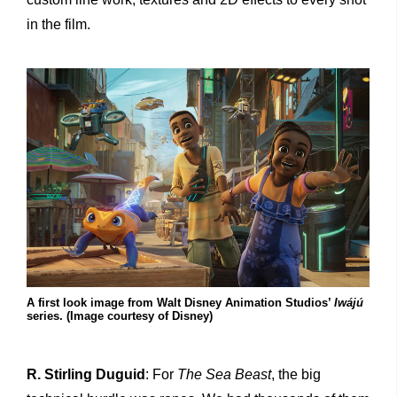
in the film.
A first look image from Walt Disney Animation Studios’
Iwájú
series. (Image courtesy of Disney)
R. Stirling Duguid
: For
The
Sea Beast
, the big