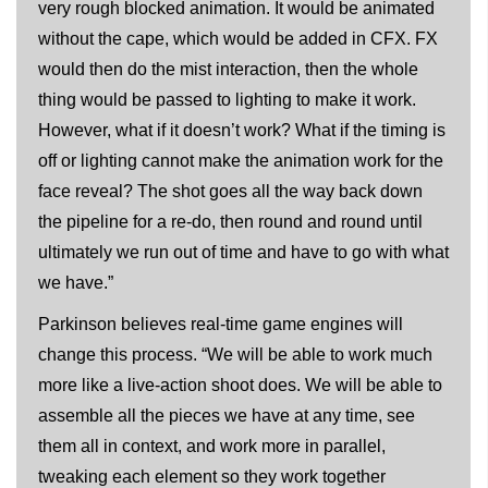
very rough blocked animation. It would be animated
without the cape, which would be added in CFX. FX
would then do the mist interaction, then the whole
thing would be passed to lighting to make it work.
However, what if it doesn’t work? What if the timing is
off or lighting cannot make the animation work for the
face reveal? The shot goes all the way back down
the pipeline for a re-do, then round and round until
ultimately we run out of time and have to go with what
we have.”
Parkinson believes real-time game engines will
change this process. “We will be able to work much
more like a live-action shoot does. We will be able to
assemble all the pieces we have at any time, see
them all in context, and work more in parallel,
tweaking each element so they work together