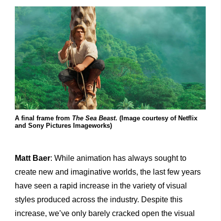
A final frame from
The Sea Beast
. (Image courtesy of Netflix
and Sony Pictures Imageworks)
Matt Baer
: While animation has always sought to
create new and imaginative worlds, the last few years
have seen a rapid increase in the variety of visual
styles produced across the industry. Despite this
increase, we’ve only barely cracked open the visual