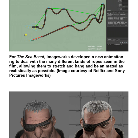
For
The Sea Beast
, Imageworks developed a new animation
rig to deal with the many different kinds of ropes seen in the
film, allowing them to stretch and hang and be animated as
realistically as possible. (Image courtesy of Netflix and Sony
Pictures Imageworks)