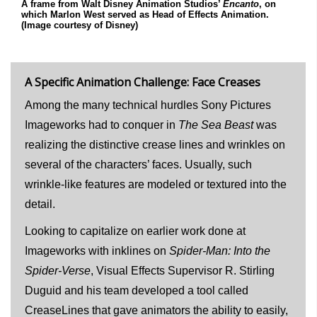
A frame from Walt Disney Animation Studios’
Encanto
, on
which Marlon West served as Head of Effects Animation.
(Image courtesy of Disney)
A Specific Animation Challenge: Face Creases
Among the many technical hurdles Sony Pictures
Imageworks had to conquer in
The Sea Beast
was
realizing the distinctive crease lines and wrinkles on
several of the characters’ faces. Usually, such
wrinkle-like features are modeled or textured into the
detail.
Looking to capitalize on earlier work done at
Imageworks with inklines on
Spider-Man: Into the
Spider-Verse
, Visual Effects Supervisor R. Stirling
Duguid and his team developed a tool called
CreaseLines that gave animators the ability to easily,