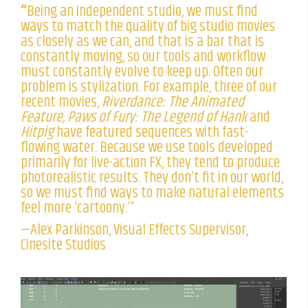
“
Being an independent studio, we must find
ways to match the quality of big studio movies
as closely as we can, and that is a bar that is
constantly moving, so our tools and workflow
must constantly evolve to keep up. Often our
problem is stylization. For example, three of our
recent movies,
Riverdance: The Animated
Feature, Paws of Fury: The Legend of Hank
and
Hitpig
have featured sequences with fast-
flowing water. Because we use tools developed
primarily for live-action FX, they tend to produce
photorealistic results. They don’t fit in our world,
so we must find ways to make natural elements
feel more ‘cartoony.’”
—Alex Parkinson, Visual Effects Supervisor,
Cinesite Studios