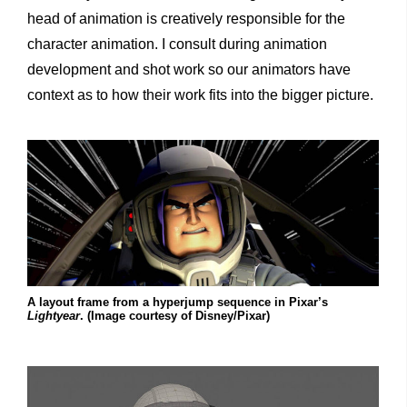
head of animation is creatively responsible for the
character animation. I consult during animation
development and shot work so our animators have
context as to how their work fits into the bigger picture.
A layout frame from a hyperjump sequence in Pixar’s
Lightyear
. (Image courtesy of Disney/Pixar)