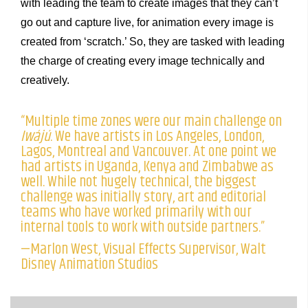
with leading the team to create images that they can’t
go out and capture live, for animation every image is
created from ‘scratch.’ So, they are tasked with leading
the charge of creating every image technically and
creatively.
“Multiple time zones were our main challenge on
Iwájú
. We have artists in Los Angeles, London,
Lagos, Montreal and Vancouver. At one point we
had artists in Uganda, Kenya and Zimbabwe as
well. While not hugely technical, the biggest
challenge was initially story, art and editorial
teams who have worked primarily with our
internal tools to work with outside partners.”
—Marlon West, Visual Effects Supervisor, Walt
Disney Animation Studios