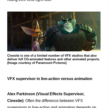
Cinesite is one of a limited number of VFX studios that also
deliver full CG-animated features and other animated projects.
(Image courtesy of Paramount Pictures)
VFX supervisor in live-action versus animation
Alex Parkinson (Visual Effects Supervisor,
Cinesite)
: Often the difference between VFX
supervisors in live-action and animation depends on