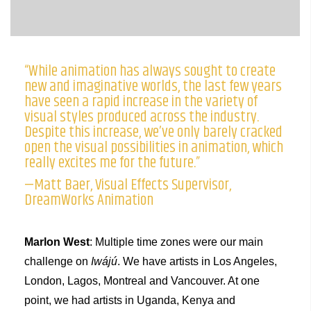
“While animation has always sought to create
new and imaginative worlds, the last few years
have seen a rapid increase in the variety of
visual styles produced across the industry.
Despite this increase, we’ve only barely cracked
open the visual possibilities in animation, which
really excites me for the future.”
—Matt Baer, Visual Effects Supervisor,
DreamWorks Animation
Marlon West
: Multiple time zones were our main
challenge on
Iwájú
. We have artists in Los Angeles,
London, Lagos, Montreal and Vancouver. At one
point, we had artists in Uganda, Kenya and