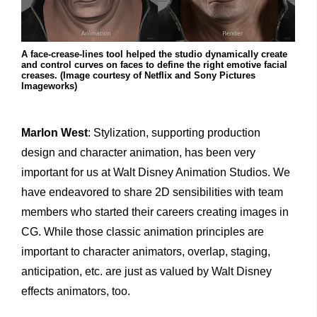
A face-crease-lines tool helped the studio dynamically create
and control curves on faces to define the right emotive facial
creases. (Image courtesy of Netflix and Sony Pictures
Imageworks)
Marlon West
: Stylization, supporting production
design and character animation, has been very
important for us at Walt Disney Animation Studios. We
have endeavored to share 2D sensibilities with team
members who started their careers creating images in
CG. While those classic animation principles are
important to character animators, overlap, staging,
anticipation, etc. are just as valued by Walt Disney
effects animators, too.