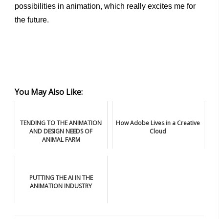
possibilities in animation, which really excites me for
the future.
You May Also Like:
TENDING TO THE ANIMATION
How Adobe Lives in a Creative
AND DESIGN NEEDS OF
Cloud
ANIMAL FARM
PUTTING THE AI IN THE
ANIMATION INDUSTRY