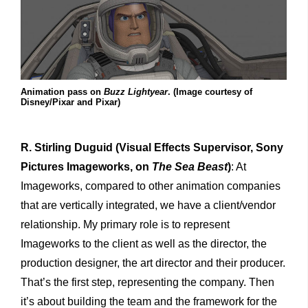
Animation pass on
Buzz Lightyear
. (Image courtesy of
Disney/Pixar and Pixar)
R. Stirling Duguid
(Visual Effects Supervisor, Sony
Pictures Imageworks, on
The Sea Beast
)
: At
Imageworks, compared to other animation companies
that are vertically integrated, we have a client/vendor
relationship. My primary role is to represent
Imageworks to the client as well as the director, the
production designer, the art director and their producer.
That’s the first step, representing the company. Then
it’s about building the team and the framework for the