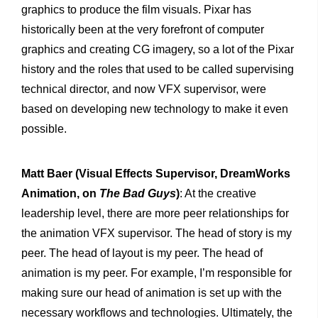
graphics to produce the film visuals. Pixar has
historically been at the very forefront of computer
graphics and creating CG imagery, so a lot of the Pixar
history and the roles that used to be called supervising
technical director, and now VFX supervisor, were
based on developing new technology to make it even
possible.
Matt Baer (Visual Effects Supervisor, DreamWorks
Animation, on
The Bad Guys
)
: At the creative
leadership level, there are more peer relationships for
the animation VFX supervisor. The head of story is my
peer. The head of layout is my peer. The head of
animation is my peer. For example, I’m responsible for
making sure our head of animation is set up with the
necessary workflows and technologies. Ultimately, the