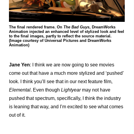
The final rendered frame. On
The Bad Guys
, DreamWorks
Animation injected an enhanced level of stylized look and feel
to the final images, partly to reflect the source material.
(Image courtesy of Universal Pictures and DreamWorks
Animation)
Jane Yen
: I think we are now going to see movies
come out that have a much more stylized and ‘pushed’
look. I think you’ll see that in our next feature film,
Elemental
. Even though
Lightyear
may not have
pushed that spectrum, specifically, I think the industry
is leaning that way, and I’m excited to see what comes
out of it.