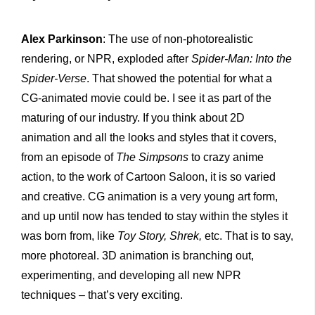
Alex Parkinson
: The use of non-photorealistic
rendering, or NPR, exploded after
Spider-Man: Into the
Spider-
V
erse
. That showed the potential for what a
CG-animated movie could be. I see it as part of the
maturing of our industry. If you think about 2D
animation and all the looks and styles that it covers,
from an episode of
The Simpsons
to crazy anime
action, to the work of Cartoon Saloon, it is so varied
and creative. CG animation is a very young art form,
and up until now has tended to stay within the styles it
was born from, like
Toy Story, Shrek,
etc. That is to say,
more photoreal. 3D animation is branching out,
experimenting, and developing all new NPR
techniques – that’s very exciting.