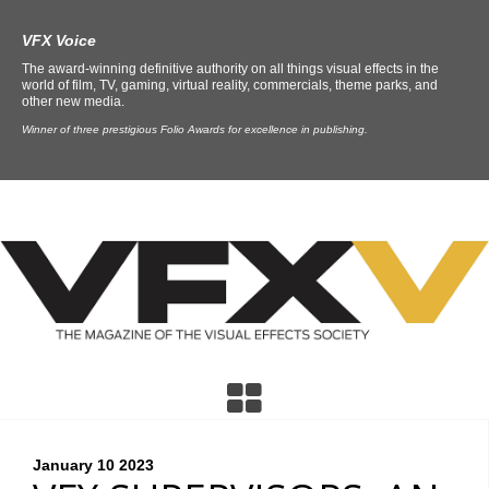
VFX Voice
The award-winning definitive authority on all things visual effects in the
world of film, TV, gaming, virtual reality, commercials, theme parks, and
other new media.
Winner of three prestigious Folio Awards for excellence in publishing.
January 10
2023