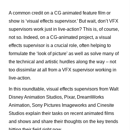
A common credit on a CG animated feature film or
show is ‘visual effects supervisor.’ But wait, don’t VFX
supervisors work just in live-action? This is, of course,
not so. Indeed, on a CG-animated project, a visual
effects supervisor is a crucial role, often helping to
formulate the ‘look of picture’ as well as solve many of
the technical and artistic hurdles along the way – not
too dissimilar at all from a VFX supervisor working in
live-action.
In this roundtable, visual effects supervisors from Walt
Disney Animation Studios, Pixar, DreamWorks
Animation, Sony Pictures Imageworks and Cinesite
Studios explain their tasks on recent animated films
and shows and share their thoughts on the key trends
hitting their field right now.