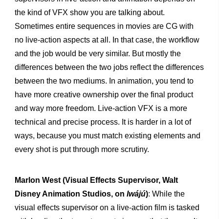
the kind of VFX show you are talking about.
Sometimes entire sequences in movies are CG with
no live-action aspects at all. In that case, the workflow
and the job would be very similar. But mostly the
differences between the two jobs reflect the differences
between the two mediums. In animation, you tend to
have more creative ownership over the final product
and way more freedom. Live-action VFX is a more
technical and precise process. It is harder in a lot of
ways, because you must match existing elements and
every shot is put through more scrutiny.
Marlon West
(Visual Effects Supervisor, Walt
Disney Animation Studios, on
Iwájú
)
: While the
visual effects supervisor on a live-action film is tasked