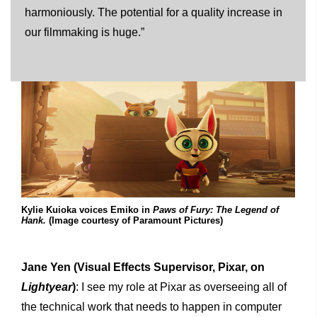
harmoniously. The potential for a quality increase in
our filmmaking is huge.”
Kylie Kuioka voices Emiko in
Paws of Fury: The Legend of
Hank.
(Image courtesy of Paramount Pictures)
Jane Yen
(Visual Effects Supervisor, Pixar, on
Lightyear
)
: I see my role at Pixar as overseeing all of
the technical work that needs to happen in computer