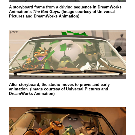
A storyboard frame from a driving sequence in DreamWorks
Animation’s
The Bad Guys.
(Image courtesy of Universal
Pictures and DreamWorks Animation)
After storyboard, the studio moves to previs and early
animation. (Image courtesy of Universal Pictures and
DreamWorks Animation)