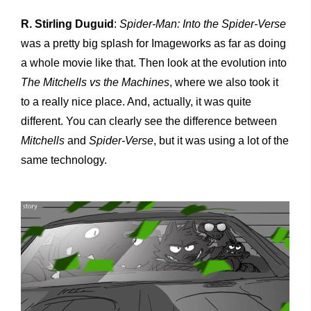
R. Stirling Duguid
:
Spider-Man: Into the
Spider-Verse
was a pretty big splash for Imageworks as far as doing
a whole movie like that. Then look at the evolution into
The Mitchells vs the Machines
, where we also took it
to a really nice place. And, actually, it was quite
different. You can clearly see the difference between
Mitchells
and
Spider-Verse
, but it was using a lot of the
same technology.