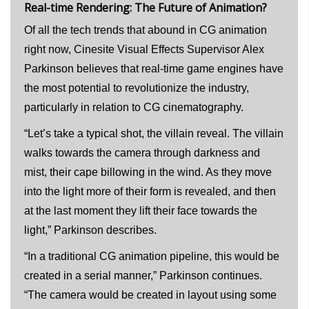
Real-time Rendering: The Future of Animation?
Of all the tech trends that abound in CG animation
right now, Cinesite Visual Effects Supervisor Alex
Parkinson believes that real-time game engines have
the most potential to revolutionize the industry,
particularly in relation to CG cinematography.
“Let’s take a typical shot, the villain reveal. The villain
walks towards the camera through darkness and
mist, their cape billowing in the wind. As they move
into the light more of their form is revealed, and then
at the last moment they lift their face towards the
light,” Parkinson describes.
“In a traditional CG animation pipeline, this would be
created in a serial manner,” Parkinson continues.
“The camera would be created in layout using some