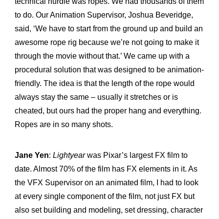
technical hurdle was ropes. We had thousands of them
to do. Our Animation Supervisor, Joshua Beveridge,
said, ‘We have to start from the ground up and build an
awesome rope rig because we’re not going to make it
through the movie without that.’ We came up with a
procedural solution that was designed to be animation-
friendly. The idea is that the length of the rope would
always stay the same – usually it stretches or is
cheated, but ours had the proper hang and everything.
Ropes are in so many shots.
Jane Yen
:
Lightyear
was Pixar’s largest FX film to
date. Almost 70% of the film has FX elements in it. As
the VFX Supervisor on an animated film, I had to look
at every single component of the film, not just FX but
also set building and modeling, set dressing, character