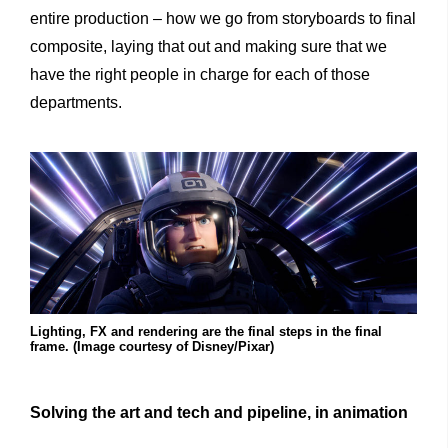
entire production – how we go from storyboards to final
composite, laying that out and making sure that we
have the right people in charge for each of those
departments.
Lighting, FX and rendering are the final steps in the final
frame. (Image courtesy of Disney/Pixar)
Solving the art and tech and pipeline, in animation