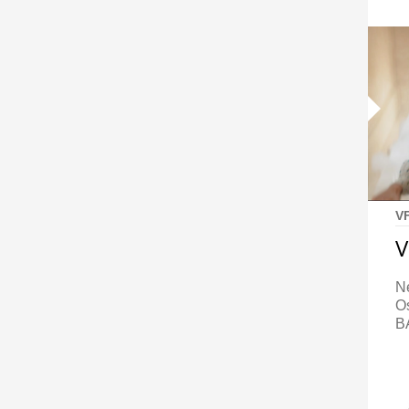
V
V
N
O
B