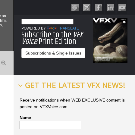
y on
film,
s,
POWERED BY
TRANSLATE
Subscribe to the
VFX
Voice
Print Edition
Subscriptions & Single Issues
GET THE LATEST VFX NEWS!
Receive notifications when WEB EXCLUSIVE content is
posted on VFXVoice.com
Name