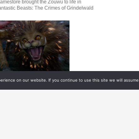
amestore brought the Zouwu to life in
ntastic Beasts: The Crimes of Grindelwald
rience on our website. If you continue to use this site we will assume 
FX WEEKLY
01.10.
2019
FX WEEKLY
ews on the VES New York Empire Award,
eople on the Move, and the VFX of ISLE OF
OGS.