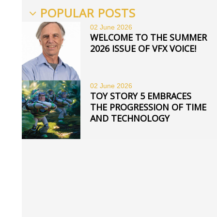
POPULAR POSTS
02 June
2026
WELCOME TO THE SUMMER
2026 ISSUE OF VFX VOICE!
02 June
2026
TOY STORY 5 EMBRACES
THE PROGRESSION OF TIME
AND TECHNOLOGY