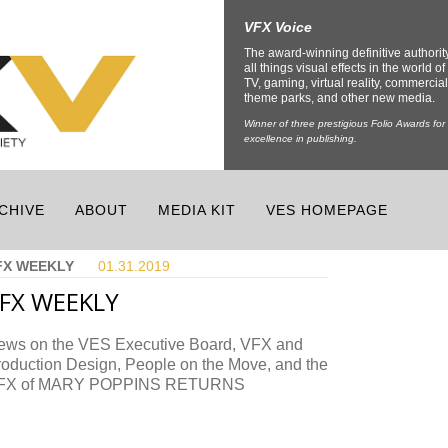
VFX Voice
The award-winning definitive authorit
all things visual effects in the world of 
TV, gaming, virtual reality, commercial
theme parks, and other new media.
Winner of three prestigious Folio Awards for
excellence in publishing.
CHIVE
ABOUT
MEDIA KIT
VES HOMEPAGE
FX WEEKLY
01.31.
2019
FX WEEKLY
ews on the VES Executive Board, VFX and
roduction Design, People on the Move, and the
FX of MARY POPPINS RETURNS