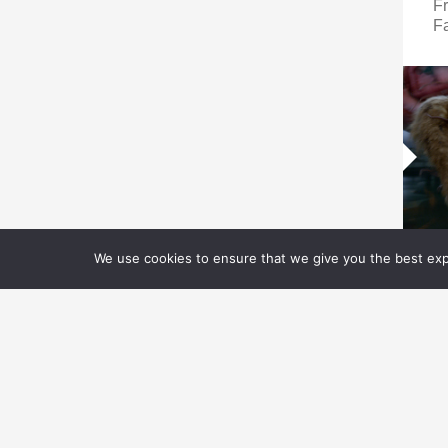
Fr
Fa
We use cookies to ensure that we give you the best expe
V
V
N
P
D