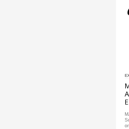
E
M
A
E
M
S
or