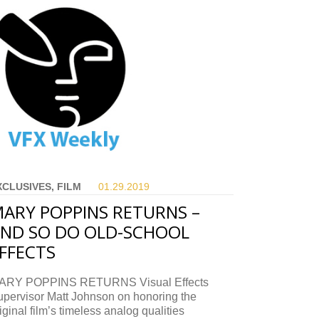
XCLUSIVES, FILM
01.29.
2019
ARY POPPINS RETURNS –
ND SO DO OLD-SCHOOL
FFECTS
ARY POPPINS RETURNS Visual Effects
upervisor Matt Johnson on honoring the
iginal film’s timeless analog qualities