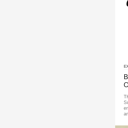
E
B
O
T
S
en
a