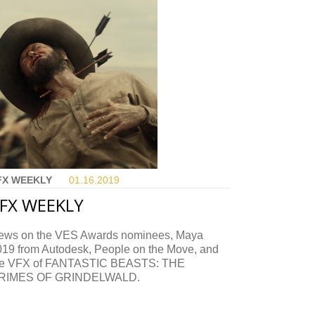
FX WEEKLY
01.16.
2019
FX WEEKLY
ews on the VES Awards nominees, Maya
019 from Autodesk, People on the Move, and
he VFX of FANTASTIC BEASTS: THE
RIMES OF GRINDELWALD.