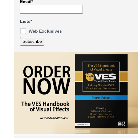
Email*
Lists*
Web Exclusives