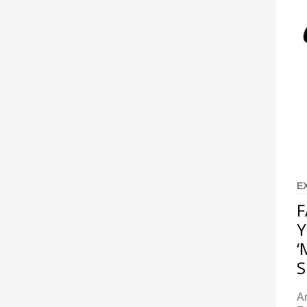
E
F
Y
‘
S
A