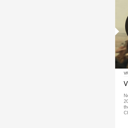
V
V
N
2
t
C