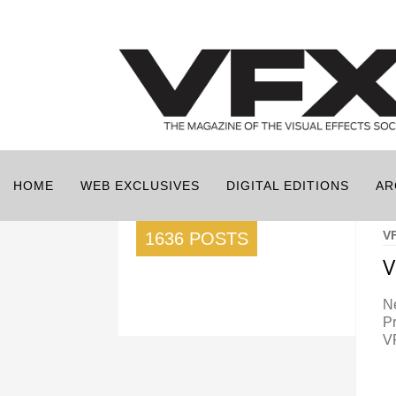
HOME
WEB EXCLUSIVES
DIGITAL EDITIONS
AR
V
1636 POSTS
V
N
P
V