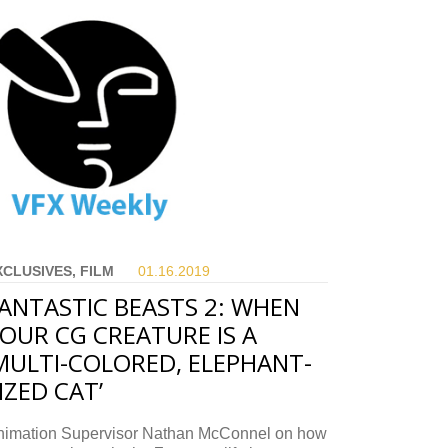
XCLUSIVES, FILM
01.16.
2019
ANTASTIC BEASTS 2: WHEN
OUR CG CREATURE IS A
MULTI-COLORED, ELEPHANT-
IZED CAT’
nimation Supervisor Nathan McConnel on how