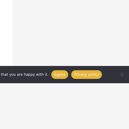
that you are happy with it.
Agree
Privacy policy