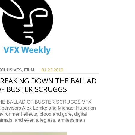
XCLUSIVES, FILM
01.23.
2019
REAKING DOWN THE BALLAD
F BUSTER SCRUGGS
HE BALLAD OF BUSTER SCRUGGS VFX
upervisors Alex Lemke and Michael Huber on
vironment effects, blood and gore, digital
nimals, and even a legless, armless man