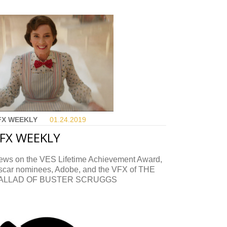
FX WEEKLY
01.24.
2019
FX WEEKLY
ews on the VES Lifetime Achievement Award,
scar nominees, Adobe, and the VFX of THE
ALLAD OF BUSTER SCRUGGS