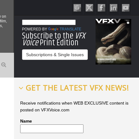
y on
film,
s,
POWERED BY
TRANSLATE
Subscribe to the
VFX
Voice
Print Edition
Subscriptions & Single Issues
GET THE LATEST VFX NEWS!
Receive notifications when WEB EXCLUSIVE content is
posted on VFXVoice.com
Name