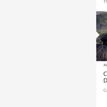
Th
A
C
D
Ca