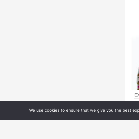
E
D
We use cookies to ensure that we give you the best expe
M
Pu