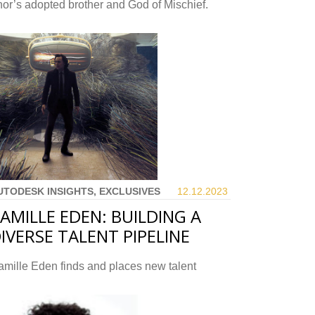
or’s adopted brother and God of Mischief.
UTODESK INSIGHTS, EXCLUSIVES
12.12.
2023
AMILLE EDEN: BUILDING A
IVERSE TALENT PIPELINE
mille Eden finds and places new talent