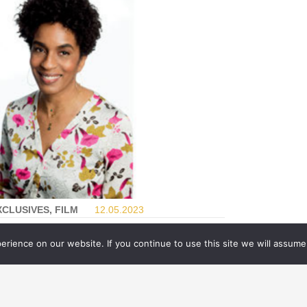
XCLUSIVES, FILM
12.05.
2023
IGITAL DOMAIN GOES INTO
rience on our website. If you continue to use this site we will assume 
ACHINE LEARNING MODE
FOR
BLUE BEETLE
shing the boundaries of digital humans has