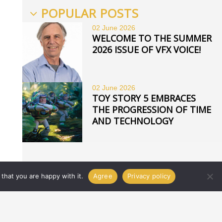
POPULAR POSTS
02 June
2026
WELCOME TO THE SUMMER
2026 ISSUE OF VFX VOICE!
02 June
2026
TOY STORY 5 EMBRACES
THE PROGRESSION OF TIME
AND TECHNOLOGY
that you are happy with it.
Agree
Privacy policy