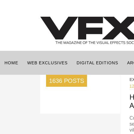
HOME
WEB EXCLUSIVES
DIGITAL EDITIONS
AR
E
1636 POSTS
12
H
A
Cr
se
vi