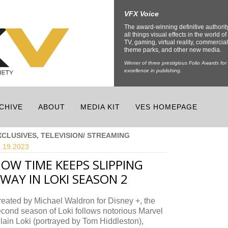
VFX Voice
The award-winning definitive authorit
all things visual effects in the world of 
TV, gaming, virtual reality, commercial
theme parks, and other new media.
Winner of three prestigious Folio Awards for
excellence in publishing.
CHIVE
ABOUT
MEDIA KIT
VES HOMEPAGE
XCLUSIVES, TELEVISION/ STREAMING
.19.
2023
OW TIME KEEPS SLIPPING
WAY IN LOKI SEASON 2
eated by Michael Waldron for Disney +, the
cond season of Loki follows notorious Marvel
llain Loki (portrayed by Tom Hiddleston),