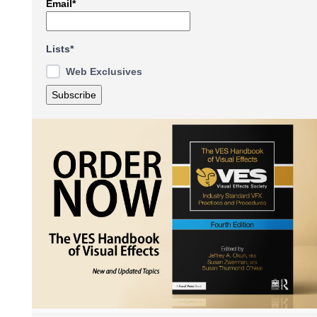
Email*
Lists*
Web Exclusives