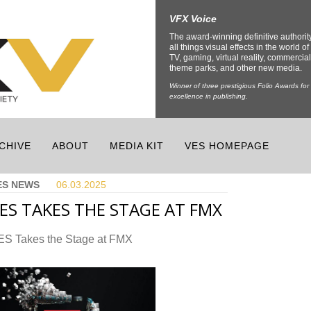
VFX Voice
The award-winning definitive authorit
all things visual effects in the world of 
TV, gaming, virtual reality, commercial
theme parks, and other new media.
Winner of three prestigious Folio Awards for
excellence in publishing.
CHIVE
ABOUT
MEDIA KIT
VES HOMEPAGE
ES NEWS
06.03.
2025
ES TAKES THE STAGE AT FMX
ES Takes the Stage at FMX