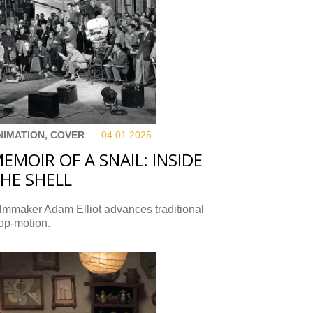
NIMATION, COVER
04.01.
2025
EMOIR OF A SNAIL: INSIDE
HE SHELL
lmmaker Adam Elliot advances traditional
op-motion.