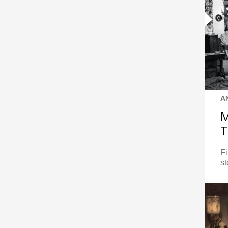
A
M
T
Fi
st