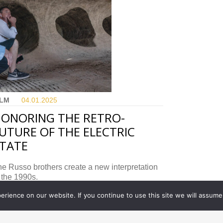
ILM
04.01.
2025
ONORING THE RETRO-
UTURE OF THE ELECTRIC
TATE
e Russo brothers create a new interpretation
 the 1990s.
rience on our website. If you continue to use this site we will assume 