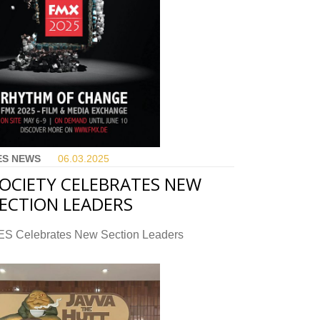
ES NEWS
06.03.
2025
OCIETY CELEBRATES NEW
ECTION LEADERS
ES Celebrates New Section Leaders