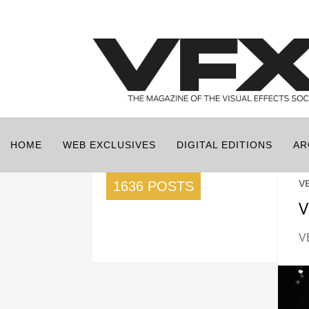
HOME
WEB EXCLUSIVES
DIGITAL EDITIONS
AR
V
1636 POSTS
V
V