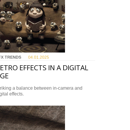
FX TRENDS
04.01.
2025
ETRO EFFECTS IN A DIGITAL
AGE
triking a balance between in-camera and
gital effects.