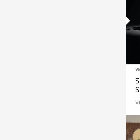
V
S
S
V