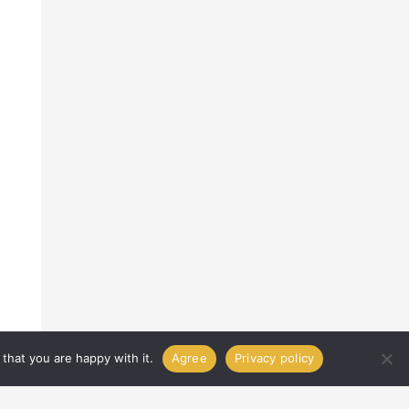
that you are happy with it.
Agree
Privacy policy