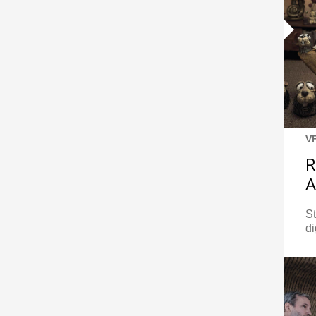
V
R
S
di