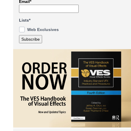
Email*
Lists*
Web Exclusives