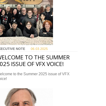
XECUTIVE NOTE
06.03.
2025
ELCOME TO THE SUMMER
025 ISSUE OF VFX VOICE!
elcome to the Summer 2025 issue of VFX
ice!