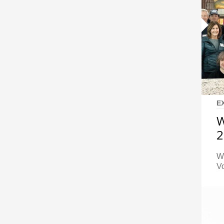
E
W
2
W
Vo