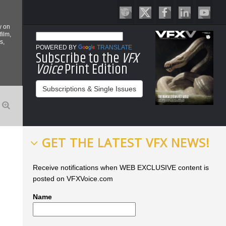
y on
film,
s,
POWERED BY
TRANSLATE
Subscribe to the
VFX
Voice
Print Edition
Subscriptions & Single Issues
GET THE LATEST VFX NEWS!
Receive notifications when WEB EXCLUSIVE content is
posted on VFXVoice.com
Name