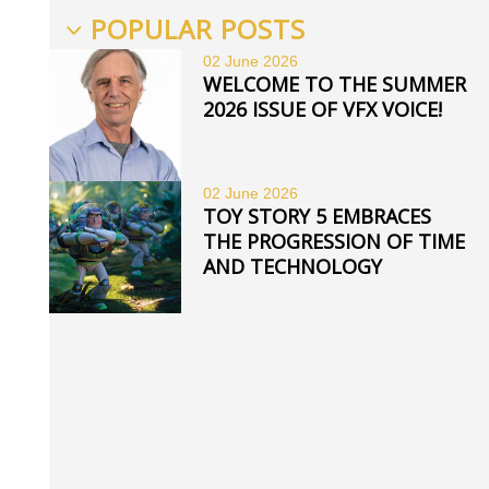
POPULAR POSTS
02 June
2026
WELCOME TO THE SUMMER
2026 ISSUE OF VFX VOICE!
02 June
2026
TOY STORY 5 EMBRACES
THE PROGRESSION OF TIME
AND TECHNOLOGY