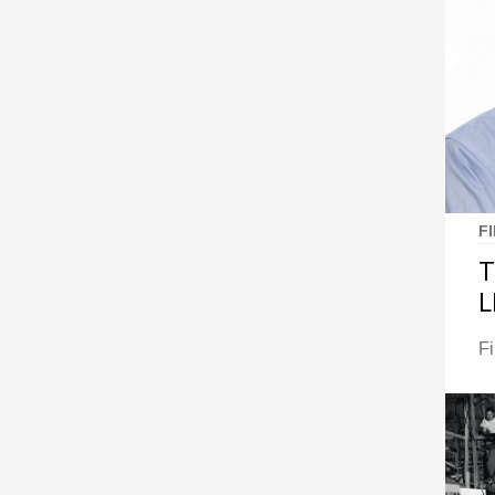
F
T
L
F