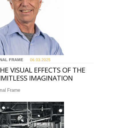
INAL FRAME
06.03.
2025
HE VISUAL EFFECTS OF THE
IMITLESS IMAGINATION
inal Frame