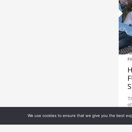
F
H
F
S
Th
of
We use cookies to ensure that we give you the best expe