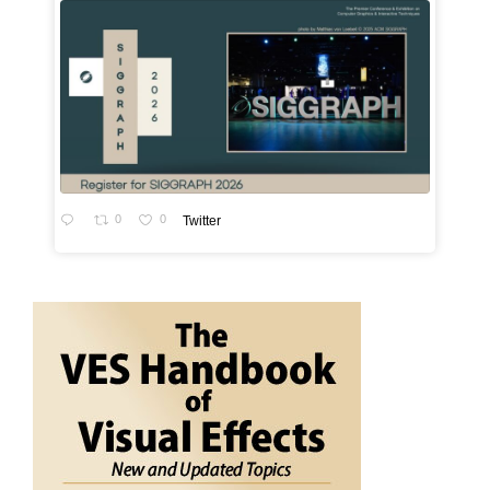
0
0
Twitter