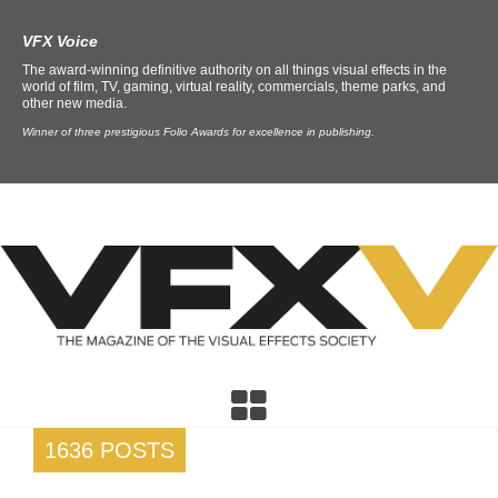
VFX Voice
The award-winning definitive authority on all things visual effects in the
world of film, TV, gaming, virtual reality, commercials, theme parks, and
other new media.
Winner of three prestigious Folio Awards for excellence in publishing.
1636 POSTS