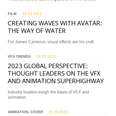
FILM
01.03.
2023
CREATING WAVES WITH AVATAR:
THE WAY OF WATER
For James Cameron, visual effects are his craft.
VFX TRENDS
01.03.
2023
2023 GLOBAL PERSPECTIVE:
THOUGHT LEADERS ON THE VFX
AND ANIMATION SUPERHIGHWAY
Industry leaders weigh the future of VFX and
animation.
ANIMATION, COVER
01.03.
2023