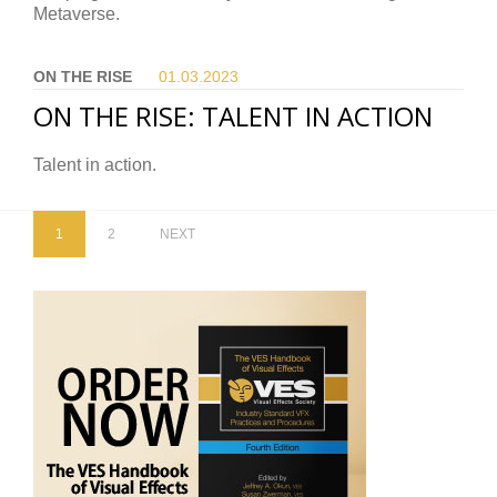
Metaverse.
ON THE RISE
01.03.
2023
ON THE RISE: TALENT IN ACTION
Talent in action.
1
2
NEXT