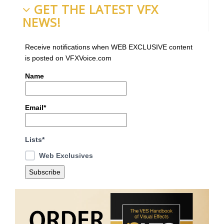
GET THE LATEST VFX
NEWS!
Receive notifications when WEB EXCLUSIVE content
is posted on VFXVoice.com
Name
Email*
Lists*
Web Exclusives