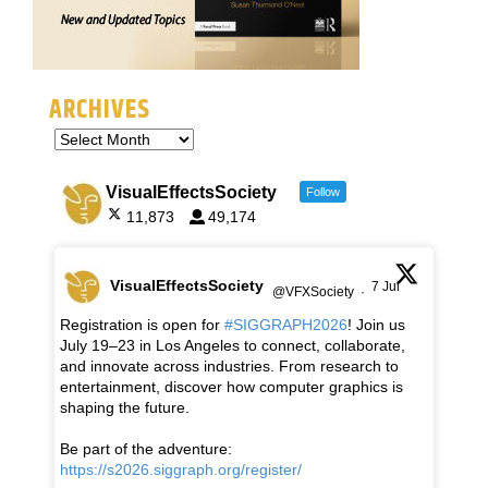
ARCHIVES
VisualEffectsSociety
Follow
11,873
49,174
VisualEffectsSociety
7 Jul
@VFXSociety
·
Registration is open for
#SIGGRAPH2026
! Join us
July 19–23 in Los Angeles to connect, collaborate,
and innovate across industries. From research to
entertainment, discover how computer graphics is
shaping the future.
Be part of the adventure:
https://s2026.siggraph.org/register/