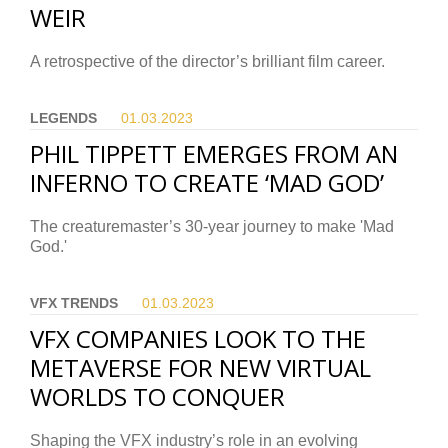
WEIR
A retrospective of the director’s brilliant film career.
LEGENDS
01.03.
2023
PHIL TIPPETT EMERGES FROM AN
INFERNO TO CREATE ‘MAD GOD’
The creaturemaster’s 30-year journey to make 'Mad
God.'
VFX TRENDS
01.03.
2023
VFX COMPANIES LOOK TO THE
METAVERSE FOR NEW VIRTUAL
WORLDS TO CONQUER
Shaping the VFX industry’s role in an evolving