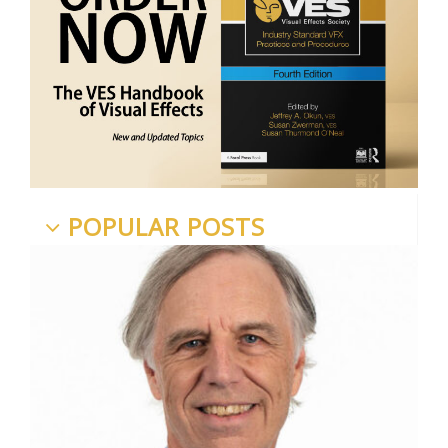
POPULAR POSTS