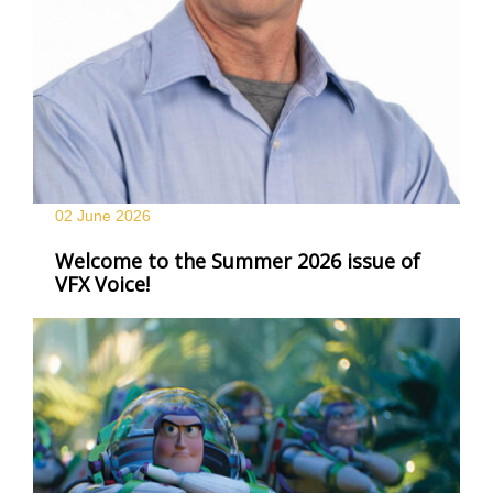
02 June
2026
Welcome to the Summer 2026 issue of
VFX Voice!