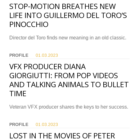
STOP-MOTION BREATHES NEW
LIFE INTO GUILLERMO DEL TORO’S
PINOCCHIO
Director del Toro finds new meaning in an old classic.
PROFILE
01.03.
2023
VFX PRODUCER DIANA
GIORGIUTTI: FROM POP VIDEOS
AND TALKING ANIMALS TO BULLET
TIME
Veteran VFX producer shares the keys to her success.
PROFILE
01.03.
2023
LOST IN THE MOVIES OF PETER