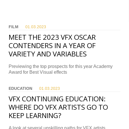
FILM
01.03.
2023
MEET THE 2023 VFX OSCAR
CONTENDERS IN A YEAR OF
VARIETY AND VARIABLES
Previewing the top prospects for this year Academy
Award for Best Visual effects
EDUCATION
01.03.
2023
VFX CONTINUING EDUCATION:
WHERE DO VFX ARTISTS GO TO
KEEP LEARNING?
A look at several upskilling paths for VFX artists.