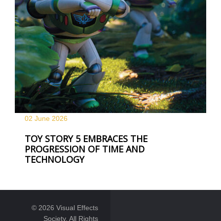
02 June
2026
TOY STORY 5 EMBRACES THE
PROGRESSION OF TIME AND
TECHNOLOGY
© 2026 Visual Effects
Society. All Rights