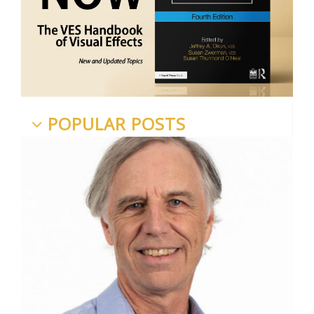
POPULAR POSTS