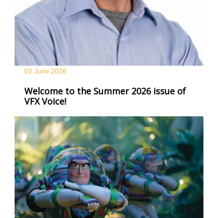
02 June
2026
Welcome to the Summer 2026 issue of
VFX Voice!