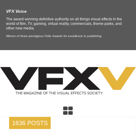
VFX Voice
The award-winning definitive authority on all things visual effects in the
world of film, TV, gaming, virtual reality, commercials, theme parks, and
other new media.
Winner of three prestigious Folio Awards for excellence in publishing.
1636 POSTS