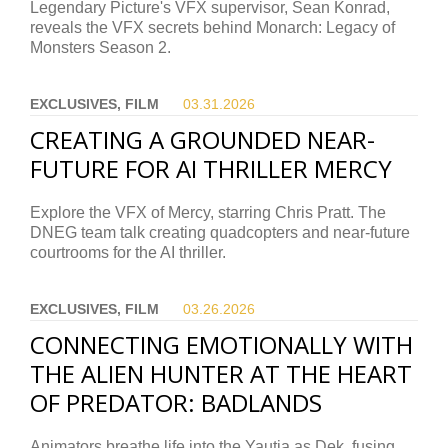
Legendary Picture's VFX supervisor, Sean Konrad,
reveals the VFX secrets behind Monarch: Legacy of
Monsters Season 2.
EXCLUSIVES, FILM
03.31.
2026
CREATING A GROUNDED NEAR-
FUTURE FOR AI THRILLER MERCY
Explore the VFX of Mercy, starring Chris Pratt. The
DNEG team talk creating quadcopters and near-future
courtrooms for the AI thriller.
EXCLUSIVES, FILM
03.26.
2026
CONNECTING EMOTIONALLY WITH
THE ALIEN HUNTER AT THE HEART
OF PREDATOR: BADLANDS
Animators breathe life into the Yautja as Dek, fusing