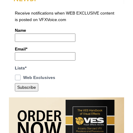
Receive notifications when WEB EXCLUSIVE content
is posted on VFXVoice.com
Name
Email*
Lists*
Web Exclusives