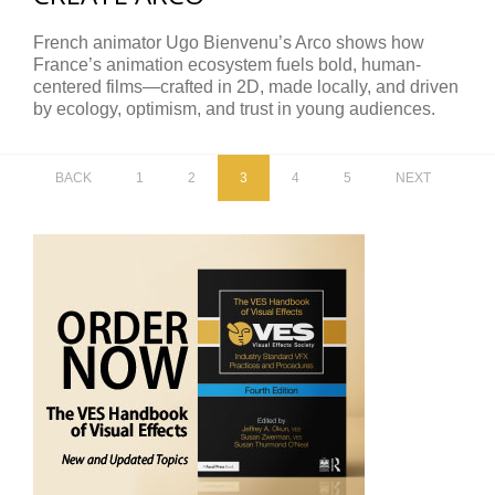
French animator Ugo Bienvenu’s Arco shows how
France’s animation ecosystem fuels bold, human-
centered films—crafted in 2D, made locally, and driven
by ecology, optimism, and trust in young audiences.
BACK
1
2
3
4
5
NEXT