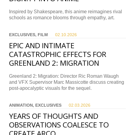
Inspired by Shakespeare, this anime reimagines rival
schools as romance blooms through empathy, art.
EXCLUSIVES, FILM
02.10.
2026
EPIC AND INTIMATE
CATASTROPHIC EFFECTS FOR
GREENLAND 2: MIGRATION
Greenland 2: Migration: Director Ric Roman Waugh
and VFX Supervisor Marc Massicotte discuss creating
post-apocalyptic visuals for the sequel.
ANIMATION, EXCLUSIVES
02.03.
2026
YEARS OF THOUGHTS AND
OBSERVATIONS COALESCE TO
CREATE ARCO