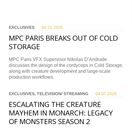
EXCLUSIVES
04.21.
2026
MPC PARIS BREAKS OUT OF COLD
STORAGE
MPC Paris VFX Supervisor Nikolas D’Andrade
discusses the design of the cordyceps in Cold Storage,
along with creature development and large-scale
production workflows.
EXCLUSIVES, TELEVISION/ STREAMING
04.07.
2026
ESCALATING THE CREATURE
MAYHEM IN MONARCH: LEGACY
OF MONSTERS SEASON 2