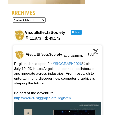
ARCHIVES
VisualEffectsSociety
Follow
11,873
49,172
VisualEffectsSociety
7 Jul
@VFXSociety
·
Registration is open for
#SIGGRAPH2026
! Join us
July 19–23 in Los Angeles to connect, collaborate,
and innovate across industries. From research to
entertainment, discover how computer graphics is
shaping the future.
Be part of the adventure:
https://s2026.siggraph.org/register/