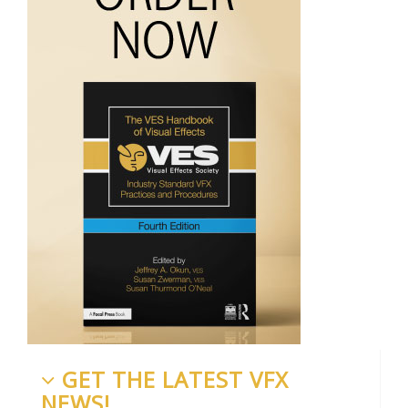
GET THE LATEST VFX
NEWS!