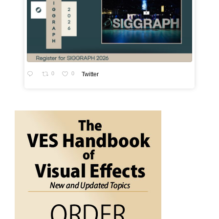
0
0
Twitter