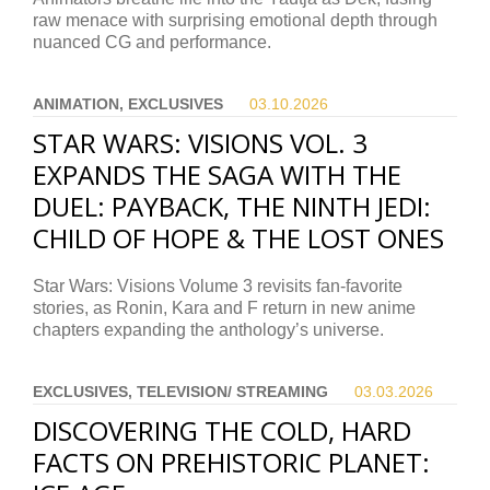
raw menace with surprising emotional depth through
nuanced CG and performance.
ANIMATION, EXCLUSIVES
03.10.
2026
STAR WARS: VISIONS VOL. 3
EXPANDS THE SAGA WITH THE
DUEL: PAYBACK, THE NINTH JEDI:
CHILD OF HOPE & THE LOST ONES
Star Wars: Visions Volume 3 revisits fan-favorite
stories, as Ronin, Kara and F return in new anime
chapters expanding the anthology’s universe.
EXCLUSIVES, TELEVISION/ STREAMING
03.03.
2026
DISCOVERING THE COLD, HARD
FACTS ON PREHISTORIC PLANET: