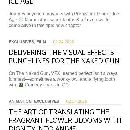
ICE AGE
Journey beyond dinosaurs with Prehistoric Planet: Ice
Age
Mammoths, saber-tooths & a frozen world
come alive in this epic new chapter.
EXCLUSIVES, FILM
02.24.
2026
DELIVERING THE VISUAL EFFECTS
PUNCHLINES FOR THE NAKED GUN
On The Naked Gun, VFX learned perfect isn’t always
funniest—sometimes a wonky owl and a flying tooth
win.
Comedy chaos in CG.
ANIMATION, EXCLUSIVES
02.17.
2026
THE ART OF TRANSLATING THE
FRAGRANT FLOWER BLOOMS WITH
DIGNITY INTO ANIME