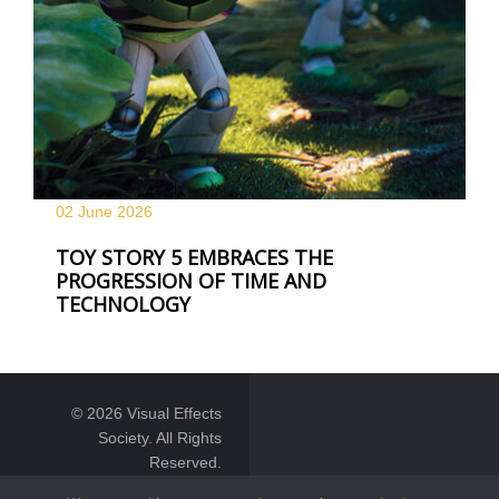
02 June
2026
TOY STORY 5 EMBRACES THE
PROGRESSION OF TIME AND
TECHNOLOGY
© 2026 Visual Effects
Society. All Rights
Reserved.