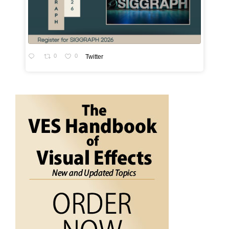
0
0
Twitter