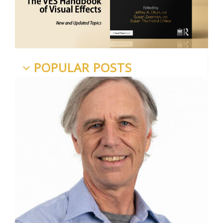
POPULAR POSTS