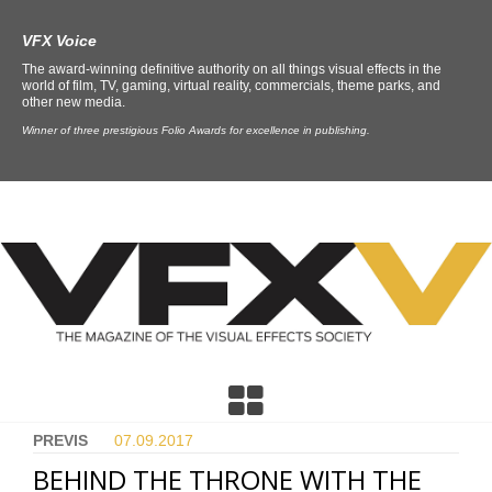
VFX Voice
The award-winning definitive authority on all things visual effects in the
world of film, TV, gaming, virtual reality, commercials, theme parks, and
other new media.
Winner of three prestigious Folio Awards for excellence in publishing.
PREVIS
07.09.
2017
BEHIND THE THRONE WITH THE