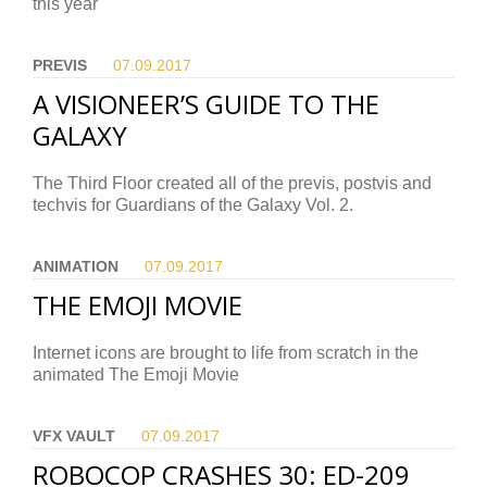
this year
PREVIS
07.09.
2017
A VISIONEER’S GUIDE TO THE
GALAXY
The Third Floor created all of the previs, postvis and
techvis for Guardians of the Galaxy Vol. 2.
ANIMATION
07.09.
2017
THE EMOJI MOVIE
Internet icons are brought to life from scratch in the
animated The Emoji Movie
VFX VAULT
07.09.
2017
ROBOCOP CRASHES 30: ED-209