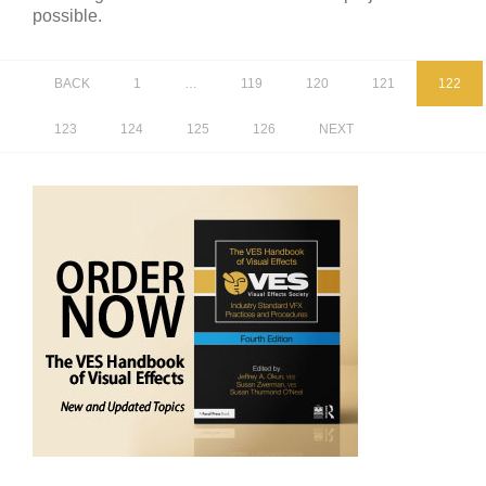
possible.
BACK
1
…
119
120
121
122
123
124
125
126
NEXT