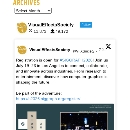
ARCHIVES
VisualEffectsSociety
Follow
11,873
49,172
VisualEffectsSociety
7 Jul
@VFXSociety
·
Registration is open for
#SIGGRAPH2026
! Join us
July 19–23 in Los Angeles to connect, collaborate,
and innovate across industries. From research to
entertainment, discover how computer graphics is
shaping the future.
Be part of the adventure:
https://s2026.siggraph.org/register/