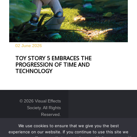
02 June
2026
TOY STORY 5 EMBRACES THE
PROGRESSION OF TIME AND
TECHNOLOGY
© 2026 Visual Effects
Society. All Rights
Reserved.
We use cookies to ensure that we give you the best
experience on our website. If you continue to use this site we