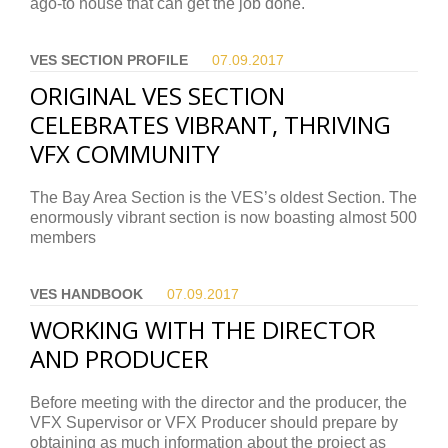
ago-to house that can get the job done.
VES SECTION PROFILE
07.09.
2017
ORIGINAL VES SECTION
CELEBRATES VIBRANT, THRIVING
VFX COMMUNITY
The Bay Area Section is the VES’s oldest Section. The
enormously vibrant section is now boasting almost 500
members
VES HANDBOOK
07.09.
2017
WORKING WITH THE DIRECTOR
AND PRODUCER
Before meeting with the director and the producer, the
VFX Supervisor or VFX Producer should prepare by
obtaining as much information about the project as