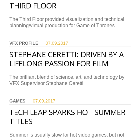
THIRD FLOOR
The Third Floor provided visualization and technical
planning/virtual production for Game of Thrones
VFX PROFILE
07.09.
2017
STEPHANE CERETTI: DRIVEN BY A
LIFELONG PASSION FOR FILM
The brilliant blend of science, art, and technology by
VFX Supervisor Stephane Ceretti
GAMES
07.09.
2017
TECH LEAP SPARKS HOT SUMMER
TITLES
Summer is usually slow for hot video games, but not