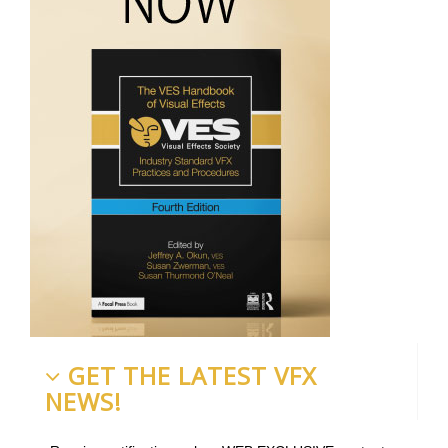
GET THE LATEST VFX
NEWS!