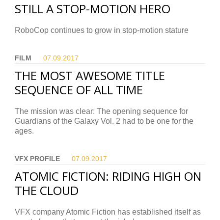
STILL A STOP-MOTION HERO
RoboCop continues to grow in stop-motion stature
FILM
07.09.
2017
THE MOST AWESOME TITLE
SEQUENCE OF ALL TIME
The mission was clear: The opening sequence for
Guardians of the Galaxy Vol. 2 had to be one for the
ages.
VFX PROFILE
07.09.
2017
ATOMIC FICTION: RIDING HIGH ON
THE CLOUD
VFX company Atomic Fiction has established itself as