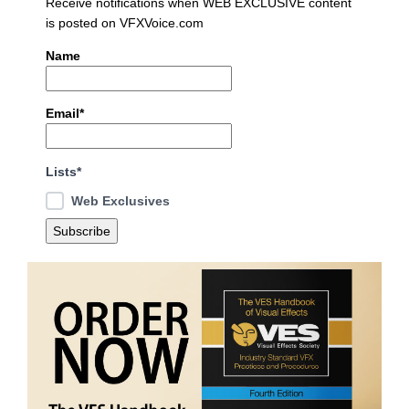
Receive notifications when WEB EXCLUSIVE content
is posted on VFXVoice.com
Name
Email*
Lists*
Web Exclusives