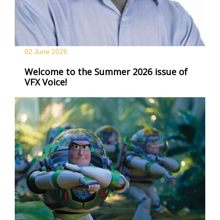
02 June
2026
Welcome to the Summer 2026 issue of
VFX Voice!