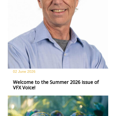
02 June
2026
Welcome to the Summer 2026 issue of
VFX Voice!