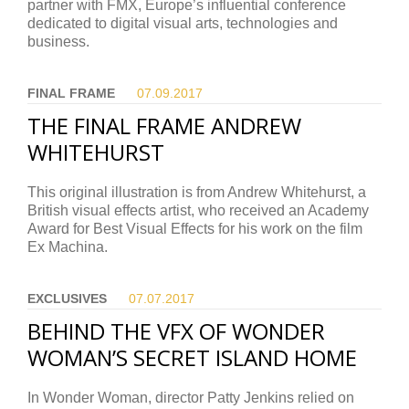
partner with FMX, Europe’s influential conference
dedicated to digital visual arts, technologies and
business.
FINAL FRAME
07.09.
2017
THE FINAL FRAME ANDREW
WHITEHURST
This original illustration is from Andrew Whitehurst, a
British visual effects artist, who received an Academy
Award for Best Visual Effects for his work on the film
Ex Machina.
EXCLUSIVES
07.07.
2017
BEHIND THE VFX OF WONDER
WOMAN’S SECRET ISLAND HOME
In Wonder Woman, director Patty Jenkins relied on