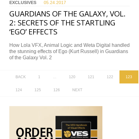
EXCLUSIVES
05.24.
2017
GUARDIANS OF THE GALAXY, VOL.
2: SECRETS OF THE STARTLING
‘EGO’ EFFECTS
How Lola VFX, Animal Logic and Weta Digital handled
the stunning effects of Ego (Kurt Russell) in Guardians
of the Galaxy Vol. 2
BACK
1
…
120
121
122
123
124
125
126
NEXT