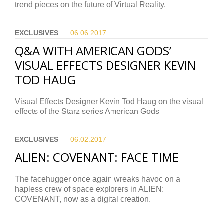
trend pieces on the future of Virtual Reality.
EXCLUSIVES
06.06.
2017
Q&A WITH AMERICAN GODS’
VISUAL EFFECTS DESIGNER KEVIN
TOD HAUG
Visual Effects Designer Kevin Tod Haug on the visual
effects of the Starz series American Gods
EXCLUSIVES
06.02.
2017
ALIEN: COVENANT: FACE TIME
The facehugger once again wreaks havoc on a
hapless crew of space explorers in ALIEN:
COVENANT, now as a digital creation.