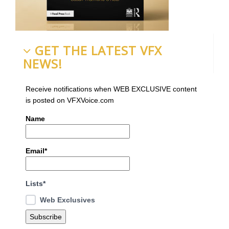
GET THE LATEST VFX
NEWS!
Receive notifications when WEB EXCLUSIVE content
is posted on VFXVoice.com
Name
Email*
Lists*
Web Exclusives