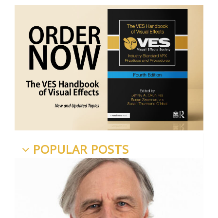
POPULAR POSTS