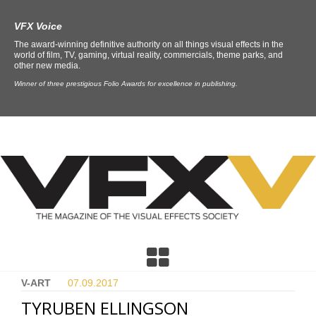
VFX Voice
The award-winning definitive authority on all things visual effects in the
world of film, TV, gaming, virtual reality, commercials, theme parks, and
other new media.
Winner of three prestigious Folio Awards for excellence in publishing.
V-ART
07.09.
2017
TYRUBEN ELLINGSON