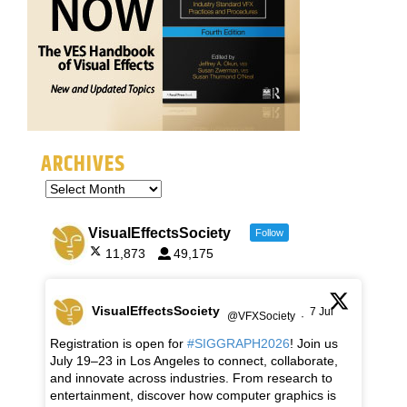
ARCHIVES
VisualEffectsSociety
Follow
11,873
49,175
VisualEffectsSociety
7 Jul
@VFXSociety
·
Registration is open for
#SIGGRAPH2026
! Join us
July 19–23 in Los Angeles to connect, collaborate,
and innovate across industries. From research to
entertainment, discover how computer graphics is