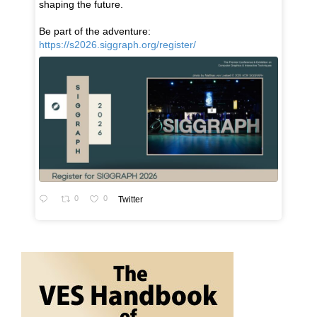
shaping the future.
Be part of the adventure:
https://s2026.siggraph.org/register/
0
0
Twitter