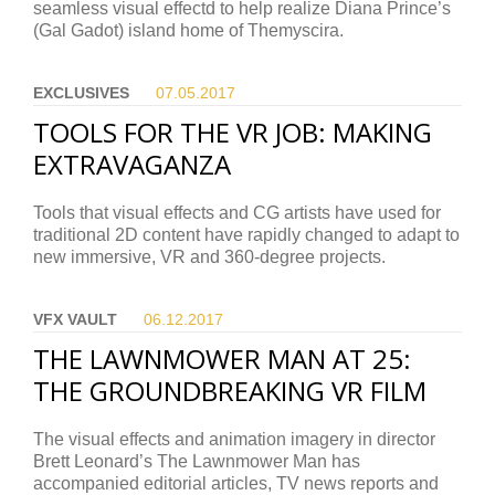
seamless visual effectd to help realize Diana Prince’s
(Gal Gadot) island home of Themyscira.
EXCLUSIVES
07.05.
2017
TOOLS FOR THE VR JOB: MAKING
EXTRAVAGANZA
Tools that visual effects and CG artists have used for
traditional 2D content have rapidly changed to adapt to
new immersive, VR and 360-degree projects.
VFX VAULT
06.12.
2017
THE LAWNMOWER MAN AT 25:
THE GROUNDBREAKING VR FILM
The visual effects and animation imagery in director
Brett Leonard’s The Lawnmower Man has
accompanied editorial articles, TV news reports and