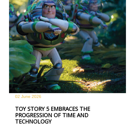
02 June
2026
TOY STORY 5 EMBRACES THE
PROGRESSION OF TIME AND
TECHNOLOGY