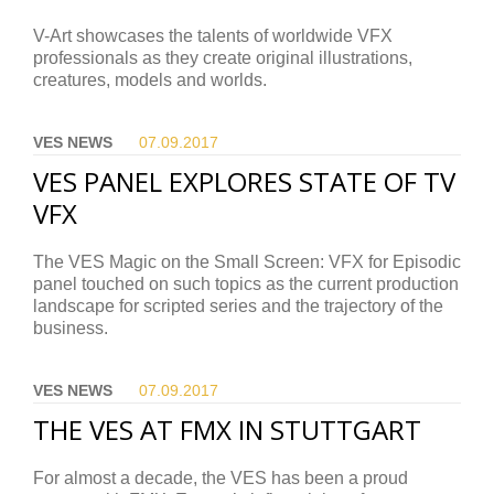
V-Art showcases the talents of worldwide VFX
professionals as they create original illustrations,
creatures, models and worlds.
VES NEWS
07.09.
2017
VES PANEL EXPLORES STATE OF TV
VFX
The VES Magic on the Small Screen: VFX for Episodic
panel touched on such topics as the current production
landscape for scripted series and the trajectory of the
business.
VES NEWS
07.09.
2017
THE VES AT FMX IN STUTTGART
For almost a decade, the VES has been a proud