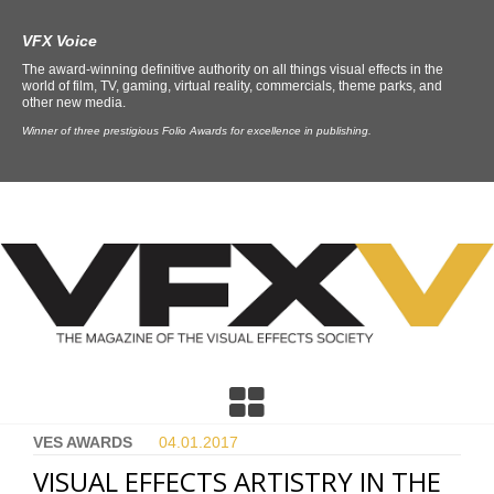
VFX Voice
The award-winning definitive authority on all things visual effects in the
world of film, TV, gaming, virtual reality, commercials, theme parks, and
other new media.
Winner of three prestigious Folio Awards for excellence in publishing.
VES AWARDS
04.01.
2017
VISUAL EFFECTS ARTISTRY IN THE