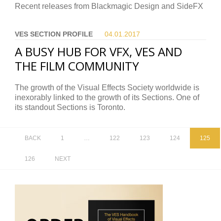
Recent releases from Blackmagic Design and SideFX
VES SECTION PROFILE
04.01.
2017
A BUSY HUB FOR VFX, VES AND
THE FILM COMMUNITY
The growth of the Visual Effects Society worldwide is
inexorably linked to the growth of its Sections. One of
its standout Sections is Toronto.
BACK
1
…
122
123
124
125
126
NEXT