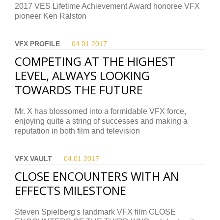
2017 VES Lifetime Achievement Award honoree VFX
pioneer Ken Ralston
VFX PROFILE
04.01.
2017
COMPETING AT THE HIGHEST
LEVEL, ALWAYS LOOKING
TOWARDS THE FUTURE
Mr. X has blossomed into a formidable VFX force,
enjoying quite a string of successes and making a
reputation in both film and television
VFX VAULT
04.01.
2017
CLOSE ENCOUNTERS WITH AN
EFFECTS MILESTONE
Steven Spielberg's landmark VFX film CLOSE