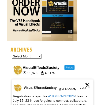
ARCHIVES
VisualEffectsSociety
Follow
11,873
49,175
VisualEffectsSociety
7 Jul
@VFXSociety
·
Registration is open for
#SIGGRAPH2026
! Join us
July 19–23 in Los Angeles to connect, collaborate,