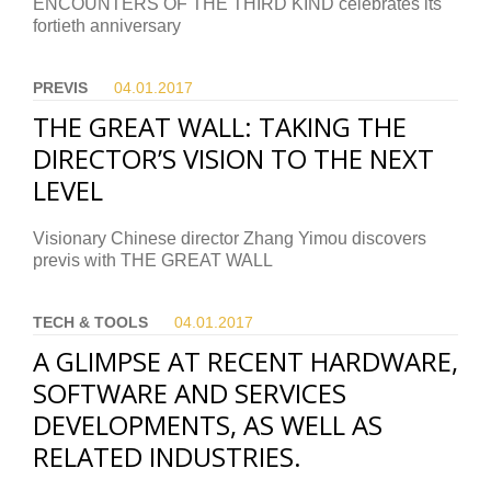
ENCOUNTERS OF THE THIRD KIND celebrates its
fortieth anniversary
PREVIS
04.01.
2017
THE GREAT WALL: TAKING THE
DIRECTOR’S VISION TO THE NEXT
LEVEL
Visionary Chinese director Zhang Yimou discovers
previs with THE GREAT WALL
TECH & TOOLS
04.01.
2017
A GLIMPSE AT RECENT HARDWARE,
SOFTWARE AND SERVICES
DEVELOPMENTS, AS WELL AS
RELATED INDUSTRIES.