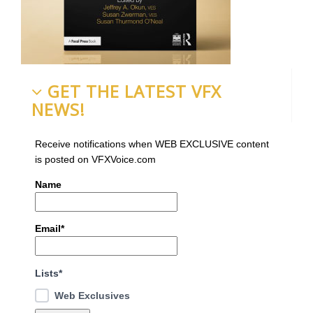
GET THE LATEST VFX
NEWS!
Receive notifications when WEB EXCLUSIVE content
is posted on VFXVoice.com
Name
Email*
Lists*
Web Exclusives