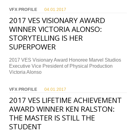
VFX PROFILE
04.01.
2017
2017 VES VISIONARY AWARD
WINNER VICTORIA ALONSO:
STORYTELLING IS HER
SUPERPOWER
2017 VES Visionary Award Honoree Marvel Studios
Executive Vice President of Physical Production
Victoria Alonso
VFX PROFILE
04.01.
2017
2017 VES LIFETIME ACHIEVEMENT
AWARD WINNER KEN RALSTON:
THE MASTER IS STILL THE
STUDENT