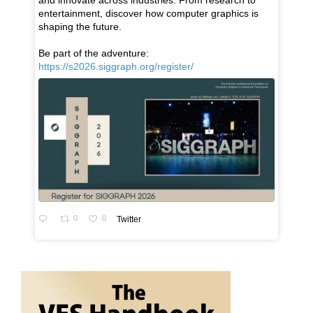
and innovate across industries. From research to
entertainment, discover how computer graphics is
shaping the future.
Be part of the adventure:
https://s2026.siggraph.org/register/
0
0
Twitter