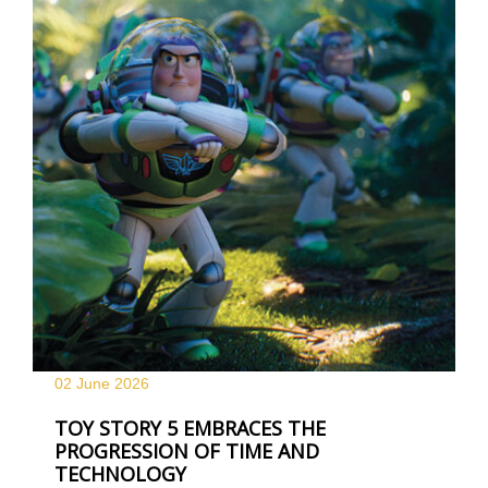
02 June
2026
TOY STORY 5 EMBRACES THE
PROGRESSION OF TIME AND
TECHNOLOGY