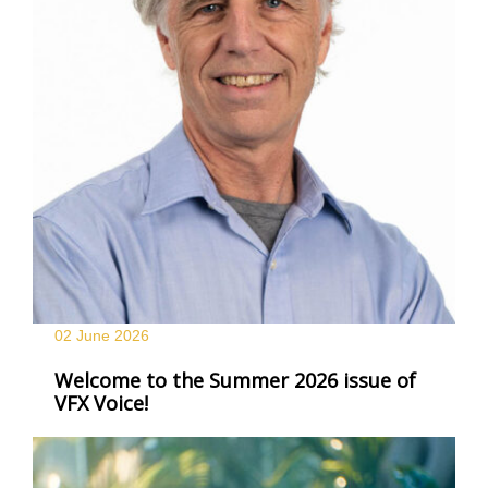
02 June
2026
Welcome to the Summer 2026 issue of
VFX Voice!