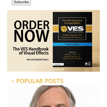
POPULAR POSTS