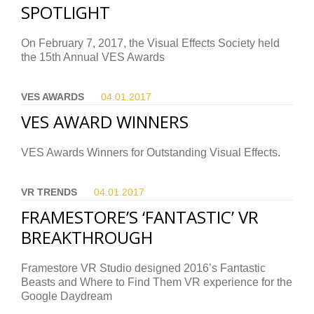
SPOTLIGHT
On February 7, 2017, the Visual Effects Society held
the 15th Annual VES Awards
VES AWARDS
04.01.
2017
VES AWARD WINNERS
VES Awards Winners for Outstanding Visual Effects.
VR TRENDS
04.01.
2017
FRAMESTORE’S ‘FANTASTIC’ VR
BREAKTHROUGH
Framestore VR Studio designed 2016’s Fantastic
Beasts and Where to Find Them VR experience for the
Google Daydream