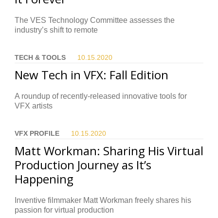
The VES Technology Committee assesses the
industry’s shift to remote
TECH & TOOLS
10.15.
2020
New Tech in VFX: Fall Edition
A roundup of recently-released innovative tools for
VFX artists
VFX PROFILE
10.15.
2020
Matt Workman: Sharing His Virtual
Production Journey as It’s
Happening
Inventive filmmaker Matt Workman freely shares his
passion for virtual production