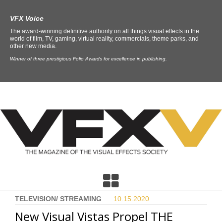
VFX Voice
The award-winning definitive authority on all things visual effects in the
world of film, TV, gaming, virtual reality, commercials, theme parks, and
other new media.
Winner of three prestigious Folio Awards for excellence in publishing.
TELEVISION/ STREAMING
10.15.
2020
New Visual Vistas Propel THE