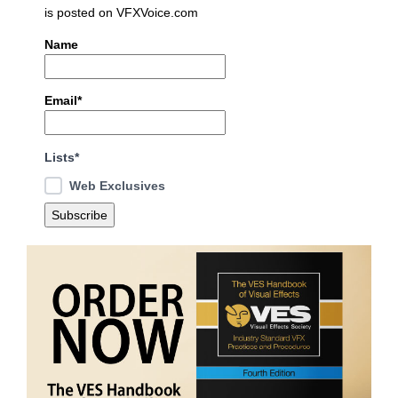
is posted on VFXVoice.com
Name
Email*
Lists*
Web Exclusives