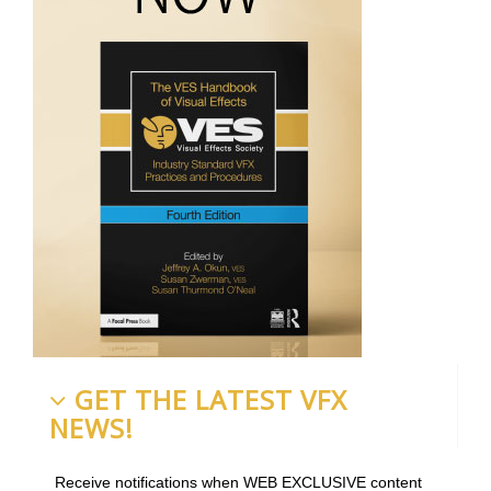
GET THE LATEST VFX
NEWS!
Receive notifications when WEB EXCLUSIVE content