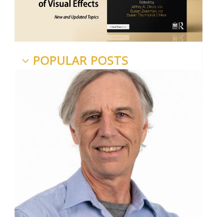
POPULAR POSTS