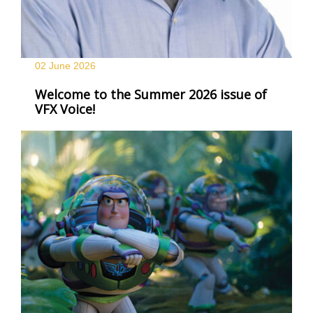
02 June
2026
Welcome to the Summer 2026 issue of
VFX Voice!