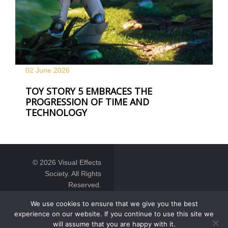
02 June
2026
TOY STORY 5 EMBRACES THE
PROGRESSION OF TIME AND
TECHNOLOGY
© 2026 Visual Effects
Society. All Rights
Reserved.
We use cookies to ensure that we give you the best
experience on our website. If you continue to use this site we
will assume that you are happy with it.