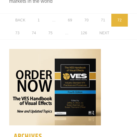
markets in the world
BACK
1
…
69
70
71
72
73
74
75
…
126
NEXT
ARCHIVES