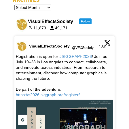
VisualEffectsSociety
Follow
11,873
49,171
VisualEffectsSociety
7 Jul
@VFXSociety
·
Registration is open for
#SIGGRAPH2026
! Join us
July 19–23 in Los Angeles to connect, collaborate,
and innovate across industries. From research to
entertainment, discover how computer graphics is
shaping the future.
Be part of the adventure:
https://s2026.siggraph.org/register/