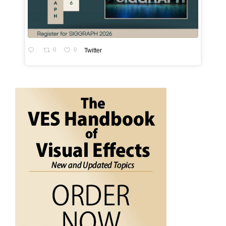
0
0
Twitter