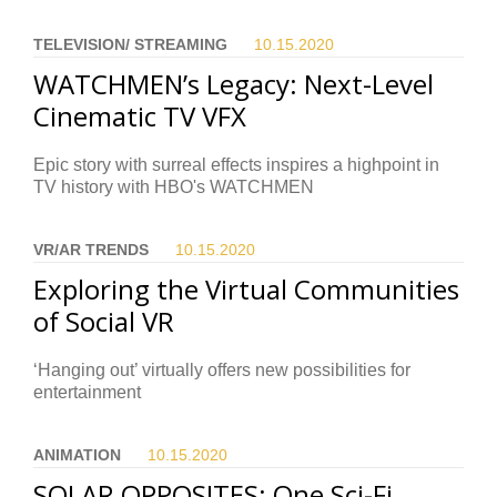
TELEVISION/ STREAMING
10.15.
2020
WATCHMEN’s Legacy: Next-Level
Cinematic TV VFX
Epic story with surreal effects inspires a highpoint in
TV history with HBO's WATCHMEN
VR/AR TRENDS
10.15.
2020
Exploring the Virtual Communities
of Social VR
‘Hanging out’ virtually offers new possibilities for
entertainment
ANIMATION
10.15.
2020
SOLAR OPPOSITES: One Sci-Fi