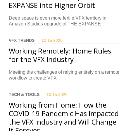
EXPANSE into Higher Orbit
Deep space is even more fertile VFX territory in
Amazon Studios upgrade of THE EXPANSE
VFX TRENDS
10.15.
2020
Working Remotely: Home Rules
for the VFX Industry
Meeting the challenges of relying entirely on a remote
workflow to create VFX
TECH & TOOLS
10.15.
2020
Working from Home: How the
COVID-19 Pandemic Has Impacted
the VFX Industry and Will Change
It Forever