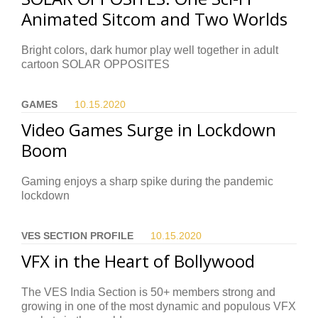
Animated Sitcom and Two Worlds
Bright colors, dark humor play well together in adult
cartoon SOLAR OPPOSITES
GAMES
10.15.
2020
Video Games Surge in Lockdown
Boom
Gaming enjoys a sharp spike during the pandemic
lockdown
VES SECTION PROFILE
10.15.
2020
VFX in the Heart of Bollywood
The VES India Section is 50+ members strong and
growing in one of the most dynamic and populous VFX