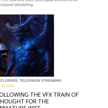
 expand storytelling.
XCLUSIVES, TELEVISION/ STREAMING
.30.
2026
OLLOWING THE VFX TRAIN OF
HOUGHT FOR THE
INIATURE WIFE