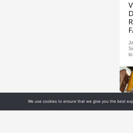
V
R
F
J
S
to
We use cookies to ensure that we give you the best expe
E