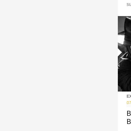
s
E
07
B
B