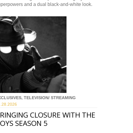
uperpowers and a dual black-and-white look.
XCLUSIVES, TELEVISION/ STREAMING
.28.
2026
RINGING CLOSURE WITH THE
OYS SEASON 5