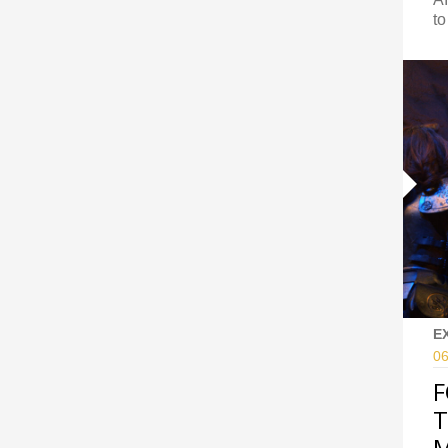
to
E
06
F
T
M