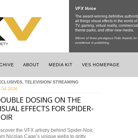
VFX Voice
The award-winning definitive authorit
all things visual effects in the world of 
TV, gaming, virtual reality, commercial
theme parks, and other new media.
Winner of three prestigious Folio Awards for
excellence in publishing.
CHIVE
ABOUT
MEDIA KIT
VES HOMEPAGE
XCLUSIVES, TELEVISION/ STREAMING
.04.
2026
OUBLE DOSING ON THE
ISUAL EFFECTS FOR SPIDER-
OIR
scover the VFX artistry behind Spider-Noir,
om Nicolas Cage’s unique webs to gritty