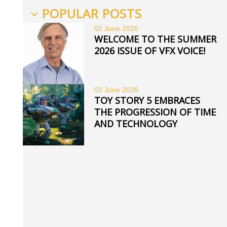
POPULAR POSTS
02 June
2026
WELCOME TO THE SUMMER
2026 ISSUE OF VFX VOICE!
02 June
2026
TOY STORY 5 EMBRACES
THE PROGRESSION OF TIME
AND TECHNOLOGY