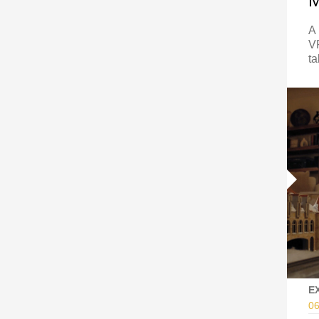
A 
VF
ta
E
06