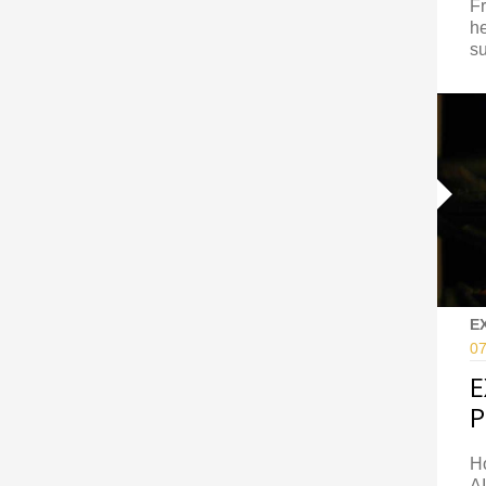
Fr
he
su
E
07
E
P
H
AI