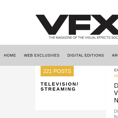
HOME
WEB EXCLUSIVES
DIGITAL EDITIONS
AR
E
221 POSTS
08
D
TELEVISION/
STREAMING
V
N
Di
fr