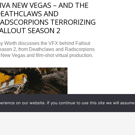
IVA NEW VEGAS – AND THE
DEATHCLAWS AND
ADSCORPIONS TERRORIZING
ALLOUT SEASON 2
ay Worth discusses the VFX behind Fallout
eason 2, from Deathclaws and Radscorpions
 New Vegas and film-shot virtual production.
rience on our website. If you continue to use this site we will assume 
XCLUSIVES, TELEVISION/ STREAMING