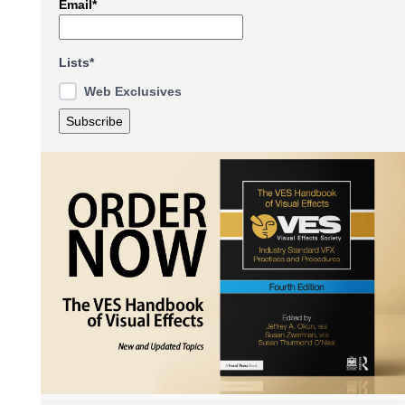
Email*
Lists*
Web Exclusives