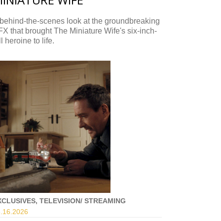
behind-the-scenes look at the groundbreaking
X that brought The Miniature Wife's six-inch-
ll heroine to life.
XCLUSIVES, TELEVISION/ STREAMING
.16.
2026