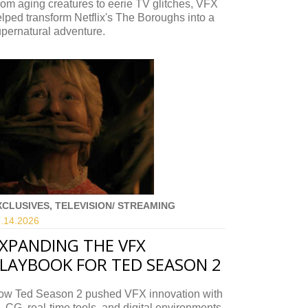
om aging creatures to eerie TV glitches, VFX
lped transform Netflix's The Boroughs into a
pernatural adventure.
XCLUSIVES, TELEVISION/ STREAMING
.14.
2026
XPANDING THE VFX
LAYBOOK FOR TED SEASON 2
ow Ted Season 2 pushed VFX innovation with
, CG, real-time tools, and digital environments