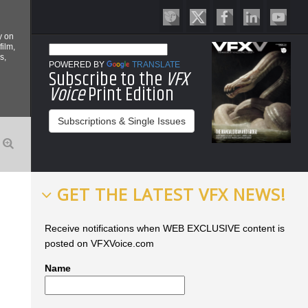
y on
film,
s,
POWERED BY
TRANSLATE
Subscribe to the
VFX
Voice
Print Edition
Subscriptions & Single Issues
GET THE LATEST VFX NEWS!
Receive notifications when WEB EXCLUSIVE content is
posted on VFXVoice.com
Name