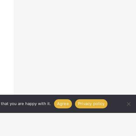
that you are happy with it.
Agree
Privacy policy