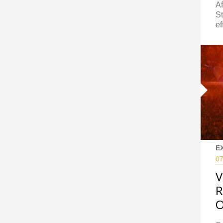
Af
St
ef
E
07
V
R
O