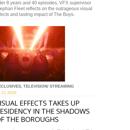
ter 8 years and 40 episodes, VFX supervisor
ephan Fleet reflects on the outrageous visual
fects and lasting impact of The Boys.
XCLUSIVES, TELEVISION/ STREAMING
.21.
2026
ISUAL EFFECTS TAKES UP
ESIDENCY IN THE SHADOWS
F THE BOROUGHS