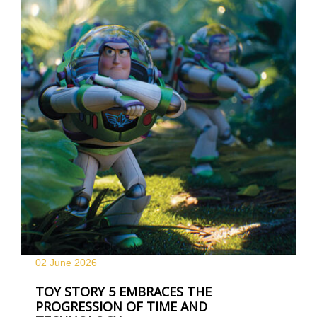
02 June
2026
TOY STORY 5 EMBRACES THE
PROGRESSION OF TIME AND