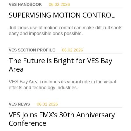
VES HANDBOOK
06.02.
2026
SUPERVISING MOTION CONTROL
Judicious use of motion control can make difficult shots
easy and impossible ones possible.
VES SECTION PROFILE
06.02.
2026
The Future is Bright for VES Bay
Area
VES Bay Area continues its vibrant role in the visual
effects and technology industries.
VES NEWS
06.02.
2026
VES Joins FMX’s 30th Anniversary
Conference