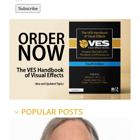
POPULAR POSTS