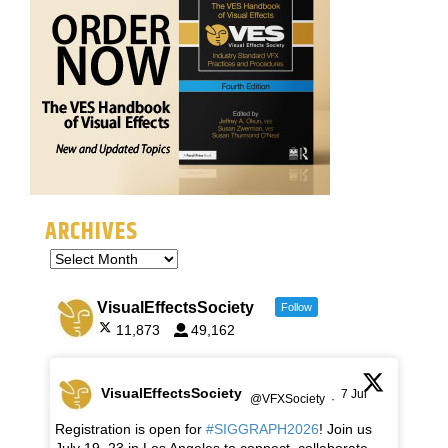
ARCHIVES
VisualEffectsSociety
Follow
11,873
49,162
VisualEffectsSociety
7 Jul
@VFXSociety
·
Registration is open for
#SIGGRAPH2026
! Join us