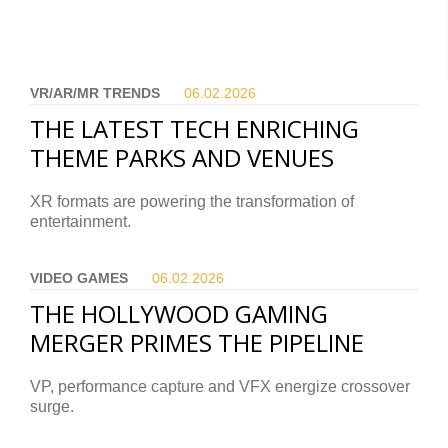
VR/AR/MR TRENDS
06.02.
2026
THE LATEST TECH ENRICHING
THEME PARKS AND VENUES
XR formats are powering the transformation of
entertainment.
VIDEO GAMES
06.02.
2026
THE HOLLYWOOD GAMING
MERGER PRIMES THE PIPELINE
VP, performance capture and VFX energize crossover
surge.