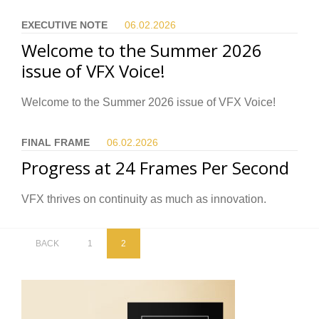
EXECUTIVE NOTE
06.02.
2026
Welcome to the Summer 2026
issue of VFX Voice!
Welcome to the Summer 2026 issue of VFX Voice!
FINAL FRAME
06.02.
2026
Progress at 24 Frames Per Second
VFX thrives on continuity as much as innovation.
BACK
1
2