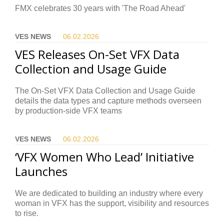
FMX celebrates 30 years with 'The Road Ahead'
VES NEWS
06.02.
2026
VES Releases On-Set VFX Data
Collection and Usage Guide
The On-Set VFX Data Collection and Usage Guide
details the data types and capture methods overseen
by production-side VFX teams
VES NEWS
06.02.
2026
‘VFX Women Who Lead’ Initiative
Launches
We are dedicated to building an industry where every
woman in VFX has the support, visibility and resources
to rise.