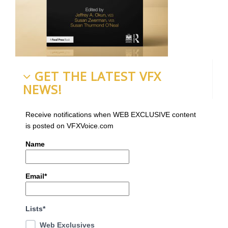
GET THE LATEST VFX
NEWS!
Receive notifications when WEB EXCLUSIVE content
is posted on VFXVoice.com
Name
Email*
Lists*
Web Exclusives