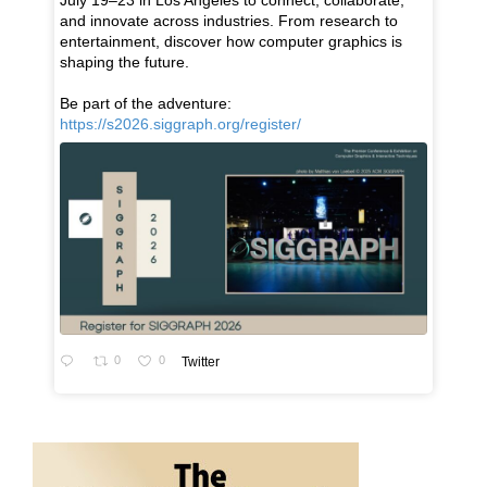
July 19–23 in Los Angeles to connect, collaborate,
and innovate across industries. From research to
entertainment, discover how computer graphics is
shaping the future.
Be part of the adventure:
https://s2026.siggraph.org/register/
0
0
Twitter