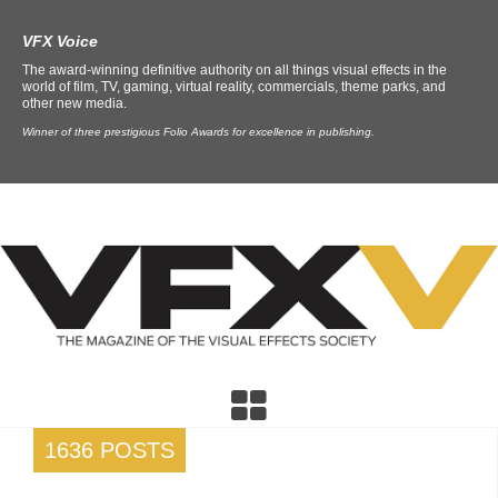
VFX Voice
The award-winning definitive authority on all things visual effects in the
world of film, TV, gaming, virtual reality, commercials, theme parks, and
other new media.
Winner of three prestigious Folio Awards for excellence in publishing.
1636 POSTS