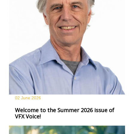
02 June
2026
Welcome to the Summer 2026 issue of
VFX Voice!