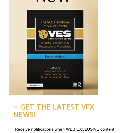
GET THE LATEST VFX
NEWS!
Receive notifications when WEB EXCLUSIVE content