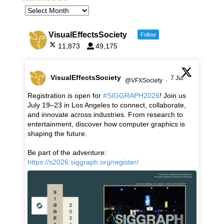
VisualEffectsSociety
Follow
11,873
49,175
VisualEffectsSociety
7 Jul
@VFXSociety
·
Registration is open for
#SIGGRAPH2026
! Join us
July 19–23 in Los Angeles to connect, collaborate,
and innovate across industries. From research to
entertainment, discover how computer graphics is
shaping the future.
Be part of the adventure:
https://s2026.siggraph.org/register/