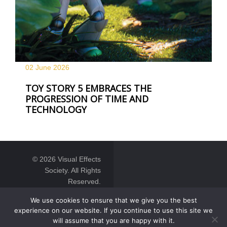
02 June
2026
TOY STORY 5 EMBRACES THE
PROGRESSION OF TIME AND
TECHNOLOGY
© 2026 Visual Effects
Society. All Rights
Reserved.
We use cookies to ensure that we give you the best
experience on our website. If you continue to use this site we
will assume that you are happy with it.