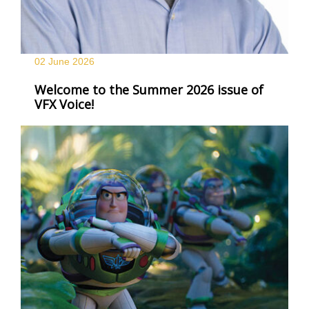
02 June
2026
Welcome to the Summer 2026 issue of
VFX Voice!