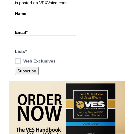
is posted on VFXVoice.com
Name
Email*
Lists*
Web Exclusives