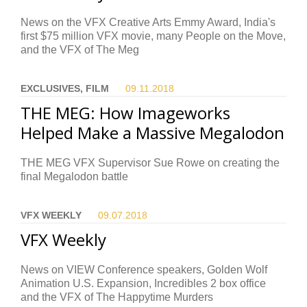
News on the VFX Creative Arts Emmy Award, India's
first $75 million VFX movie, many People on the Move,
and the VFX of The Meg
EXCLUSIVES, FILM
09.11.
2018
THE MEG: How Imageworks
Helped Make a Massive Megalodon
THE MEG VFX Supervisor Sue Rowe on creating the
final Megalodon battle
VFX WEEKLY
09.07.
2018
VFX Weekly
News on VIEW Conference speakers, Golden Wolf
Animation U.S. Expansion, Incredibles 2 box office
and the VFX of The Happytime Murders