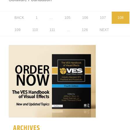
BACK
1
…
105
106
107
108
109
110
111
…
126
NEXT
ARCHIVES