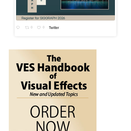
0
0
Twitter