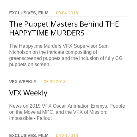
EXCLUSIVES, FILM
09.04.
2018
The Puppet Masters Behind THE
HAPPYTIME MURDERS
The Happytime Murders VFX Supervisor Sam
Nicholson on the intricate compositing of
greenscreened puppets and the inclusion of fully CG
puppets on screen.
VFX WEEKLY
08.30.
2018
VFX Weekly
News on 2019 VFX Oscar, Animation Emmys, People
on the Move at MPC, and the VFX of Mission:
Impossible - Fallout
EXCLUSIVES, FILM
08.28.
2018