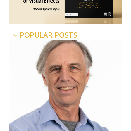
POPULAR POSTS