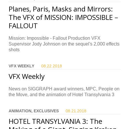
Planes, Paris, Masks and Mirrors:
The VFX of MISSION: IMPOSSIBLE –
FALLOUT
Mission: Impossible - Fallout Production VFX
Supervisor Jody Johnson on the sequel's 2,000 effects
shots
VFX WEEKLY
08.22.
2018
VFX Weekly
News on SIGGRAPH award winners, MPC, People on
the Move, and the animation of Hotel Transylvania 3
ANIMATION, EXCLUSIVES
08.21.
2018
HOTEL TRANSYLVANIA 3: The