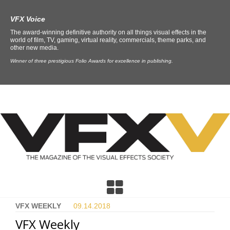
VFX Voice
The award-winning definitive authority on all things visual effects in the
world of film, TV, gaming, virtual reality, commercials, theme parks, and
other new media.
Winner of three prestigious Folio Awards for excellence in publishing.
VFX WEEKLY
09.14.
2018
VFX Weekly