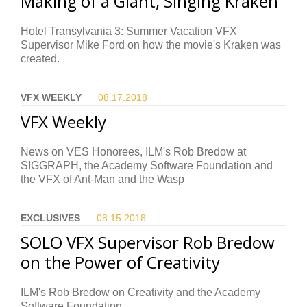
Making of a Giant, Singing Kraken
Hotel Transylvania 3: Summer Vacation VFX
Supervisor Mike Ford on how the movie's Kraken was
created.
VFX WEEKLY
08.17.
2018
VFX Weekly
News on VES Honorees, ILM's Rob Bredow at
SIGGRAPH, the Academy Software Foundation and
the VFX of Ant-Man and the Wasp
EXCLUSIVES
08.15.
2018
SOLO VFX Supervisor Rob Bredow
on the Power of Creativity
ILM's Rob Bredow on Creativity and the Academy
Software Foundation