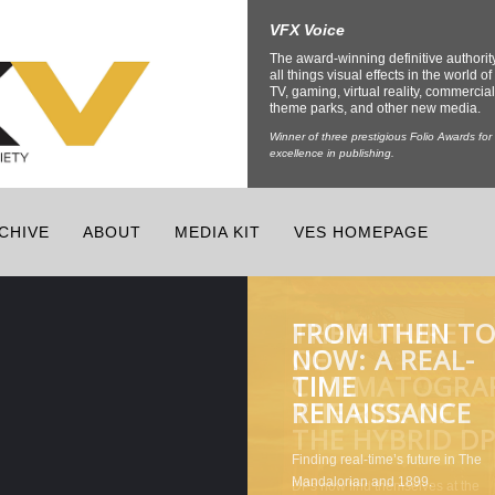
VFX Voice
The award-winning definitive authorit
all things visual effects in the world of 
TV, gaming, virtual reality, commercial
theme parks, and other new media.
Winner of three prestigious Folio Awards for
excellence in publishing.
CHIVE
ABOUT
MEDIA KIT
VES HOMEPAGE
FROM THEN T
THE FUTURE
CHANNELING
THE LATEST
NOW: A REAL-
OF
THE INNER
TECH
TIME
CINEMATOGRA
BEAST FOR
ENRICHING
RENAISSANCE
THE RISE OF
CREATURE
THEME PARKS
THE HYBRID D
EFFECTS
AND VENUES
DPs now find themselves at the