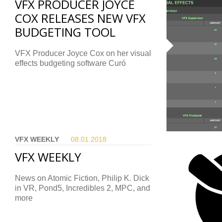
VFX PRODUCER JOYCE
COX RELEASES NEW VFX
BUDGETING TOOL
VFX Producer Joyce Cox on her visual
effects budgeting software Curó
VFX WEEKLY
08.01.
2018
VFX WEEKLY
News on Atomic Fiction, Philip K. Dick
in VR, Pond5, Incredibles 2, MPC, and
more