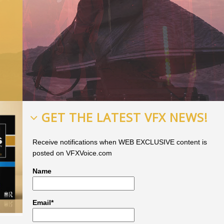
GET THE LATEST VFX NEWS!
Receive notifications when WEB EXCLUSIVE content is
posted on VFXVoice.com
Name
Email*