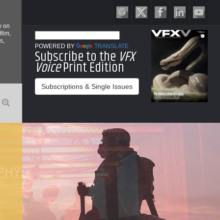
y on
film,
s,
POWERED BY
TRANSLATE
Subscribe to the
VFX
Voice
Print Edition
Subscriptions & Single Issues
O
PHY:
P