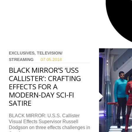
EXCLUSIVES, TELEVISION/
STREAMING
07.05.
2018
BLACK MIRROR’S ‘USS
CALLISTER’: CRAFTING
EFFECTS FOR A
MODERN-DAY SCI-FI
SATIRE
BLACK MIRROR: U.S.S. Callister
Visual Effects Supervisor Russell
Dodgson on three effects challenges in