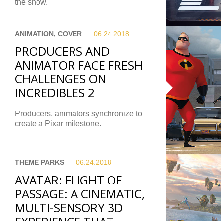
the show.
ANIMATION, COVER
06.24.
2018
PRODUCERS AND
ANIMATOR FACE FRESH
CHALLENGES ON
INCREDIBLES 2
Producers, animators synchronize to
create a Pixar milestone.
THEME PARKS
06.24.
2018
AVATAR: FLIGHT OF
PASSAGE: A CINEMATIC,
MULTI-SENSORY 3D