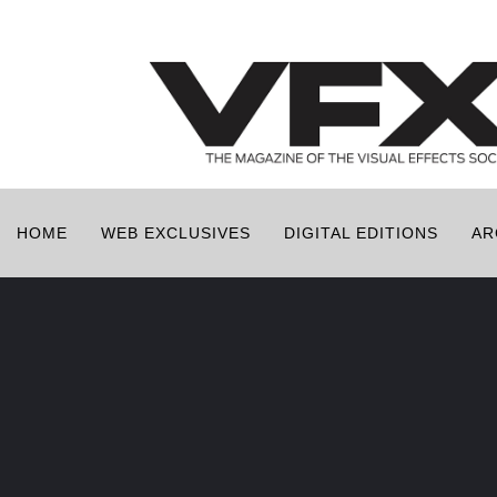
HOME
WEB EXCLUSIVES
DIGITAL EDITIONS
AR