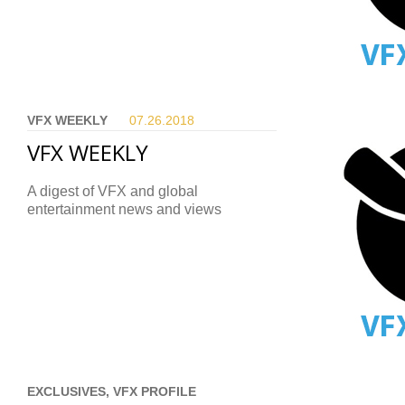
VFX WEEKLY
07.26.
2018
VFX WEEKLY
A digest of VFX and global
entertainment news and views
EXCLUSIVES, VFX PROFILE