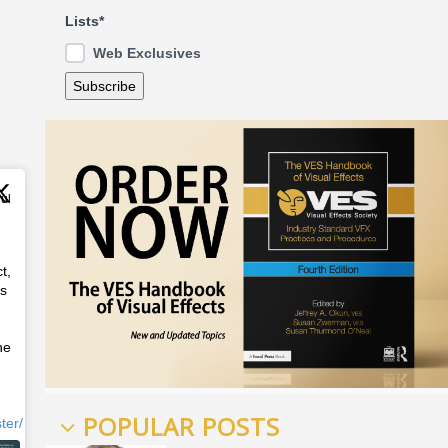
Lists*
Web Exclusives
Jul
t,
ss
he
POPULAR POSTS
ter/