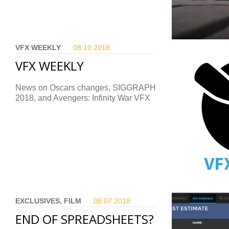
VFX WEEKLY
08.10.
2018
VFX WEEKLY
News on Oscars changes, SIGGRAPH
2018, and Avengers: Infinity War VFX
EXCLUSIVES, FILM
08.07.
2018
END OF SPREADSHEETS?