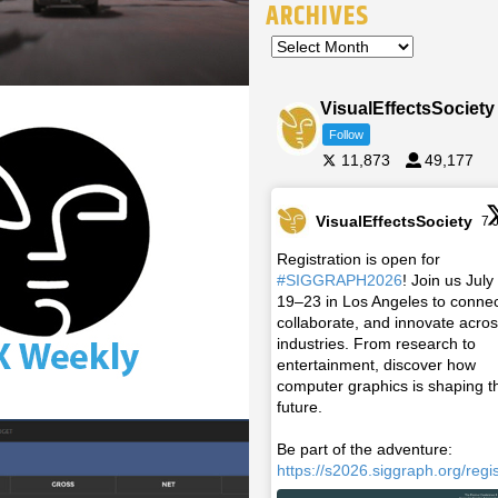
ARCHIVES
VisualEffectsSociety
Follow
11,873
49,177
VisualEffectsSociety
7 
Registration is open for
#SIGGRAPH2026
! Join us July
19–23 in Los Angeles to connec
collaborate, and innovate acro
industries. From research to
entertainment, discover how
computer graphics is shaping t
future.
Be part of the adventure:
https://s2026.siggraph.org/regis