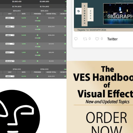
0
0
Twitter