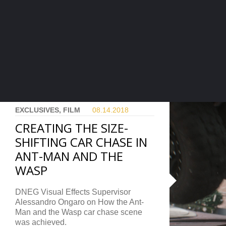
EXCLUSIVES, FILM
08.14.
2018
CREATING THE SIZE-
SHIFTING CAR CHASE IN
ANT-MAN AND THE
WASP
DNEG Visual Effects Supervisor
Alessandro Ongaro on How the Ant-
Man and the Wasp car chase scene
was achieved.