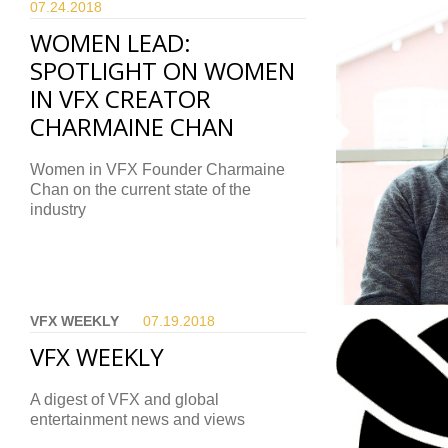
07.24.
2018
WOMEN LEAD:
SPOTLIGHT ON WOMEN
IN VFX CREATOR
CHARMAINE CHAN
Women in VFX Founder Charmaine
Chan on the current state of the
industry
VFX WEEKLY
07.19.
2018
VFX WEEKLY
A digest of VFX and global
entertainment news and views