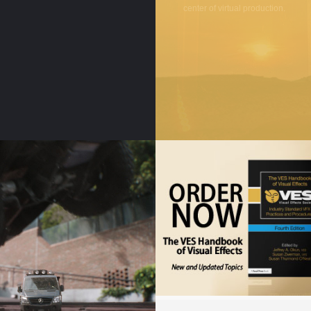
center of virtual production.