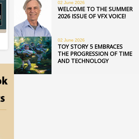
02 June
2026
WELCOME TO THE SUMMER
2026 ISSUE OF VFX VOICE!
02 June
2026
TOY STORY 5 EMBRACES
THE PROGRESSION OF TIME
AND TECHNOLOGY