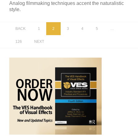
Analog filmmaking techniques accent the naturalistic
style.
BACK
1
2
3
4
5
…
126
NEXT