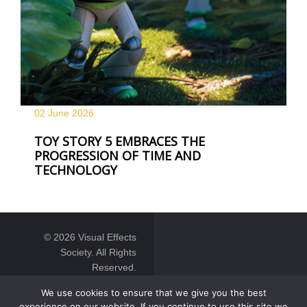
02 June
2026
TOY STORY 5 EMBRACES THE
PROGRESSION OF TIME AND
TECHNOLOGY
© 2026 Visual Effects
Society. All Rights
Reserved.
We use cookies to ensure that we give you the best
experience on our website. If you continue to use this site we