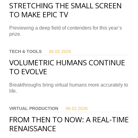
STRETCHING THE SMALL SCREEN
TO MAKE EPIC TV
Previewing a deep field of contenders for this year’s
prize.
TECH & TOOLS
06.02.
2026
VOLUMETRIC HUMANS CONTINUE
TO EVOLVE
Breakthroughs bring virtual humans more accurately to
life.
VIRTUAL PRODUCTION
06.02.
2026
FROM THEN TO NOW: A REAL-TIME
RENAISSANCE