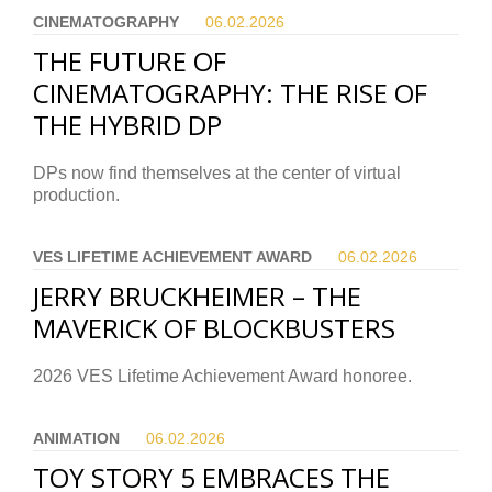
CINEMATOGRAPHY
06.02.
2026
THE FUTURE OF
CINEMATOGRAPHY: THE RISE OF
THE HYBRID DP
DPs now find themselves at the center of virtual
production.
VES LIFETIME ACHIEVEMENT AWARD
06.02.
2026
JERRY BRUCKHEIMER – THE
MAVERICK OF BLOCKBUSTERS
2026 VES Lifetime Achievement Award honoree.
ANIMATION
06.02.
2026
TOY STORY 5 EMBRACES THE