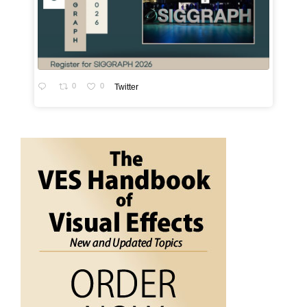
0
0
Twitter