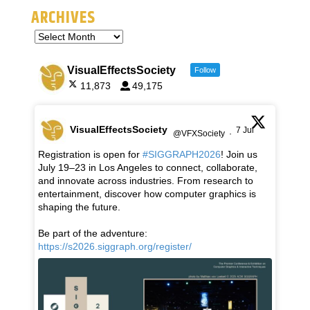
ARCHIVES
VisualEffectsSociety
Follow
11,873
49,175
VisualEffectsSociety
7 Jul
@VFXSociety
·
Registration is open for
#SIGGRAPH2026
! Join us
July 19–23 in Los Angeles to connect, collaborate,
and innovate across industries. From research to
entertainment, discover how computer graphics is
shaping the future.
Be part of the adventure:
https://s2026.siggraph.org/register/