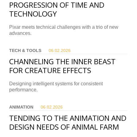
PROGRESSION OF TIME AND
TECHNOLOGY
Pixar meets technical challenges with a trio of new
advances.
TECH & TOOLS
06.02.
2026
CHANNELING THE INNER BEAST
FOR CREATURE EFFECTS
Designing intelligent systems for consistent
performance.
ANIMATION
06.02.
2026
TENDING TO THE ANIMATION AND
DESIGN NEEDS OF ANIMAL FARM