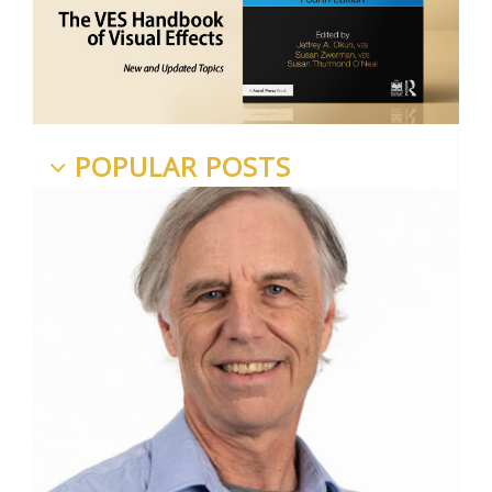
POPULAR POSTS