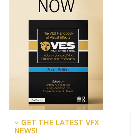
GET THE LATEST VFX
NEWS!