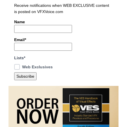
Receive notifications when WEB EXCLUSIVE content
is posted on VFXVoice.com
Name
Email*
Lists*
Web Exclusives