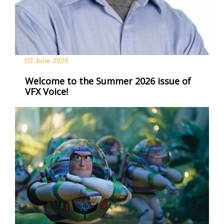
02 June
2026
Welcome to the Summer 2026 issue of
VFX Voice!