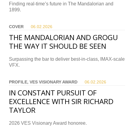
Finding real-time’s future in The Mandalorian and
1899.
COVER
06.02.
2026
THE MANDALORIAN AND GROGU
THE WAY IT SHOULD BE SEEN
Surpassing the bar to deliver best-in-class, IMAX-scale
VFX.
PROFILE, VES VISIONARY AWARD
06.02.
2026
IN CONSTANT PURSUIT OF
EXCELLENCE WITH SIR RICHARD
TAYLOR
2026 VES Visionary Award honoree.