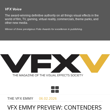
VFX Voice
The award-winning definitive authority on all things visual effects in the
world of film, TV, gaming, virtual reality, commercials, theme parks, and
other new media.
Winner of three prestigious Folio Awards for excellence in publishing.
THE VFX EMMY
06.02.
2026
VFX EMMY PREVIEW: CONTENDERS