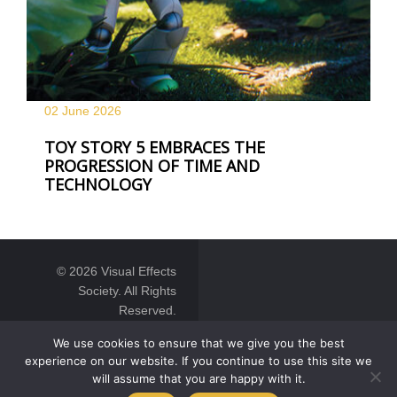
02 June
2026
TOY STORY 5 EMBRACES THE
PROGRESSION OF TIME AND
TECHNOLOGY
© 2026 Visual Effects
Society. All Rights
Reserved.
We use cookies to ensure that we give you the best
experience on our website. If you continue to use this site we
will assume that you are happy with it.