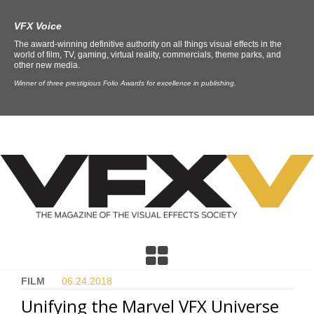
VFX Voice
The award-winning definitive authority on all things visual effects in the
world of film, TV, gaming, virtual reality, commercials, theme parks, and
other new media.
Winner of three prestigious Folio Awards for excellence in publishing.
FILM
06.24.
2018
Unifying the Marvel VFX Universe