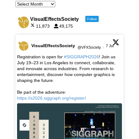
VisualEffectsSociety
Follow
11,873
49,175
VisualEffectsSociety
7 Jul
@VFXSociety
·
Registration is open for
#SIGGRAPH2026
! Join us
July 19–23 in Los Angeles to connect, collaborate,
and innovate across industries. From research to
entertainment, discover how computer graphics is
shaping the future.
Be part of the adventure:
https://s2026.siggraph.org/register/