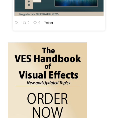
0
0
Twitter