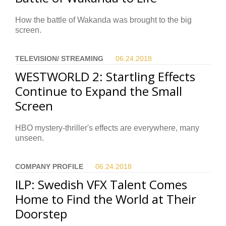
How the battle of Wakanda was brought to the big
screen.
TELEVISION/ STREAMING
06.24.
2018
WESTWORLD 2: Startling Effects
Continue to Expand the Small
Screen
HBO mystery-thriller's effects are everywhere, many
unseen.
COMPANY PROFILE
06.24.
2018
ILP: Swedish VFX Talent Comes
Home to Find the World at Their
Doorstep