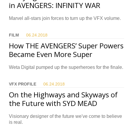
in AVENGERS: INFINITY WAR
Marvel all-stars join forces to turn up the VFX volume.
FILM
06.24.
2018
How THE AVENGERS’ Super Powers
Became Even More Super
Weta Digital pumped up the superheroes for the finale.
VFX PROFILE
06.24.
2018
On the Highways and Skyways of
the Future with SYD MEAD
Visionary designer of the future we've come to believe
is real.