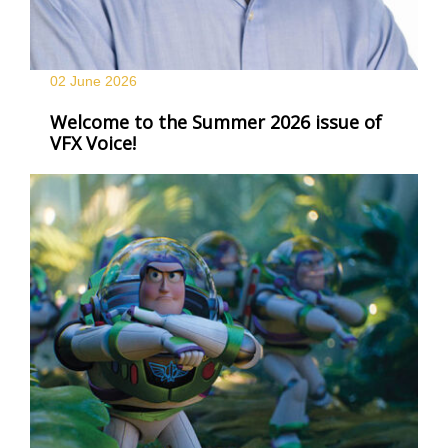
02 June
2026
Welcome to the Summer 2026 issue of
VFX Voice!