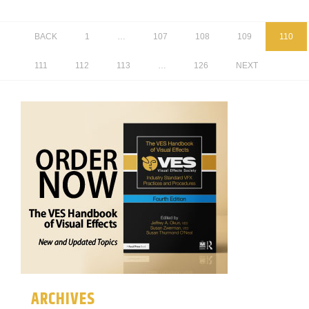
BACK
1
…
107
108
109
110
111
112
113
…
126
NEXT
ARCHIVES