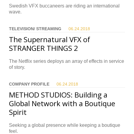
Swedish VFX buccaneers are riding an international
wave.
TELEVISION/ STREAMING
06.24.
2018
The Supernatural VFX of
STRANGER THINGS 2
The Netflix series deploys an array of effects in service
of story.
COMPANY PROFILE
06.24.
2018
METHOD STUDIOS: Building a
Global Network with a Boutique
Spirit
Seeking a global presence while keeping a boutique
feel.