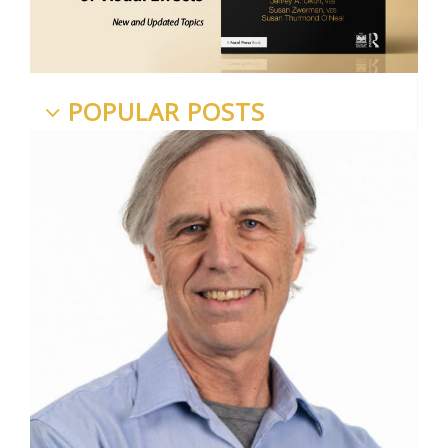
POPULAR POSTS