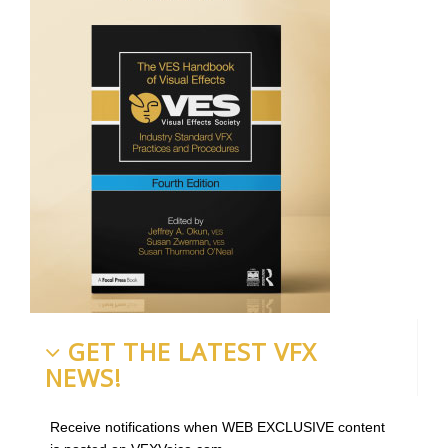
GET THE LATEST VFX
NEWS!
Receive notifications when WEB EXCLUSIVE content