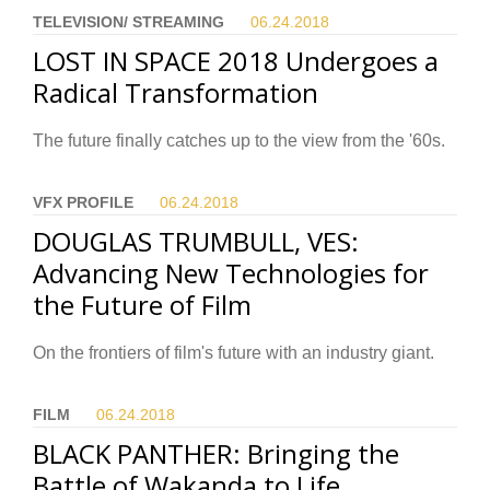
TELEVISION/ STREAMING
06.24.
2018
LOST IN SPACE 2018 Undergoes a
Radical Transformation
The future finally catches up to the view from the '60s.
VFX PROFILE
06.24.
2018
DOUGLAS TRUMBULL, VES:
Advancing New Technologies for
the Future of Film
On the frontiers of film's future with an industry giant.
FILM
06.24.
2018
BLACK PANTHER: Bringing the
Battle of Wakanda to Life