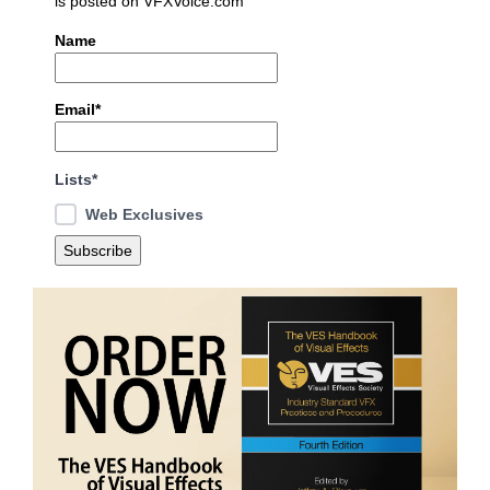
is posted on VFXVoice.com
Name
Email*
Lists*
Web Exclusives