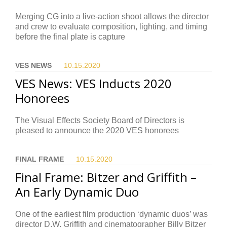
Merging CG into a live-action shoot allows the director
and crew to evaluate composition, lighting, and timing
before the final plate is capture
VES NEWS
10.15.
2020
VES News: VES Inducts 2020
Honorees
The Visual Effects Society Board of Directors is
pleased to announce the 2020 VES honorees
FINAL FRAME
10.15.
2020
Final Frame: Bitzer and Griffith –
An Early Dynamic Duo
One of the earliest film production ‘dynamic duos’ was
director D.W. Griffith and cinematographer Billy Bitzer