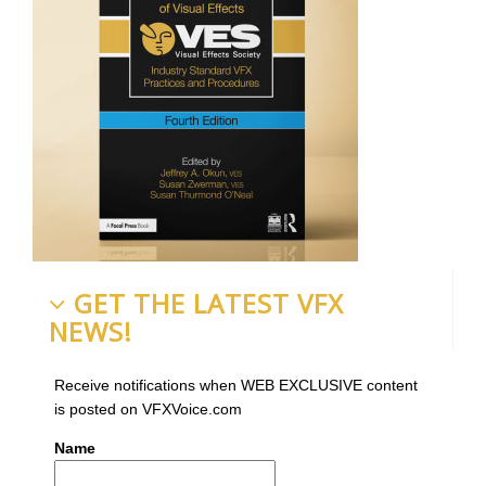
GET THE LATEST VFX
NEWS!
Receive notifications when WEB EXCLUSIVE content
is posted on VFXVoice.com
Name