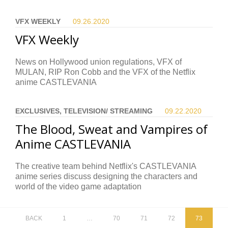
VFX WEEKLY
09.26.
2020
VFX Weekly
News on Hollywood union regulations, VFX of
MULAN, RIP Ron Cobb and the VFX of the Netflix
anime CASTLEVANIA
EXCLUSIVES, TELEVISION/ STREAMING
09.22.
2020
The Blood, Sweat and Vampires of
Anime CASTLEVANIA
The creative team behind Netflix's CASTLEVANIA
anime series discuss designing the characters and
world of the video game adaptation
BACK
1
…
70
71
72
73