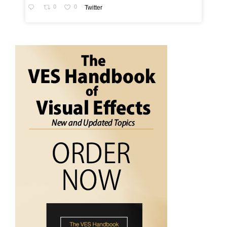
0
0
Twitter