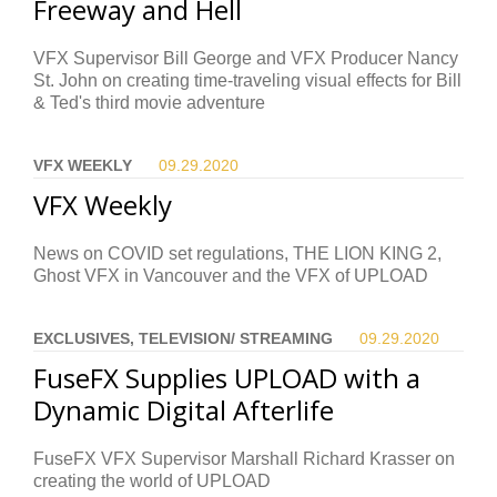
Freeway and Hell
VFX Supervisor Bill George and VFX Producer Nancy
St. John on creating time-traveling visual effects for Bill
& Ted's third movie adventure
VFX WEEKLY
09.29.
2020
VFX Weekly
News on COVID set regulations, THE LION KING 2,
Ghost VFX in Vancouver and the VFX of UPLOAD
EXCLUSIVES, TELEVISION/ STREAMING
09.29.
2020
FuseFX Supplies UPLOAD with a
Dynamic Digital Afterlife
FuseFX VFX Supervisor Marshall Richard Krasser on
creating the world of UPLOAD