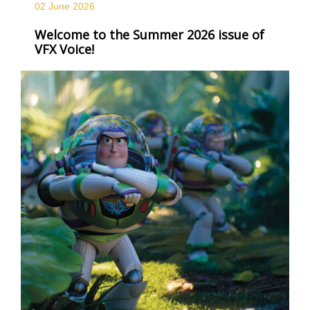
02 June
2026
Welcome to the Summer 2026 issue of
VFX Voice!