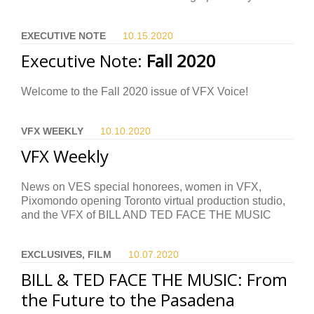
EXECUTIVE NOTE
10.15.
2020
Executive Note:
Fall 2020
Welcome to the Fall 2020 issue of VFX Voice!
VFX WEEKLY
10.10.
2020
VFX Weekly
News on VES special honorees, women in VFX,
Pixomondo opening Toronto virtual production studio,
and the VFX of BILL AND TED FACE THE MUSIC
EXCLUSIVES, FILM
10.07.
2020
BILL & TED FACE THE MUSIC: From
the Future to the Pasadena