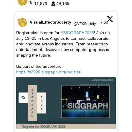
11,873
49,165
VisualEffectsSociety
7 Jul
@VFXSociety
·
Registration is open for
#SIGGRAPH2026
! Join us
July 19–23 in Los Angeles to connect, collaborate,
and innovate across industries. From research to
entertainment, discover how computer graphics is
shaping the future.
Be part of the adventure:
https://s2026.siggraph.org/register/