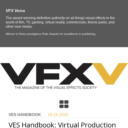
VFX Voice
The award-winning definitive authority on all things visual effects in the
world of film, TV, gaming, virtual reality, commercials, theme parks, and
other new media.
Winner of three prestigious Folio Awards for excellence in publishing.
VES HANDBOOK
10.15.
2020
VES Handbook: Virtual Production