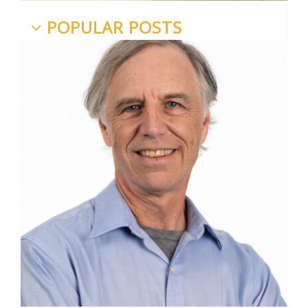
POPULAR POSTS