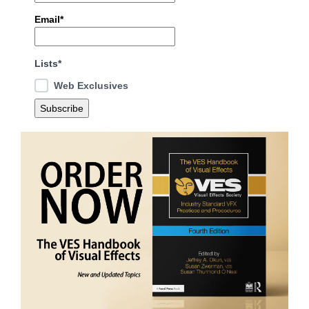
Email*
Lists*
Web Exclusives